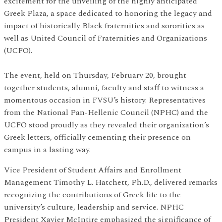
excitement for the unveiling of the highly anticipated
Greek Plaza, a space dedicated to honoring the legacy and
impact of historically Black fraternities and sororities as
well as United Council of Fraternities and Organizations
(UCFO).
The event, held on Thursday, February 20, brought
together students, alumni, faculty and staff to witness a
momentous occasion in FVSU’s history. Representatives
from the National Pan-Hellenic Council (NPHC) and the
UCFO stood proudly as they revealed their organization’s
Greek letters, officially cementing their presence on
campus in a lasting way.
Vice President of Student Affairs and Enrollment
Management Timothy L. Hatchett, Ph.D., delivered remarks
recognizing the contributions of Greek life to the
university’s culture, leadership and service. NPHC
President Xavier McIntire emphasized the significance of