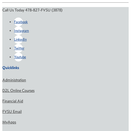
Call Us Today 478-827-FVSU (3878)
Facebook
Instagram
LinkedIn
Twitter
Youtube
Quicklinks
Administration
D2L Online Courses
Financial Aid
FVSU Email
MyApps