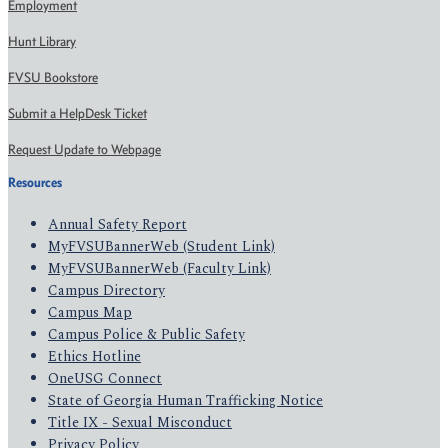
Employment
Hunt Library
FVSU Bookstore
Submit a HelpDesk Ticket
Request Update to Webpage
Resources
Annual Safety Report
MyFVSUBannerWeb (Student Link)
MyFVSUBannerWeb (Faculty Link)
Campus Directory
Campus Map
Campus Police & Public Safety
Ethics Hotline
OneUSG Connect
State of Georgia Human Trafficking Notice
Title IX - Sexual Misconduct
Privacy Policy