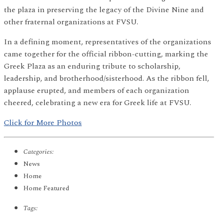
the plaza in preserving the legacy of the Divine Nine and
other fraternal organizations at FVSU.
In a defining moment, representatives of the organizations
came together for the official ribbon-cutting, marking the
Greek Plaza as an enduring tribute to scholarship,
leadership, and brotherhood/sisterhood. As the ribbon fell,
applause erupted, and members of each organization
cheered, celebrating a new era for Greek life at FVSU.
Click for More Photos
Categories:
News
Home
Home Featured
Tags: