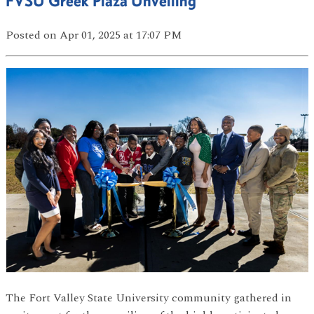
FVSU Greek Plaza Unveiling
Posted
on Apr 01, 2025
at 17:07 PM
The Fort Valley State University community gathered in