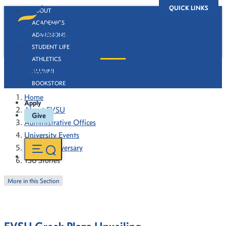
QUICK LINKS
ABOUT
ACADEMICS
ADMISSIONS
STUDENT LIFE
ATHLETICS
130 Stories
ALUMNI
BOOKSTORE
Home
Apply
About FVSU
Give
Administrative Offices
University Events
130th Anniversary
130 Stories
More in this Section