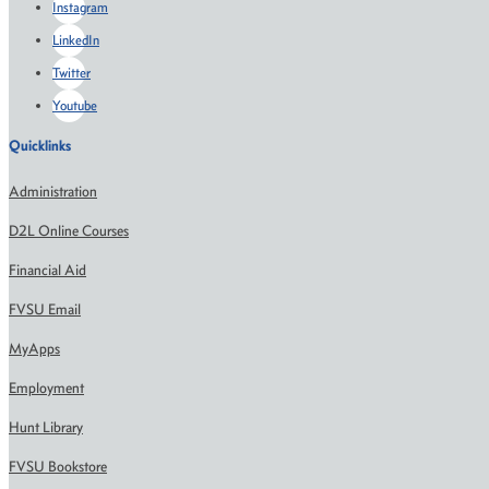
Instagram
LinkedIn
Twitter
Youtube
Quicklinks
Administration
D2L Online Courses
Financial Aid
FVSU Email
MyApps
Employment
Hunt Library
FVSU Bookstore