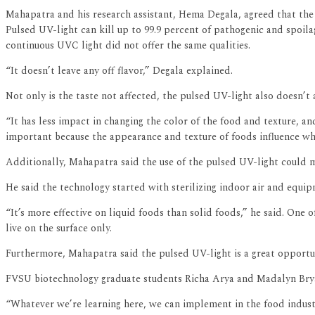
Mahapatra and his research assistant, Hema Degala, agreed that the 
Pulsed UV-light can kill up to 99.9 percent of pathogenic and spoilag
continuous UVC light did not offer the same qualities.
“It doesn’t leave any off flavor,” Degala explained.
Not only is the taste not affected, the pulsed UV-light also doesn’t 
“It has less impact in changing the color of the food and texture, an
important because the appearance and texture of foods influence wh
Additionally, Mahapatra said the use of the pulsed UV-light could m
He said the technology started with sterilizing indoor air and equi
“It’s more effective on liquid foods than solid foods,” he said. One
live on the surface only.
Furthermore, Mahapatra said the pulsed UV-light is a great opportun
FVSU biotechnology graduate students Richa Arya and Madalyn Brya
“Whatever we’re learning here, we can implement in the food indust