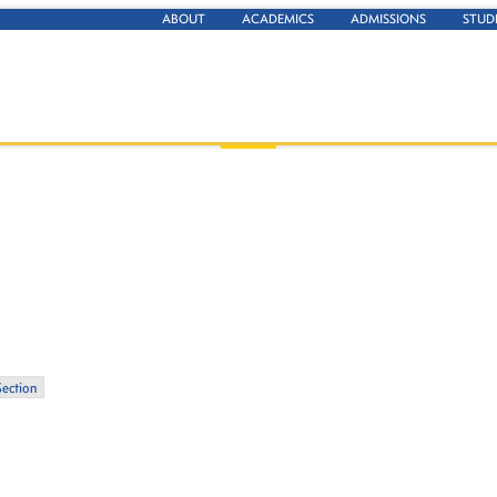
ABOUT
ACADEMICS
ADMISSIONS
STUD
Section