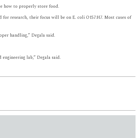
re how to properly store food.
 for research, their focus will be on E. coli O157:H7. Most cases of
oper handling,” Degala said.
engineering lab,” Degala said.