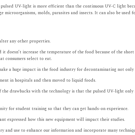
pulsed UV-light is more efficient than the continuous UV-C light beca
e microorganisms, molds, parasites and insects. It can also be used fo
alter any other properties.
d it doesn’t increase the temperature of the food because of the short
at consumers select to eat.
ake a huge impact in the food industry for decontaminating not only 
pment in hospitals and then moved to liquid foods.
 of the drawbacks with the technology is that the pulsed UV-light onl
ity for student training so that they can get hands-on experience.
nt expressed how this new equipment will impact their studies.
ry and use to enhance our information and incorporate many techniqu