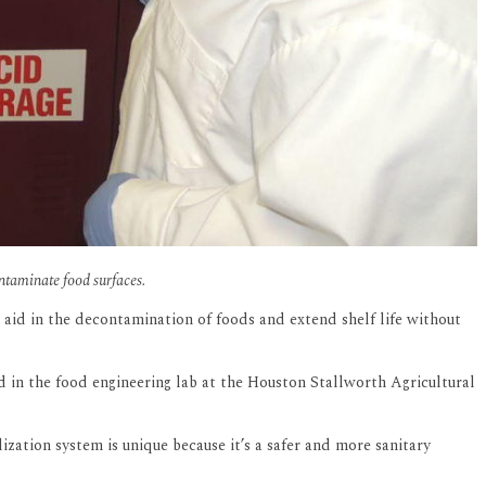
ontaminate food surfaces.
d aid in the decontamination of foods and extend shelf life without
ed in the food engineering lab at the Houston Stallworth Agricultural
ation system is unique because it’s a safer and more sanitary