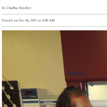
by
ChaNae Bradley
Posted
on Dec 06, 2017
at 0:00 AM