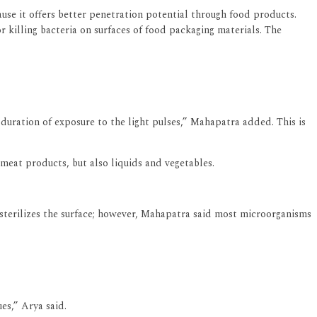
use it offers better penetration potential through food products.
r killing bacteria on surfaces of food packaging materials. The
 duration of exposure to the light pulses,” Mahapatra added. This is
meat products, but also liquids and vegetables.
y sterilizes the surface; however, Mahapatra said most microorganisms
es,” Arya said.