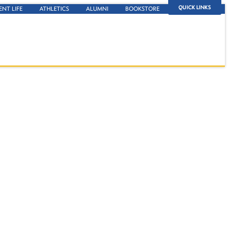
QUICK LINKS
ENT LIFE
ATHLETICS
ALUMNI
BOOKSTORE