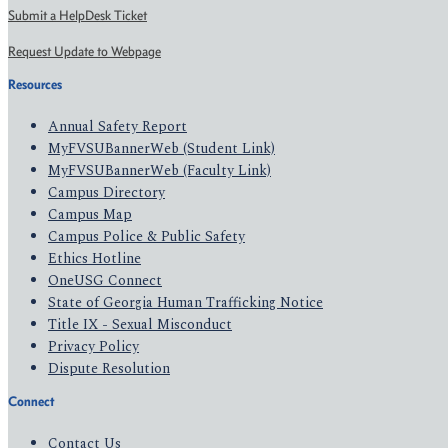
Submit a HelpDesk Ticket
Request Update to Webpage
Resources
Annual Safety Report
MyFVSUBannerWeb (Student Link)
MyFVSUBannerWeb (Faculty Link)
Campus Directory
Campus Map
Campus Police & Public Safety
Ethics Hotline
OneUSG Connect
State of Georgia Human Trafficking Notice
Title IX - Sexual Misconduct
Privacy Policy
Dispute Resolution
Connect
Contact Us