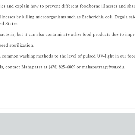
ties and explain how to prevent different foodborne illnesses and sha
lnesses by killing microorganisms such as Escherichia coli. Degala said
ed States.
acteria, but it can also contaminate other food products due to impr
eed sterilization.
m common washing methods to the level of pulsed UV-light in our food 
ods, contact Mahapatra at (478) 825-6809 or mahapatraa@fvsu.edu.