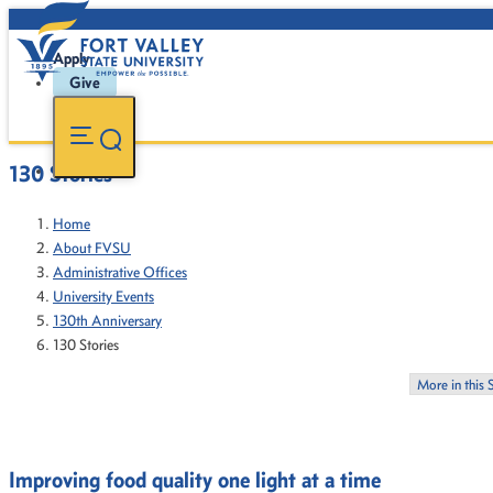
Apply
Give
130 Stories
Home
About FVSU
Administrative Offices
University Events
130th Anniversary
130 Stories
More in this 
Improving food quality one light at a time