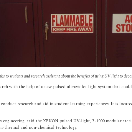
s to students and research assistant about the benefits of using UV light to dec
arch with the help of a new pulsed ultraviolet light system that coul
conduct research and aid in student learning experiences. It is locat
 engineering, said the XENON pulsed UV-light, Z-1000 modular steriliz
non-thermal and non-chemical technology.