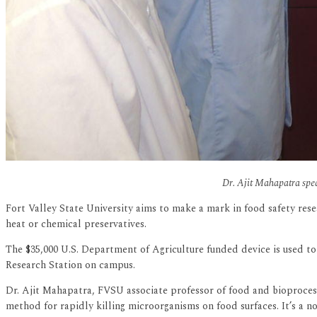
Dr. Ajit Mahapatra speak
Fort Valley State University aims to make a mark in food safety rese
heat or chemical preservatives.
The $35,000 U.S. Department of Agriculture funded device is used to 
Research Station on campus.
Dr. Ajit Mahapatra, FVSU associate professor of food and bioprocess
method for rapidly killing microorganisms on food surfaces. It’s a 