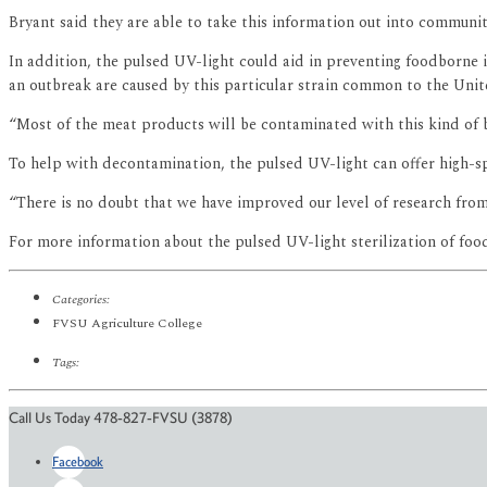
Bryant said they are able to take this information out into communi
In addition, the pulsed UV-light could aid in preventing foodborne il
an outbreak are caused by this particular strain common to the Unit
“Most of the meat products will be contaminated with this kind of b
To help with decontamination, the pulsed UV-light can offer high-sp
“There is no doubt that we have improved our level of research fro
For more information about the pulsed UV-light sterilization of fo
Categories:
FVSU Agriculture College
Tags:
Call Us Today 478-827-FVSU (3878)
Facebook