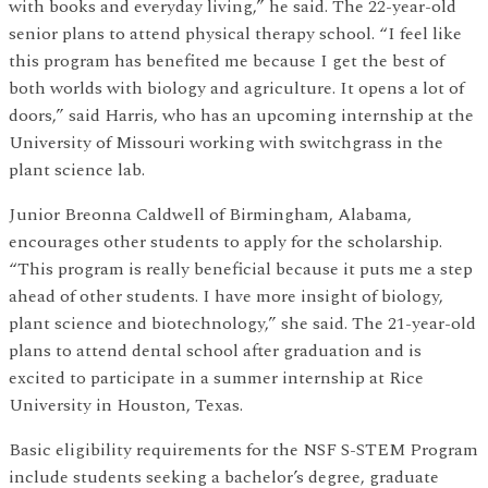
with books and everyday living,” he said. The 22-year-old
senior plans to attend physical therapy school. “I feel like
this program has benefited me because I get the best of
both worlds with biology and agriculture. It opens a lot of
doors,” said Harris, who has an upcoming internship at the
University of Missouri working with switchgrass in the
plant science lab.
Junior Breonna Caldwell of Birmingham, Alabama,
encourages other students to apply for the scholarship.
“This program is really beneficial because it puts me a step
ahead of other students. I have more insight of biology,
plant science and biotechnology,” she said. The 21-year-old
plans to attend dental school after graduation and is
excited to participate in a summer internship at Rice
University in Houston, Texas.
Basic eligibility requirements for the NSF S-STEM Program
include students seeking a bachelor’s degree, graduate