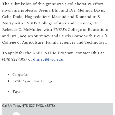
The submission of this grant was a collaborative effort
involving professor Seema Dhir and Drs. Melinda Davis,
Celia Dodd, Naghedolfeizi Masoud and Komanduri S.
Murty with FVSU’s College of Arts and Sciences; Dr.
Rebecca C. McMullen with FVSU’s College of Education;
and Drs. Jacques Surrency and Curtis Borne with FVSU’s
College of Agriculture, Family Sciences and Technology.
To apply for the NSF S-STEM Program, contact Dhir at
(478) 822-1057 or
dhirs0@fvsu.edu
.
Categories:
FVSU Agriculture College
Tags:
Call Us Today 478-827-FVSU (3878)