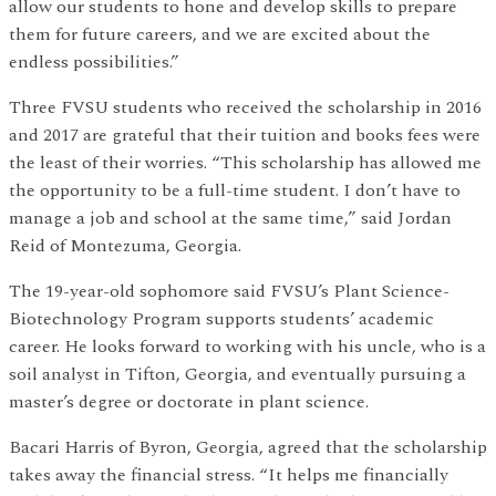
allow our students to hone and develop skills to prepare
them for future careers, and we are excited about the
endless possibilities.”
Three FVSU students who received the scholarship in 2016
and 2017 are grateful that their tuition and books fees were
the least of their worries. “This scholarship has allowed me
the opportunity to be a full-time student. I don’t have to
manage a job and school at the same time,” said Jordan
Reid of Montezuma, Georgia.
The 19-year-old sophomore said FVSU’s Plant Science-
Biotechnology Program supports students’ academic
career. He looks forward to working with his uncle, who is a
soil analyst in Tifton, Georgia, and eventually pursuing a
master’s degree or doctorate in plant science.
Bacari Harris of Byron, Georgia, agreed that the scholarship
takes away the financial stress. “It helps me financially