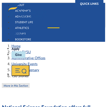
QUICK LINKS
ABOUT
ACADEMICS
ADMISSIONS
STUDENT LIFE
ATHLETICS
130 Stories
ALUMNI
BOOKSTORE
Home
Apply
About FVSU
Give
Administrative Offices
University Events
130th Anniversary
130 Stories
More in this Section