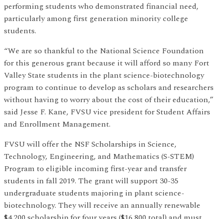
performing students who demonstrated financial need,
particularly among first generation minority college
students.
“We are so thankful to the National Science Foundation
for this generous grant because it will afford so many Fort
Valley State students in the plant science-biotechnology
program to continue to develop as scholars and researchers
without having to worry about the cost of their education,”
said Jesse F. Kane, FVSU vice president for Student Affairs
and Enrollment Management.
FVSU will offer the NSF Scholarships in Science,
Technology, Engineering, and Mathematics (S-STEM)
Program to eligible incoming first-year and transfer
students in fall 2019. The grant will support 30-35
undergraduate students majoring in plant science-
biotechnology. They will receive an annually renewable
$4,200 scholarship for four years ($16,800 total) and must