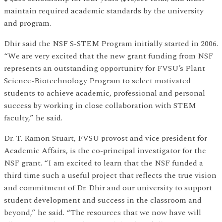
maintain required academic standards by the university
and program.
Dhir said the NSF S-STEM Program initially started in 2006.
“We are very excited that the new grant funding from NSF
represents an outstanding opportunity for FVSU’s Plant
Science-Biotechnology Program to select motivated
students to achieve academic, professional and personal
success by working in close collaboration with STEM
faculty,” he said.
Dr. T. Ramon Stuart, FVSU provost and vice president for
Academic Affairs, is the co-principal investigator for the
NSF grant. “I am excited to learn that the NSF funded a
third time such a useful project that reflects the true vision
and commitment of Dr. Dhir and our university to support
student development and success in the classroom and
beyond,” he said. “The resources that we now have will