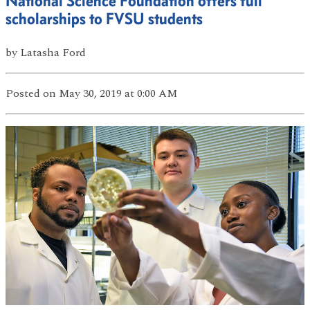
National Science Foundation offers full
scholarships to FVSU students
by
Latasha Ford
Posted
on May 30, 2019
at 0:00 AM