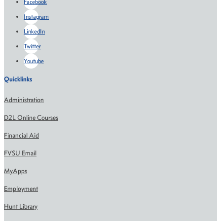
Facebook
Instagram
LinkedIn
Twitter
Youtube
Quicklinks
Administration
D2L Online Courses
Financial Aid
FVSU Email
MyApps
Employment
Hunt Library