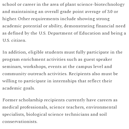
school or career in the area of plant science-biotechnology
and maintaining an overall grade point average of 3.0 or
higher. Other requirements include showing strong
academic potential or ability, demonstrating financial need
as defined by the U.S. Department of Education and being a
U.S. citizen.
In addition, eligible students must fully participate in the
program enrichment activities such as guest speaker
seminars, workshops, events at the campus level and
community outreach activities. Recipients also must be
willing to participate in internships that reflect their
academic goals.
Former scholarship recipients currently have careers as
medical professionals, science teachers, environmental
specialists, biological science technicians and soil
conservationists.