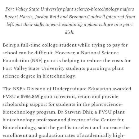
Fort Valley State University plant science-biotechnology majors
Bacari Harris, Jordan Reid and Breonna Caldwell (pictured from
left) put their skills to work examining a plant culture in a petri
dish.
Being a full-time college student while trying to pay for
school can be difficult. However, a National Science
Foundation (NSF) grant is helping to reduce the costs for
Fort Valley State University students pursuing a plant
science degree in biotechnology.
The NSF’s Division of Undergraduate Education awarded
FVSU a $986,869 grant to recruit, retain and provide
scholarship support for students in the plant science-
biotechnology program. Dr. Sarwan Dhir, a FVSU plant
biotechnology professor and director of the Center for
Biotechnology, said the goal is to select and increase the
enrollment and graduation rates of academically high-