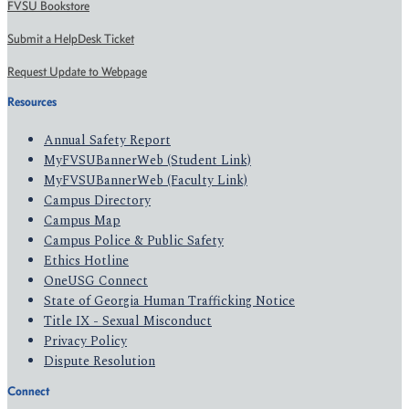
FVSU Bookstore
Submit a HelpDesk Ticket
Request Update to Webpage
Resources
Annual Safety Report
MyFVSUBannerWeb (Student Link)
MyFVSUBannerWeb (Faculty Link)
Campus Directory
Campus Map
Campus Police & Public Safety
Ethics Hotline
OneUSG Connect
State of Georgia Human Trafficking Notice
Title IX - Sexual Misconduct
Privacy Policy
Dispute Resolution
Connect