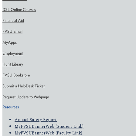
D2L Online Courses
Financial Aid
FVSU Email
MyApps
Employment
Hunt Library
FVSU Bookstore
Submit a HelpDesk Ticket
Request Update to Webpage
Resources
Annual Safety Report
MyFVSUBannerWeb (Student Link)
MyFVSUBannerWeb (Faculty Link)