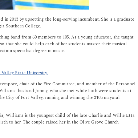
ed in 2013 by upsetting the long-serving incumbent. She is a graduate
gia Southern College.
rching band from 60 members to 105. As a young educator, she taught
so that she could help each of her students master their musical
ation specialist degree in music.
Valley State University.
ro-tempore, chair of the Fire Committee, and member of the Personnel
illiams' husband Jimmy, who she met while both were students at
he City of Fort Valley, running and winning the 2103 mayoral
ia, Williams is the youngest child of the late Charlie and Willie Etta
birth to her. The couple raised her in the Olive Grove Church