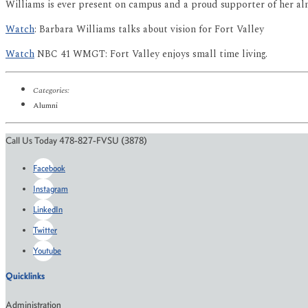
Williams is ever present on campus and a proud supporter of her al
Watch
: Barbara Williams talks about vision for Fort Valley
Watch
NBC 41 WMGT: Fort Valley enjoys small time living.
Categories:
Alumni
Call Us Today 478-827-FVSU (3878)
Facebook
Instagram
LinkedIn
Twitter
Youtube
Quicklinks
Administration