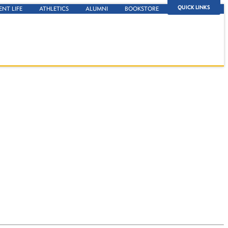
QUICK LINKS
ENT LIFE
ATHLETICS
ALUMNI
BOOKSTORE