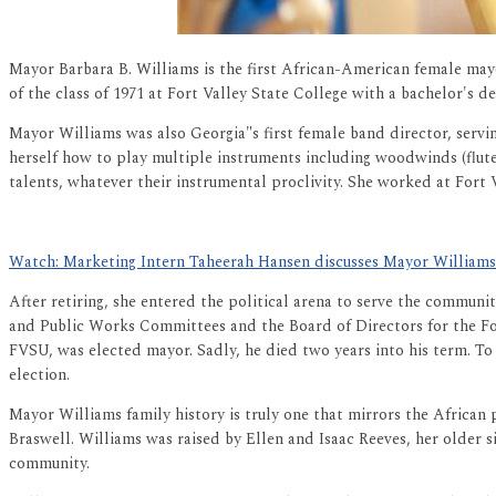
Mayor Barbara B. Williams is the first African-American female mayor
of the class of 1971 at Fort Valley State College with a bachelor's 
Mayor Williams was also Georgia"s first female band director, servi
herself how to play multiple instruments including woodwinds (flute 
talents, whatever their instrumental proclivity. She worked at Fort 
Watch: Marketing Intern Taheerah Hansen discusses Mayor Williams's
After retiring, she entered the political arena to serve the commun
and Public Works Committees and the Board of Directors for the F
FVSU, was elected mayor. Sadly, he died two years into his term. To
election.
Mayor Williams family history is truly one that mirrors the African pr
Braswell
. Williams was raised by Ellen and Isaac Reeves, her older s
community.