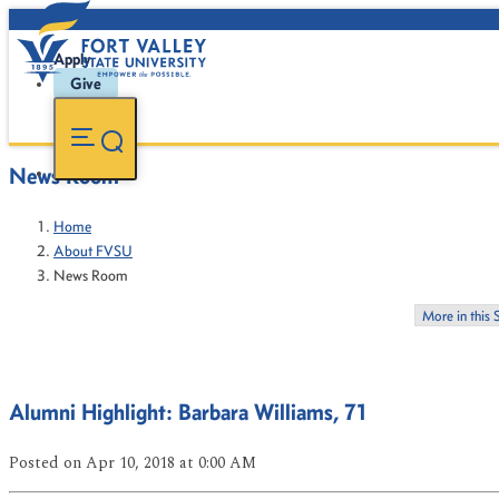
Apply
Give
News Room
Home
About FVSU
News Room
More in this 
Alumni Highlight: Barbara Williams, 71
Posted
on Apr 10, 2018
at 0:00 AM