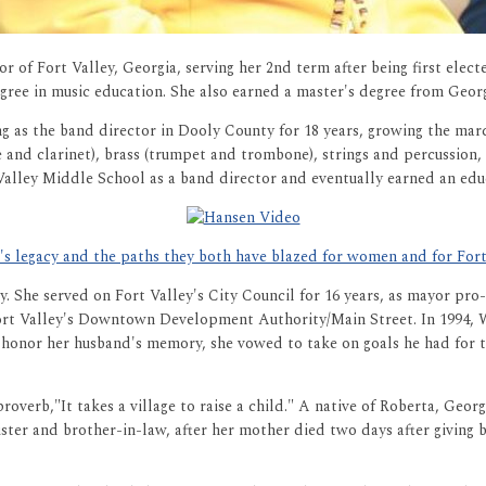
 of Fort Valley, Georgia, serving her 2nd term after being first elect
degree in music education. She also earned a master's degree from Geor
ng as the band director in Dooly County for 18 years, growing the ma
and clarinet), brass (trumpet and trombone), strings and percussion, 
Valley Middle School as a band director and eventually earned an educ
 legacy and the paths they both have blazed for women and for Fort 
ity. She served on Fort Valley's City Council for 16 years, as mayor p
ort Valley's Downtown Development Authority/Main Street. In 1994, W
 honor her husband's memory, she vowed to take on goals he had for t
overb,"It takes a village to raise a child." A native of Roberta, Georg
ister and brother-in-law, after her mother died two days after giving 