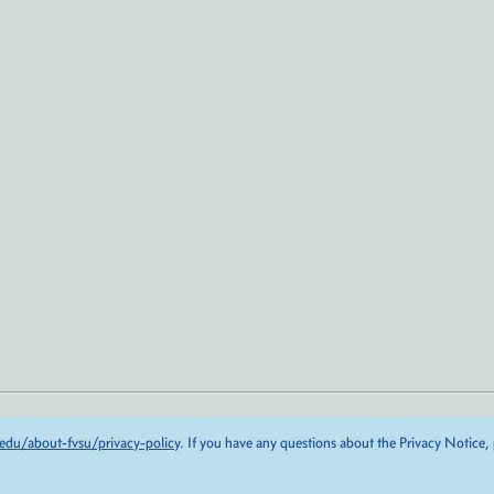
edu/about-fvsu/privacy-policy
. If you have any questions about the Privacy Notice,