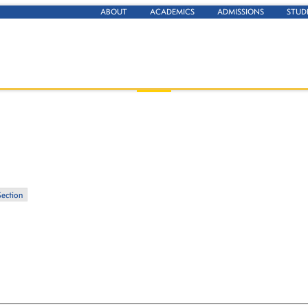
ABOUT
ACADEMICS
ADMISSIONS
STUD
Section