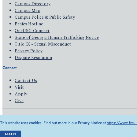
Campus Directory
Campus Map
Campus Police & Public Safety
Ethics Hotline
OneUSG Connect
State of Georgia Human Trafficking Notice
Title IX - Sexual Misconduct
Privacy Policy
Dispute Resolution
Connect
Contact Us
Visit
Apply
Give
© 2026 All Rights Reserved
This website uses cookies. Find out more in our Privacy Notice at
https://www.fvsu.
Privacy Policy
Accessibility
ACCEPT