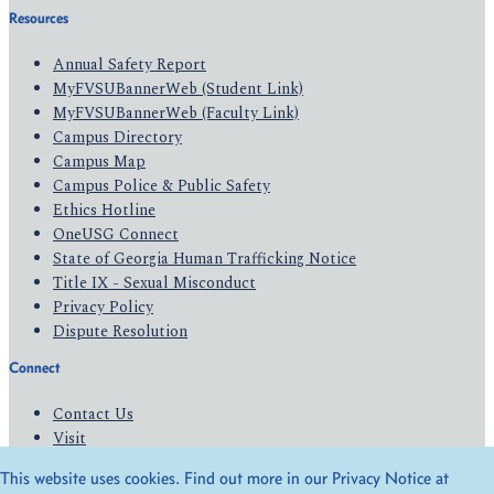
Resources
Annual Safety Report
MyFVSUBannerWeb (Student Link)
MyFVSUBannerWeb (Faculty Link)
Campus Directory
Campus Map
Campus Police & Public Safety
Ethics Hotline
OneUSG Connect
State of Georgia Human Trafficking Notice
Title IX - Sexual Misconduct
Privacy Policy
Dispute Resolution
Connect
Contact Us
Visit
Apply
This website uses cookies. Find out more in our Privacy Notice at
Give