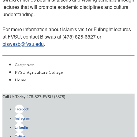
lectures that will promote academic disciplines and cultural
understanding.
For more information about Islam's visit or Fulbright lectures
at FVSU, contact Biswas at (478) 825-6827 or
biswasb@fvsu.edu
.
Categories:
FVSU Agriculture College
Home
Call Us Today 478-827-FVSU (3878)
Facebook
Instagram
LinkedIn
Twitter