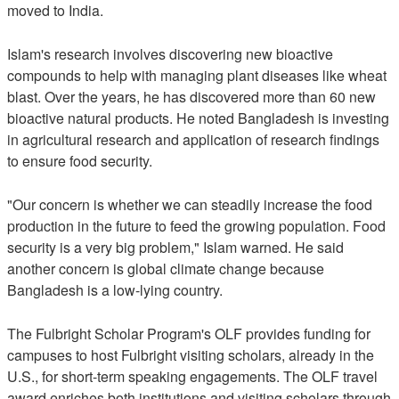
moved to India.
Islam's research involves discovering new bioactive
compounds to help with managing plant diseases like wheat
blast. Over the years, he has discovered more than 60 new
bioactive natural products. He noted Bangladesh is investing
in agricultural research and application of research findings
to ensure food security.
"Our concern is whether we can steadily increase the food
production in the future to feed the growing population. Food
security is a very big problem," Islam warned. He said
another concern is global climate change because
Bangladesh is a low-lying country.
The Fulbright Scholar Program's OLF provides funding for
campuses to host Fulbright visiting scholars, already in the
U.S., for short-term speaking engagements. The OLF travel
award enriches both institutions and visiting scholars through