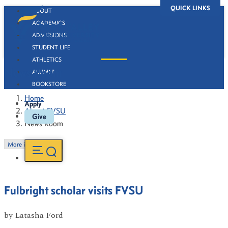
QUICK LINKS
ABOUT
ACADEMICS
ADMISSIONS
STUDENT LIFE
ATHLETICS
News Room
ALUMNI
BOOKSTORE
Home
Apply
About FVSU
Give
News Room
More in this Section
Fulbright scholar visits FVSU
by
Latasha Ford