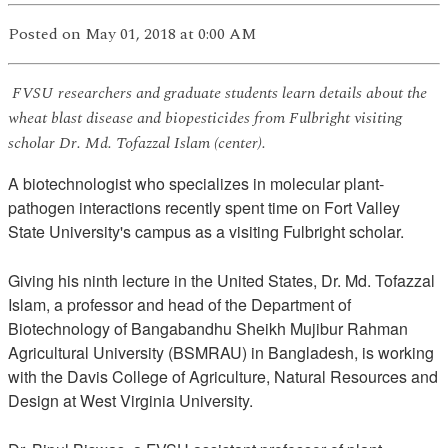
Posted
on May 01, 2018
at 0:00 AM
FVSU researchers and graduate students learn details about the
wheat blast disease and biopesticides from Fulbright visiting
scholar Dr. Md. Tofazzal Islam (center).
A biotechnologist who specializes in molecular plant-
pathogen interactions recently spent time on Fort Valley
State University's campus as a visiting Fulbright scholar.
Giving his ninth lecture in the United States, Dr. Md. Tofazzal
Islam, a professor and head of the Department of
Biotechnology of Bangabandhu Sheikh Mujibur Rahman
Agricultural University (BSMRAU) in Bangladesh, is working
with the Davis College of Agriculture, Natural Resources and
Design at West Virginia University.