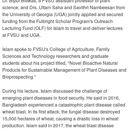
Dr. Bipul Biswas, a FVSU assistant professor of plant
science, and Drs. Uttam Saha and Savithri Nambeesan from
the University of Georgia (UGA) jointly applied and secured
funding from the Fulbright Scholar Program's Outreach
Lecturing Fund (OLF) for Islam to travel and deliver lectures
at FVSU and UGA.
Islam spoke to FVSU's College of Agriculture, Family
Sciences and Technology researchers and graduate
students about his project titled, "Novel Bioactive Natural
Products for Sustainable Management of Plant Diseases and
Bioprospecting."
During his lecture, Islam discussed the challenge of
emerging plant diseases in food security. He said in 2016,
Bangladesh experienced a catastrophic plant disease called
wheat blast. In its first attack, the fungal disease destroyed
15,000 hectares of wheat, causing a drastic loss in wheat
production. Islam said in 2017, the wheat blast disease