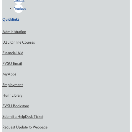
Youtube
Quicklinks
Administration
D2L Online Courses
Financial Aid
FVSU Email
MyApps
Employment
Hunt Library
FVSU Bookstore
Submit a HelpDesk Ticket
Request Update to Webpage