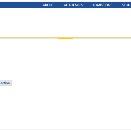
ABOUT
ACADEMICS
ADMISSIONS
STUD
Section