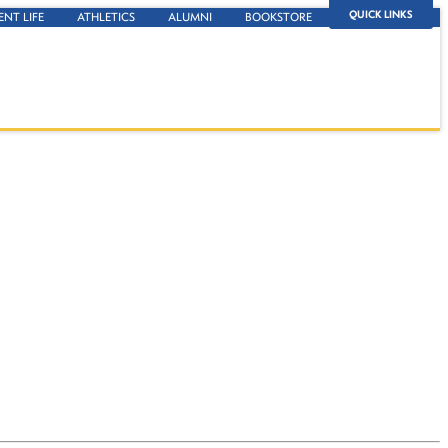
QUICK LINKS
ENT LIFE
ATHLETICS
ALUMNI
BOOKSTORE