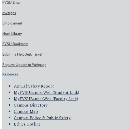
FVSU Email
MyApps
Employment
Hunt Library
FVSU Bookstore
Submit a HelpDesk Ticket
Request Update to Webpage
Resources
Annual Safety Report
MyFVSUBannerWeb (Student Link)
MyFVSUBannerWeb (Faculty Link)
Campus Directory
Campus Map
Campus Police & Public Safety
Ethics Hotline