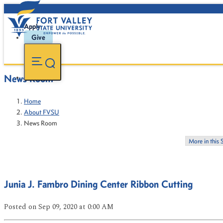
Apply
Give
News Room
Home
About FVSU
News Room
More in this 
Junia J. Fambro Dining Center Ribbon Cutting
Posted
on Sep 09, 2020
at 0:00 AM