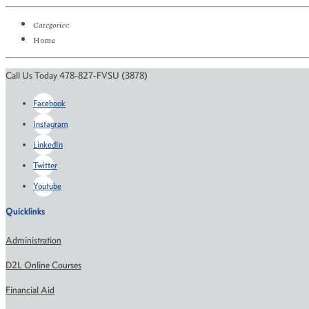
Categories:
Home
Call Us Today 478-827-FVSU (3878)
Facebook
Instagram
LinkedIn
Twitter
Youtube
Quicklinks
Administration
D2L Online Courses
Financial Aid