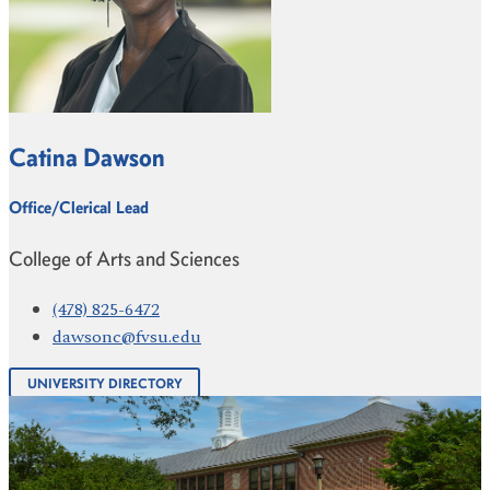
Catina Dawson
Office/Clerical Lead
College of Arts and Sciences
(478) 825-6472
dawsonc@fvsu.edu
UNIVERSITY DIRECTORY