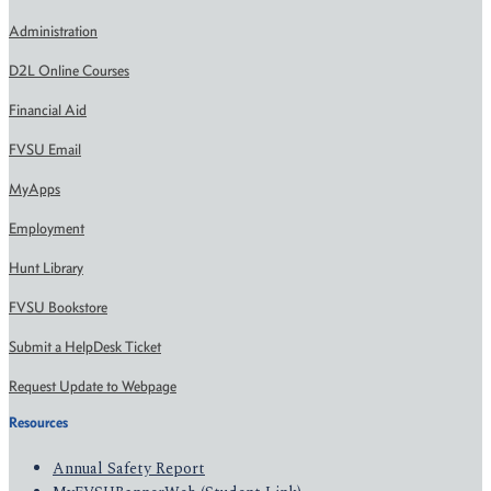
Administration
D2L Online Courses
Financial Aid
FVSU Email
MyApps
Employment
Hunt Library
FVSU Bookstore
Submit a HelpDesk Ticket
Request Update to Webpage
Resources
Annual Safety Report