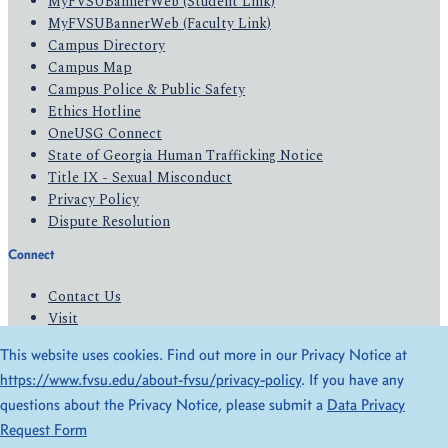
MyFVSUBannerWeb (Student Link)
MyFVSUBannerWeb (Faculty Link)
Campus Directory
Campus Map
Campus Police & Public Safety
Ethics Hotline
OneUSG Connect
State of Georgia Human Trafficking Notice
Title IX - Sexual Misconduct
Privacy Policy
Dispute Resolution
Connect
Contact Us
Visit
Apply
This website uses cookies. Find out more in our Privacy Notice at
Give
https://www.fvsu.edu/about-fvsu/privacy-policy
. If you have any
questions about the Privacy Notice, please submit a
Data Privacy
© 2026 All Rights Reserved
Request Form
Privacy Policy