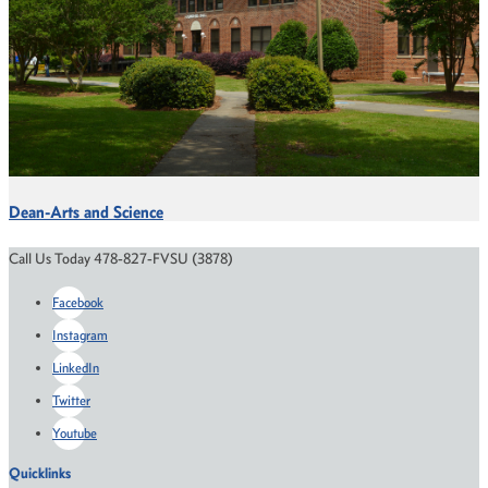
Dean-Arts and Science
Call Us Today 478-827-FVSU (3878)
Facebook
Instagram
LinkedIn
Twitter
Youtube
Quicklinks