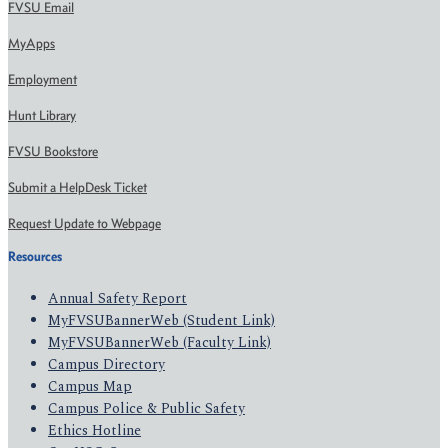
FVSU Email
MyApps
Employment
Hunt Library
FVSU Bookstore
Submit a HelpDesk Ticket
Request Update to Webpage
Resources
Annual Safety Report
MyFVSUBannerWeb (Student Link)
MyFVSUBannerWeb (Faculty Link)
Campus Directory
Campus Map
Campus Police & Public Safety
Ethics Hotline