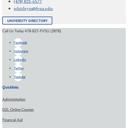
(478) 825-6577
whitleyn@fvsu.edu
UNIVERSITY DIRECTORY
Call Us Today 478-827-FVSU (3878)
Facebook
Instagram
LinkedIn
Twitter
Youtube
Quicklinks
Administration
D2L Online Courses
Financial Aid