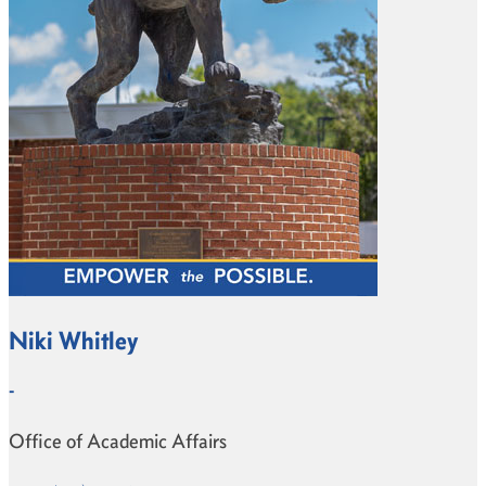
Niki Whitley
-
Office of Academic Affairs