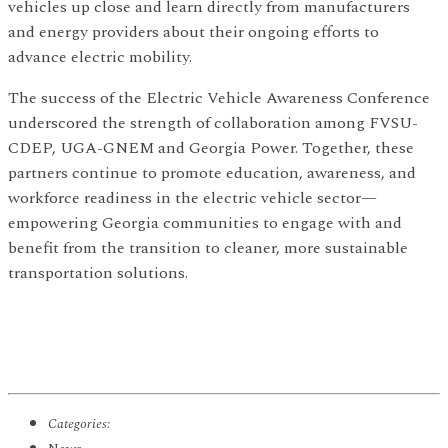
vehicles up close and learn directly from manufacturers
and energy providers about their ongoing efforts to
advance electric mobility.
The success of the Electric Vehicle Awareness Conference
underscored the strength of collaboration among FVSU-
CDEP, UGA-GNEM and Georgia Power. Together, these
partners continue to promote education, awareness, and
workforce readiness in the electric vehicle sector—
empowering Georgia communities to engage with and
benefit from the transition to cleaner, more sustainable
transportation solutions.
Categories: