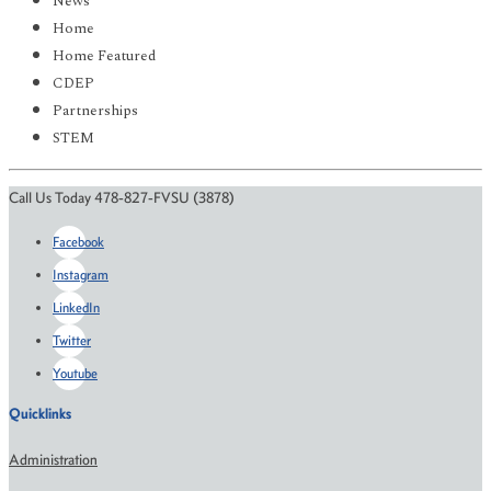
News
Home
Home Featured
CDEP
Partnerships
STEM
Call Us Today 478-827-FVSU (3878)
Facebook
Instagram
LinkedIn
Twitter
Youtube
Quicklinks
Administration