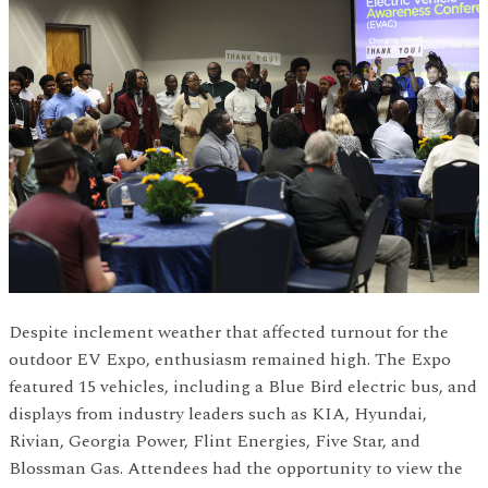
Despite inclement weather that affected turnout for the
outdoor EV Expo, enthusiasm remained high. The Expo
featured 15 vehicles, including a Blue Bird electric bus, and
displays from industry leaders such as KIA, Hyundai,
Rivian, Georgia Power, Flint Energies, Five Star, and
Blossman Gas. Attendees had the opportunity to view the