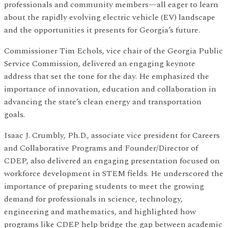
professionals and community members—all eager to learn
about the rapidly evolving electric vehicle (EV) landscape
and the opportunities it presents for Georgia’s future.
Commissioner Tim Echols, vice chair of the Georgia Public
Service Commission, delivered an engaging keynote
address that set the tone for the day. He emphasized the
importance of innovation, education and collaboration in
advancing the state’s clean energy and transportation
goals.
Isaac J. Crumbly, Ph.D., associate vice president for Careers
and Collaborative Programs and Founder/Director of
CDEP, also delivered an engaging presentation focused on
workforce development in STEM fields. He underscored the
importance of preparing students to meet the growing
demand for professionals in science, technology,
engineering and mathematics, and highlighted how
programs like CDEP help bridge the gap between academic