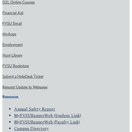
D2L Online Courses
Financial Aid
FVSU Email
MyApps
Employment
Hunt Library
FVSU Bookstore
Submit a HelpDesk Ticket
Request Update to Webpage
Resources
Annual Safety Report
MyFVSUBannerWeb (Student Link)
MyFVSUBannerWeb (Faculty Link)
Campus Directory