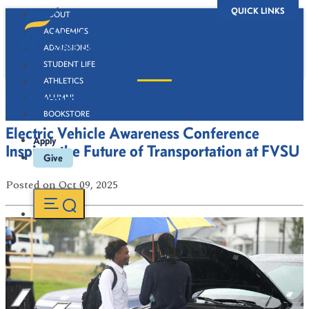
QUICK LINKS
ABOUT
ACADEMICS
ADMISSIONS
STUDENT LIFE
ATHLETICS
Newsroom
ALUMNI
BOOKSTORE
Electric Vehicle Awareness Conference
Apply
Inspires the Future of Transportation at FVSU
Give
Posted
on Oct 09, 2025