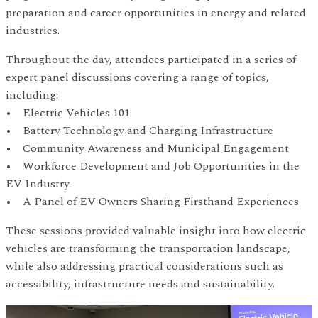
preparation and career opportunities in energy and related
industries.
Throughout the day, attendees participated in a series of
expert panel discussions covering a range of topics,
including:
• Electric Vehicles 101
• Battery Technology and Charging Infrastructure
• Community Awareness and Municipal Engagement
• Workforce Development and Job Opportunities in the
EV Industry
• A Panel of EV Owners Sharing Firsthand Experiences
These sessions provided valuable insight into how electric
vehicles are transforming the transportation landscape,
while also addressing practical considerations such as
accessibility, infrastructure needs and sustainability.