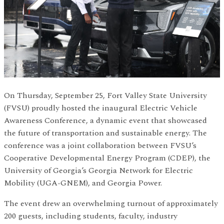
On Thursday, September 25, Fort Valley State University
(FVSU) proudly hosted the inaugural Electric Vehicle
Awareness Conference, a dynamic event that showcased
the future of transportation and sustainable energy. The
conference was a joint collaboration between FVSU’s
Cooperative Developmental Energy Program (CDEP), the
University of Georgia’s Georgia Network for Electric
Mobility (UGA-GNEM), and Georgia Power.
The event drew an overwhelming turnout of approximately
200 guests, including students, faculty, industry