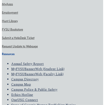
MyApps
Employment
Hunt Library
FVSU Bookstore
Submit a HelpDesk Ticket
Request Update to Webpage
Resources
Annual Safety Report
MyFVSUBannerWeb (Student Link)
MyFVSUBannerWeb (Faculty Link)
Campus Directory
Campus Map
Campus Police & Public Safety
Ethics Hotline
OneUSG Connect