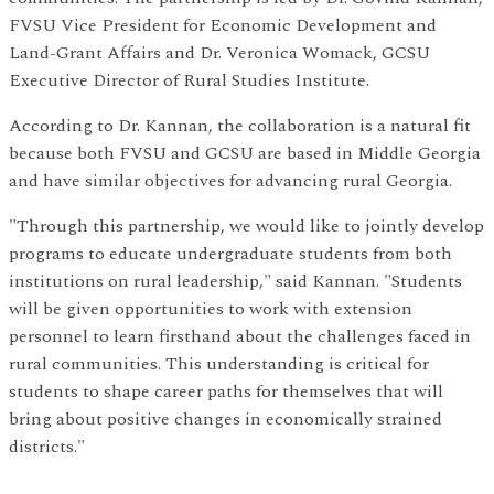
FVSU Vice President for Economic Development and
Land-Grant Affairs and Dr. Veronica Womack, GCSU
Executive Director of Rural Studies Institute.
According to Dr. Kannan, the collaboration is a natural fit
because both FVSU and GCSU are based in Middle Georgia
and have similar objectives for advancing rural Georgia.
"Through this partnership, we would like to jointly develop
programs to educate undergraduate students from both
institutions on rural leadership," said Kannan. "Students
will be given opportunities to work with extension
personnel to learn firsthand about the challenges faced in
rural communities. This understanding is critical for
students to shape career paths for themselves that will
bring about positive changes in economically strained
districts."