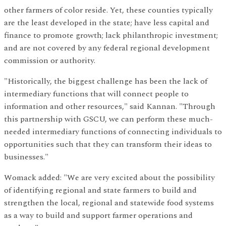
other farmers of color reside. Yet, these counties typically
are the least developed in the state; have less capital and
finance to promote growth; lack philanthropic investment;
and are not covered by any federal regional development
commission or authority.
"Historically, the biggest challenge has been the lack of
intermediary functions that will connect people to
information and other resources," said Kannan. "Through
this partnership with GSCU, we can perform these much-
needed intermediary functions of connecting individuals to
opportunities such that they can transform their ideas to
businesses."
Womack added: "We are very excited about the possibility
of identifying regional and state farmers to build and
strengthen the local, regional and statewide food systems
as a way to build and support farmer operations and