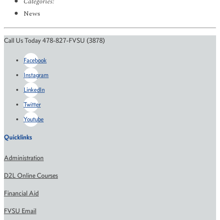
Categories:
News
Call Us Today 478-827-FVSU (3878)
Facebook
Instagram
LinkedIn
Twitter
Youtube
Quicklinks
Administration
D2L Online Courses
Financial Aid
FVSU Email