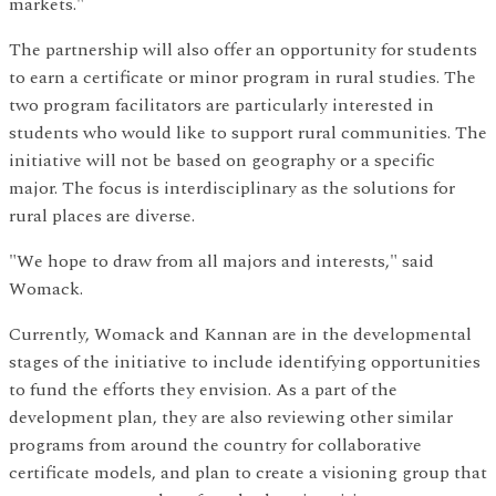
markets."
The partnership will also offer an opportunity for students
to earn a certificate or minor program in rural studies. The
two program facilitators are particularly interested in
students who would like to support rural communities. The
initiative will not be based on geography or a specific
major. The focus is interdisciplinary as the solutions for
rural places are diverse.
"We hope to draw from all majors and interests," said
Womack.
Currently, Womack and Kannan are in the developmental
stages of the initiative to include identifying opportunities
to fund the efforts they envision. As a part of the
development plan, they are also reviewing other similar
programs from around the country for collaborative
certificate models, and plan to create a visioning group that