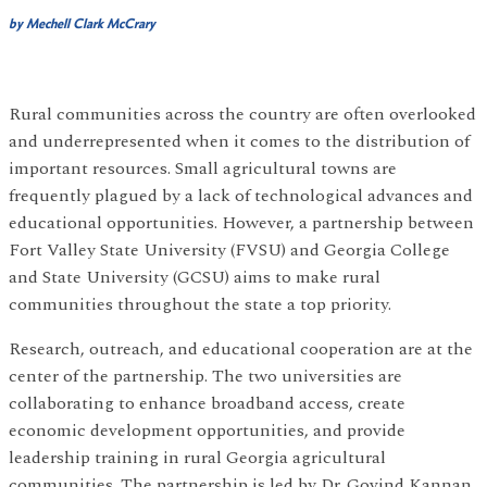
by Mechell Clark McCrary
Rural communities across the country are often overlooked
and underrepresented when it comes to the distribution of
important resources. Small agricultural towns are
frequently plagued by a lack of technological advances and
educational opportunities. However, a partnership between
Fort Valley State University (FVSU) and Georgia College
and State University (GCSU) aims to make rural
communities throughout the state a top priority.
Research, outreach, and educational cooperation are at the
center of the partnership. The two universities are
collaborating to enhance broadband access, create
economic development opportunities, and provide
leadership training in rural Georgia agricultural
communities. The partnership is led by Dr. Govind Kannan,