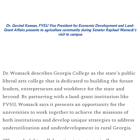
Dr. Govind Kannan, FVSU Vice President for Economic Development and Land-
Grant Affairs presents to
agriculture community during Senator Raphael Warnock's
visit to campus
Dr. Womack describes Georgia College as the state's public
liberal arts college that is dedicated to building the future
leaders, entrepreneurs and workforce for the state and
beyond. By partnering with a land-grant institution like
FVSU, Womack says it presents an opportunity for the
universities to work together to achieve the missions of
both institutions and develop unique strategies to address
underutilization and underdevelopment in rural Georgia.