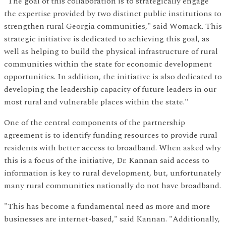
"The goal of this collaboration is to strategically engage
the expertise provided by two distinct public institutions to
strengthen rural Georgia communities," said Womack. This
strategic initiative is dedicated to achieving this goal, as
well as helping to build the physical infrastructure of rural
communities within the state for economic development
opportunities. In addition, the initiative is also dedicated to
developing the leadership capacity of future leaders in our
most rural and vulnerable places within the state."
One of the central components of the partnership
agreement is to identify funding resources to provide rural
residents with better access to broadband. When asked why
this is a focus of the initiative, Dr. Kannan said access to
information is key to rural development, but, unfortunately
many rural communities nationally do not have broadband.
"This has become a fundamental need as more and more
businesses are internet-based," said Kannan. "Additionally,