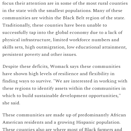
focus their attention are in some of the most rural counties
in the state with the smallest populations. Many of these
communities are within the Black Belt region of the state.
Traditionally, these counties have been unable to
successfully tap into the global economy due to a lack of
physical infrastructure, limited workforce numbers and
skills sets, high outmigration, low educational attainment,
persistent poverty and other issues.
Despite these deficits, Womack says these communities
have shown high levels of resilience and flexibility in
finding ways to survive. "We are interested in working with
these regions to identify assets within the communities in
which to build sustainable development opportunities,"
she said.
These communities are made up of predominantly African
American residents and a growing Hispanic population.
These counties also are where most of Black farmers and