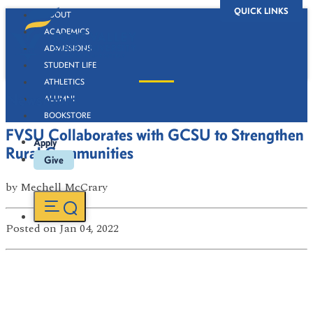
QUICK LINKS
ABOUT
ACADEMICS
ADMISSIONS
STUDENT LIFE
ATHLETICS
Newsroom
ALUMNI
BOOKSTORE
FVSU Collaborates with GCSU to Strengthen
Apply
Rural Communities
Give
by
Mechell McCrary
Posted
on Jan 04, 2022