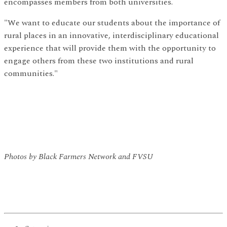
encompasses members from both universities.
"We want to educate our students about the importance of
rural places in an innovative, interdisciplinary educational
experience that will provide them with the opportunity to
engage others from these two institutions and rural
communities."
Photos by Black Farmers Network and FVSU