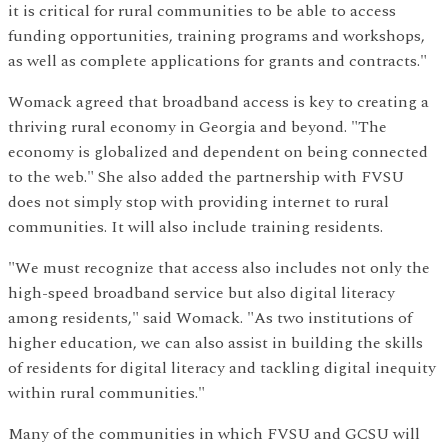
it is critical for rural communities to be able to access
funding opportunities, training programs and workshops,
as well as complete applications for grants and contracts."
Womack agreed that broadband access is key to creating a
thriving rural economy in Georgia and beyond. "The
economy is globalized and dependent on being connected
to the web." She also added the partnership with FVSU
does not simply stop with providing internet to rural
communities. It will also include training residents.
"We must recognize that access also includes not only the
high-speed broadband service but also digital literacy
among residents," said Womack. "As two institutions of
higher education, we can also assist in building the skills
of residents for digital literacy and tackling digital inequity
within rural communities."
Many of the communities in which FVSU and GCSU will