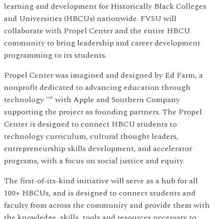
learning and development for Historically Black Colleges
and Universities (HBCUs) nationwide. FVSU will
collaborate with Propel Center and the entire HBCU
community to bring leadership and career development
programming to its students.
Propel Center was imagined and designed by Ed Farm, a
nonprofit dedicated to advancing education through
technology "” with Apple and Southern Company
supporting the project as founding partners. The Propel
Center is designed to connect HBCU students to
technology curriculum, cultural thought leaders,
entrepreneurship skills development, and accelerator
programs, with a focus on social justice and equity.
The first-of-its-kind initiative will serve as a hub for all
100+ HBCUs, and is designed to connect students and
faculty from across the community and provide them with
the knowledge, skills, tools and resources necessary to