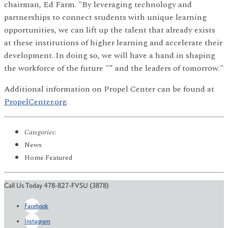
chairman, Ed Farm. "By leveraging technology and
partnerships to connect students with unique learning
opportunities, we can lift up the talent that already exists
at these institutions of higher learning and accelerate their
development. In doing so, we will have a hand in shaping
the workforce of the future "” and the leaders of tomorrow."
Additional information on Propel Center can be found at
PropelCenter.org
.
Categories:
News
Home Featured
Call Us Today 478-827-FVSU (3878)
Facebook
Instagram