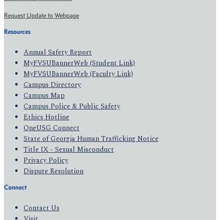
Request Update to Webpage
Resources
Annual Safety Report
MyFVSUBannerWeb (Student Link)
MyFVSUBannerWeb (Faculty Link)
Campus Directory
Campus Map
Campus Police & Public Safety
Ethics Hotline
OneUSG Connect
State of Georgia Human Trafficking Notice
Title IX - Sexual Misconduct
Privacy Policy
Dispute Resolution
Connect
Contact Us
Visit