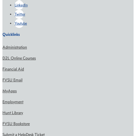
LinkedIn
Twitter
Youtube
Quicklinks
Administration
D2L Online Courses
Financial Aid
FVSU Email
MyApps
Employment
Hunt Library
FVSU Bookstore
Submit a HelpDesk Ticket