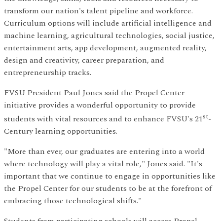
transform our nation's talent pipeline and workforce.
Curriculum options will include artificial intelligence and
machine learning, agricultural technologies, social justice,
entertainment arts, app development, augmented reality,
design and creativity, career preparation, and
entrepreneurship tracks.
FVSU President Paul Jones said the Propel Center
initiative provides a wonderful opportunity to provide
st
students with vital resources and to enhance FVSU's 21
-
Century learning opportunities.
"More than ever, our graduates are entering into a world
where technology will play a vital role," Jones said. "It's
important that we continue to engage in opportunities like
the Propel Center for our students to be at the forefront of
embracing those technological shifts."