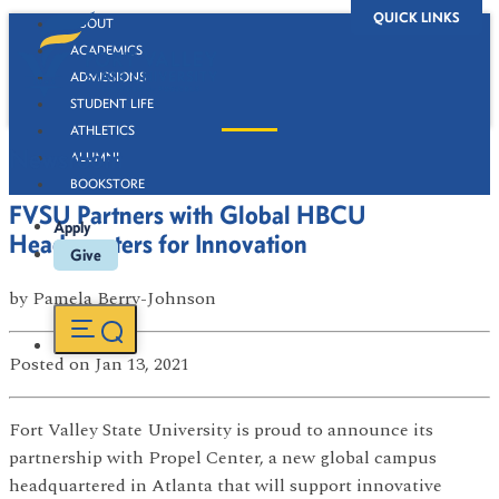
QUICK LINKS
ABOUT
ACADEMICS
ADMISSIONS
STUDENT LIFE
ATHLETICS
Newsroom
ALUMNI
BOOKSTORE
FVSU Partners with Global HBCU
Apply
Headquarters for Innovation
Give
by
Pamela Berry-Johnson
Posted
on Jan 13, 2021
Fort Valley State University is proud to announce its
partnership with Propel Center, a new global campus
headquartered in Atlanta that will support innovative