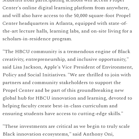
Students from participating schools will access Propel
Center's online digital learning platform from anywhere,
and will also have access to the 50,000 square-foot Propel
Center headquarters in Atlanta, equipped with state-of-
the-art lecture halls, learning labs, and on-site living for a
scholars-in-residence program.
"The HBCU community is a tremendous engine of Black
creativity, entrepreneurship, and inclusive opportunity,"
said Lisa Jackson, Apple's Vice President of Environment,
Policy and Social Initiatives. "We are thrilled to join with
partners and community stakeholders to support the
Propel Center and be part of this groundbreaking new
global hub for HBCU innovation and learning, devoted to
helping faculty create best-in-class curriculum and
ensuring students have access to cutting-edge skills."
"These investments are critical as we begin to truly scale
Black innovation ecosystems," said Anthony Oni,