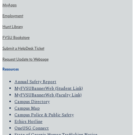
MyApps
Employment
Hunt Library
FVSU Bookstore
Submit a HelpDesk Ticket
Request Update to Webpage
Resources
Annual Safety Report
MyFVSUBannerWeb (Student Link)
MyFVSUBannerWeb (Faculty Link)
Campus Directory
Campus Map
Campus Police & Public Safety
Ethics Hotline
OneUSG Connect
State of Georgia Human Trafficking Notice