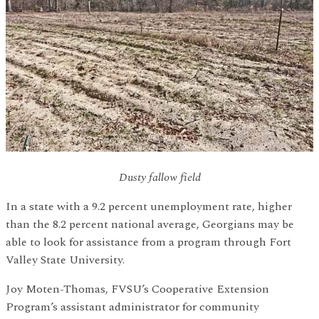
Dusty fallow field
In a state with a 9.2 percent unemployment rate, higher
than the 8.2 percent national average, Georgians may be
able to look for assistance from a program through Fort
Valley State University.
Joy Moten-Thomas, FVSU’s Cooperative Extension
Program’s assistant administrator for community