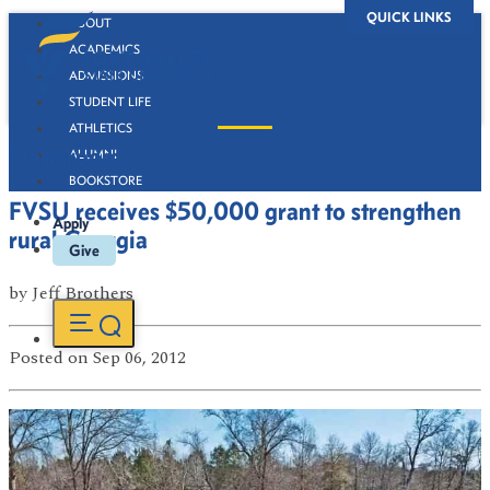
QUICK LINKS
ABOUT
ACADEMICS
ADMISSIONS
STUDENT LIFE
ATHLETICS
Newsroom
ALUMNI
BOOKSTORE
FVSU receives $50,000 grant to strengthen
Apply
rural Georgia
Give
by
Jeff Brothers
Posted
on Sep 06, 2012