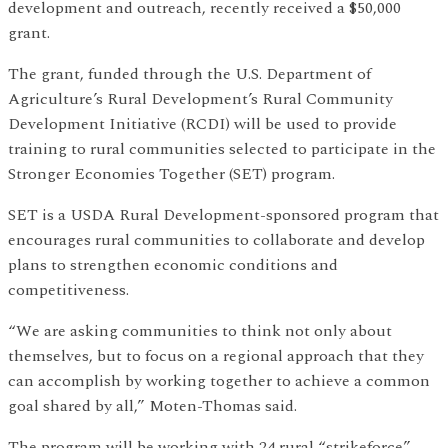
development and outreach, recently received a $50,000
grant.
The grant, funded through the U.S. Department of
Agriculture’s Rural Development’s Rural Community
Development Initiative (RCDI) will be used to provide
training to rural communities selected to participate in the
Stronger Economies Together (SET) program.
SET is a USDA Rural Development-sponsored program that
encourages rural communities to collaborate and develop
plans to strengthen economic conditions and
competitiveness.
“We are asking communities to think not only about
themselves, but to focus on a regional approach that they
can accomplish by working together to achieve a common
goal shared by all,” Moten-Thomas said.
The program will be working with 24 rural “strikeforce”