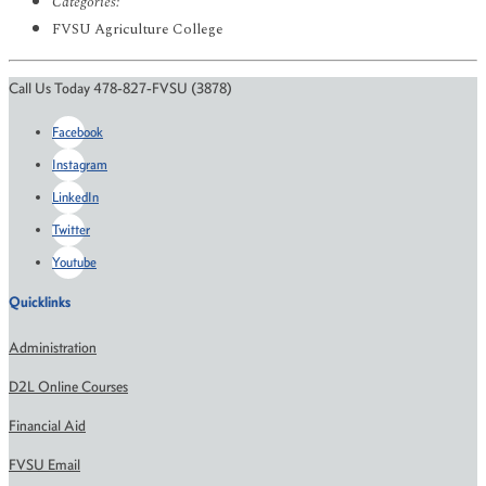
Categories:
FVSU Agriculture College
Call Us Today 478-827-FVSU (3878)
Facebook
Instagram
LinkedIn
Twitter
Youtube
Quicklinks
Administration
D2L Online Courses
Financial Aid
FVSU Email