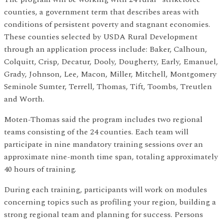
counties, a government term that describes areas with
conditions of persistent poverty and stagnant economies.
These counties selected by USDA Rural Development
through an application process include: Baker, Calhoun,
Colquitt, Crisp, Decatur, Dooly, Dougherty, Early, Emanuel,
Grady, Johnson, Lee, Macon, Miller, Mitchell, Montgomery
Seminole Sumter, Terrell, Thomas, Tift, Toombs, Treutlen
and Worth.
Moten-Thomas said the program includes two regional
teams consisting of the 24 counties. Each team will
participate in nine mandatory training sessions over an
approximate nine-month time span, totaling approximately
40 hours of training.
During each training, participants will work on modules
concerning topics such as profiling your region, building a
strong regional team and planning for success. Persons