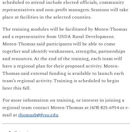
scheduled to attend include elected officials, community
representatives and non-profit managers. Sessions will take
place at facilities in the selected counties.
The training modules will be facilitated by Moten-Thomas
and a representative from USDA Rural Development.
Moten-Thomas said participants will be able to come
together and identify weaknesses, strengths, partnerships
and resources. At the end of the training, each team will
have a regional plan for their proposed activity. Moten-
Thomas said external funding is available to launch each
team’s regional activity. Training is scheduled to begin
later this fall.
For more information on training, or interest in joining a
regional team contact Moten-Thomas at (478) 825-6954 or e-
mail at
thomasb@fvsu.edu
.