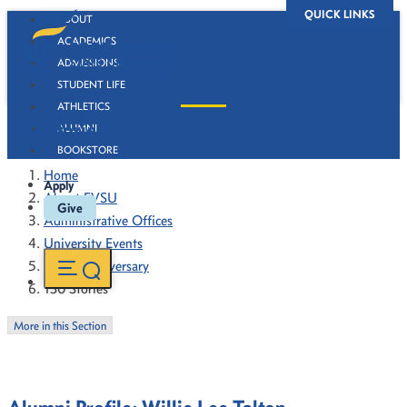
QUICK LINKS
ABOUT
ACADEMICS
ADMISSIONS
STUDENT LIFE
ATHLETICS
130 Stories
ALUMNI
BOOKSTORE
Home
Apply
About FVSU
Give
Administrative Offices
University Events
130th Anniversary
130 Stories
More in this Section