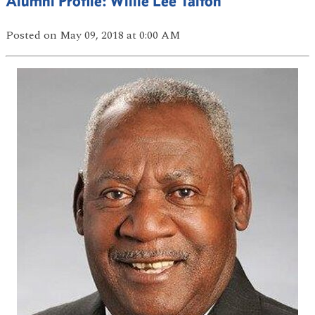
Alumni Profile: Willie Lee Talton
Posted
on May 09, 2018
at 0:00 AM