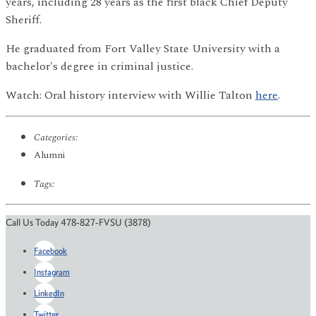
years, including 28 years as the first black Chief Deputy
Sheriff.
He graduated from Fort Valley State University with a
bachelor's degree in criminal justice.
Watch: Oral history interview with Willie Talton
here
.
Categories:
Alumni
Tags:
Call Us Today 478-827-FVSU (3878)
Facebook
Instagram
LinkedIn
Twitter