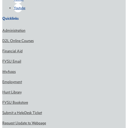
Youtube
Quicklinks
Administration
D2L Online Courses
Financial Aid
FVSU Email
MyApps
Employment
Hunt Library
FVSU Bookstore
Submit a HelpDesk Ticket
Request Update to Webpage