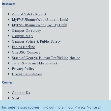
Resources
Annual Safety Report
MyFVSUBannerWeb (Student Link)
MyFVSUBannerWeb (Faculty Link)
Campus Directory
Campus Map
Campus Police & Public Safety
Ethics Hotline
OneUSG Connect
State of Georgia Human Trafficking Notice
Title IX - Sexual Misconduct
Privacy Policy
Dispute Resolution
Connect
Contact Us
Visit
Apply
This website uses cookies. Find out more in our Privacy Notice at
Give