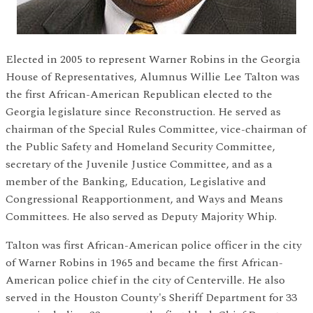
Elected in 2005 to represent Warner Robins in the Georgia
House of Representatives, Alumnus Willie Lee Talton was
the first African-American Republican elected to the
Georgia legislature since Reconstruction. He served as
chairman of the Special Rules Committee, vice-chairman of
the Public Safety and Homeland Security Committee,
secretary of the Juvenile Justice Committee, and as a
member of the Banking, Education, Legislative and
Congressional Reapportionment, and Ways and Means
Committees. He also served as Deputy Majority Whip.
Talton was first African-American police officer in the city
of Warner Robins in 1965 and became the first African-
American police chief in the city of Centerville. He also
served in the Houston County's Sheriff Department for 33