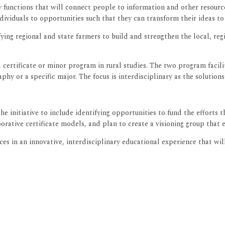
ary functions that will connect people to information and other resou
viduals to opportunities such that they can transform their ideas to 
ying regional and state farmers to build and strengthen the local, re
a certificate or minor program in rural studies. The two program facili
hy or a specific major. The focus is interdisciplinary as the solutions 
initiative to include identifying opportunities to fund the efforts t
orative certificate models, and plan to create a visioning group that
es in an innovative, interdisciplinary educational experience that wi