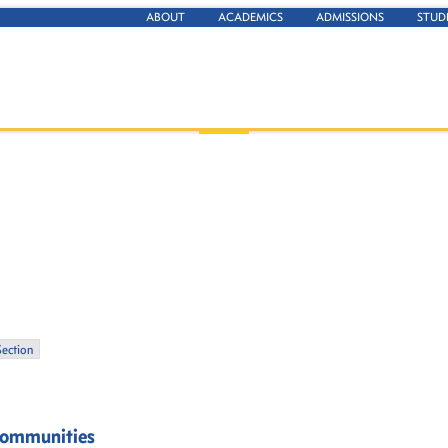
ABOUT
ACADEMICS
ADMISSIONS
STUD
Section
Communities