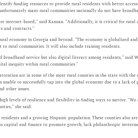
ntify funding resources to provide rural residents with better access 
, unfortunately many rural communities nationally do not have broadb
internet-based," said Kannan. "Additionally, it is critical for rural 
s and contracts."
 rural economy in Georgia and beyond. "The economy is globalized an
o rural communities. It will also include training residents.
 broadband service but also digital literacy among residents," said W
igital inequity within rural communities."
tention are in some of the most rural counties in the state with the 
en unable to successfully tap into the global economy due to a lack of 
d other issues.
 levels of resilience and flexibility in finding ways to survive. "We 
ties," she said.
sidents and a growing Hispanic population. These counties also are 
 less capital and finance to promote growth; lack philanthropic invest