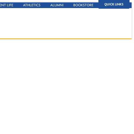
QUICK LINKS
ENT LIFE
ATHLETICS
ALUMNI
BOOKSTORE