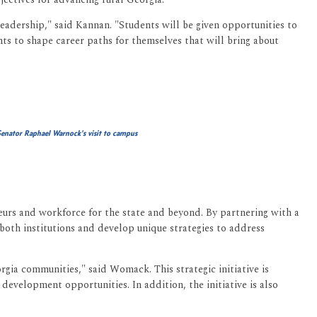
eadership," said Kannan. "Students will be given opportunities to
nts to shape career paths for themselves that will bring about
enator Raphael Warnock's visit to campus
neurs and workforce for the state and beyond. By partnering with a
 both institutions and develop unique strategies to address
orgia communities," said Womack. This strategic initiative is
 development opportunities. In addition, the initiative is also