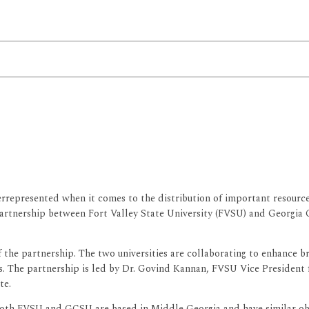
represented when it comes to the distribution of important resources
artnership between Fort Valley State University (FVSU) and Georgia 
of the partnership. The two universities are collaborating to enhance
ies. The partnership is led by Dr. Govind Kannan, FVSU Vice Preside
te.
 both FVSU and GCSU are based in Middle Georgia and have similar obj