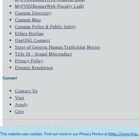
MyFVSUBannerWeb (Faculty Link)
Campus Directory
Campus Map
Campus Police & Public Safety
Ethics Hotline
OneUSG Connect
State of Georgia Human Trafficking Notice
Title IX - Sexual Misconduct
Privacy Policy
Dispute Resolution
Connect
Contact Us
Visit
Apply
Give
© 2026 All Rights Reserved
This website uses cookies. Find out more in our Privacy Notice at
https://www.fvsu.
Privacy Policy