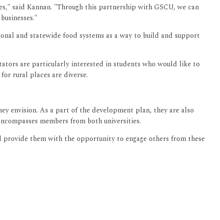
rces," said Kannan. "Through this partnership with GSCU, we can
businesses."
gional and statewide food systems as a way to build and support
tators are particularly interested in students who would like to
for rural places are diverse.
hey envision. As a part of the development plan, they are also
 encompasses members from both universities.
ll provide them with the opportunity to engage others from these