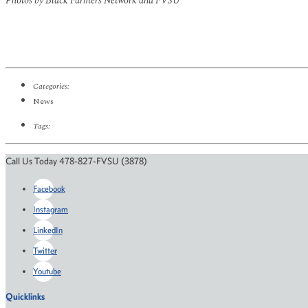
Photos by Black Farmers Network and FVSU
Categories:
News
Tags:
Call Us Today 478-827-FVSU (3878)
Facebook
Instagram
LinkedIn
Twitter
Youtube
Quicklinks