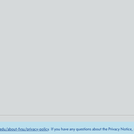
edu/about-fvsu/privacy-policy
. If you have any questions about the Privacy Notice,