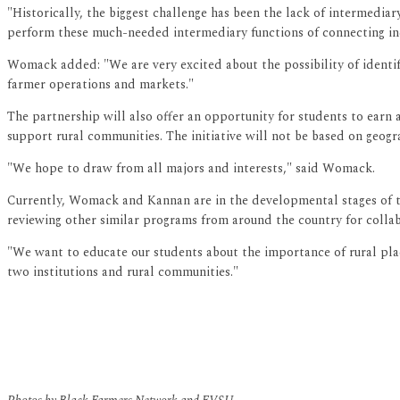
"Historically, the biggest challenge has been the lack of intermedi
perform these much-needed intermediary functions of connecting indi
Womack added: "We are very excited about the possibility of identif
farmer operations and markets."
The partnership will also offer an opportunity for students to earn 
support rural communities. The initiative will not be based on geograp
"We hope to draw from all majors and interests," said Womack.
Currently, Womack and Kannan are in the developmental stages of the 
reviewing other similar programs from around the country for collab
"We want to educate our students about the importance of rural plac
two institutions and rural communities."