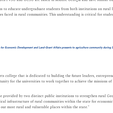
s to educate undergraduate students from both institutions on rural l
s faced in rural communities. This understanding is critical for stude
 for Economic Development and Land-Grant Affairs presents to
agriculture community during S
rts college that is dedicated to building the future leaders, entrepre
nity for the universities to work together to achieve the missions of
ise provided by two distinct public institutions to strengthen rural Ge
sical infrastructure of rural communities within the state for economic
 our most rural and vulnerable places within the state."