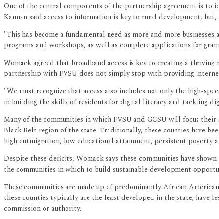
One of the central components of the partnership agreement is to ide
Kannan said access to information is key to rural development, but
"This has become a fundamental need as more and more businesses are 
programs and workshops, as well as complete applications for grant
Womack agreed that broadband access is key to creating a thriving
partnership with FVSU does not simply stop with providing internet t
"We must recognize that access also includes not only the high-speed
in building the skills of residents for digital literacy and tackling d
Many of the communities in which FVSU and GCSU will focus their at
Black Belt region of the state. Traditionally, these counties have be
high outmigration, low educational attainment, persistent poverty an
Despite these deficits, Womack says these communities have shown high
the communities in which to build sustainable development opportuni
These communities are made up of predominantly African American re
these counties typically are the least developed in the state; have
commission or authority.