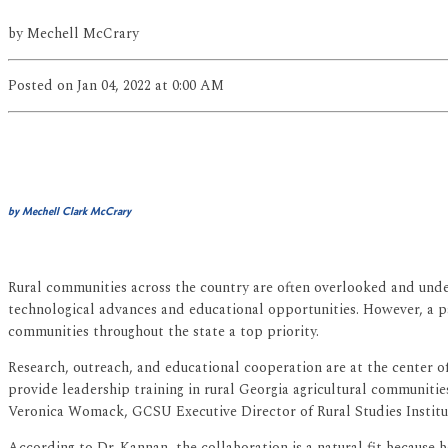
by
Mechell McCrary
Posted
on Jan 04, 2022
at 0:00 AM
by Mechell Clark McCrary
Rural communities across the country are often overlooked and under
technological advances and educational opportunities. However, a p
communities throughout the state a top priority.
Research, outreach, and educational cooperation are at the center 
provide leadership training in rural Georgia agricultural communit
Veronica Womack, GCSU Executive Director of Rural Studies Institu
According to Dr. Kannan, the collaboration is a natural fit because