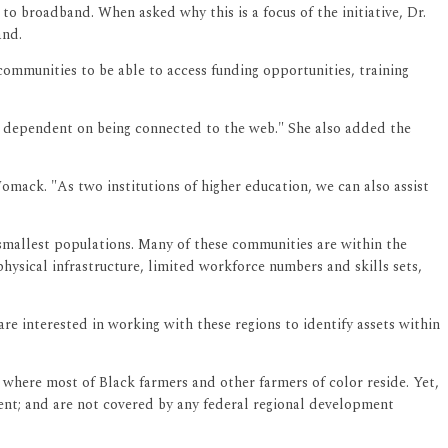
to broadband. When asked why this is a focus of the initiative, Dr.
and.
communities to be able to access funding opportunities, training
d dependent on being connected to the web." She also added the
omack. "As two institutions of higher education, we can also assist
smallest populations. Many of these communities are within the
physical infrastructure, limited workforce numbers and skills sets,
are interested in working with these regions to identify assets within
where most of Black farmers and other farmers of color reside. Yet,
ment; and are not covered by any federal regional development