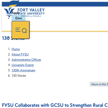
Apply
Give
130 Stories
Home
About FVSU
Administrative Offices
University Events
130th Anniversary
130 Stories
More in this 
FVSU Collaborates with GCSU to Strengthen Rural 