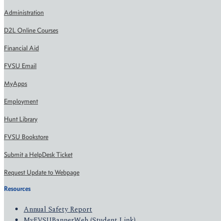
Administration
D2L Online Courses
Financial Aid
FVSU Email
MyApps
Employment
Hunt Library
FVSU Bookstore
Submit a HelpDesk Ticket
Request Update to Webpage
Resources
Annual Safety Report
MyFVSUBannerWeb (Student Link)