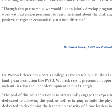
"Through this partnership, we would like to jointly develop program
work with extension personnel to learn firsthand about the challenge
positive changes in economically strained districts."
Dr. Govind Kannan, FVSU Vice President
Dr. Womack describes Georgia College as the state's public liberal a
land-grant institution like FVSU, Womack says it presents an opportu
underutilization and underdevelopment in rural Georgia.
"The goal of this collaboration is to strategically engage the expert
dedicated to achieving this goal, as well as helping to build the phy
dedicated to developing the leadership capacity of future leaders in