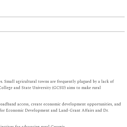
. Small agricultural towns are frequently plagued by a lack of
College and State University (GCSU) aims to make rural
 broadband access, create economic development opportunities, and
nt for Economic Development and Land-Grant Affairs and Dr.
ectives for advancing rural Georgia.