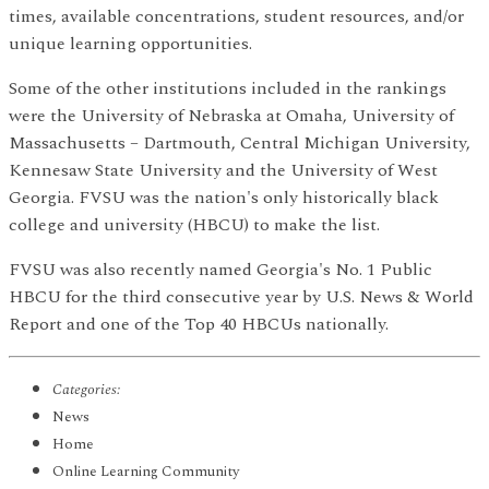
times, available concentrations, student resources, and/or
unique learning opportunities.
Some of the other institutions included in the rankings
were the University of Nebraska at Omaha, University of
Massachusetts – Dartmouth, Central Michigan University,
Kennesaw State University and the University of West
Georgia. FVSU was the nation's only historically black
college and university (HBCU) to make the list.
FVSU was also recently named Georgia's No. 1 Public
HBCU for the third consecutive year by U.S. News & World
Report and one of the Top 40 HBCUs nationally.
Categories:
News
Home
Online Learning Community