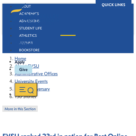
QUICK LINKS
ABOUT
ACADEMICS
ADMISSIONS
STUDENT LIFE
ATHLETICS
130 Stories
ALUMNI
BOOKSTORE
Home
Apply
About FVSU
Give
Administrative Offices
University Events
130th Anniversary
130 Stories
More in this Section