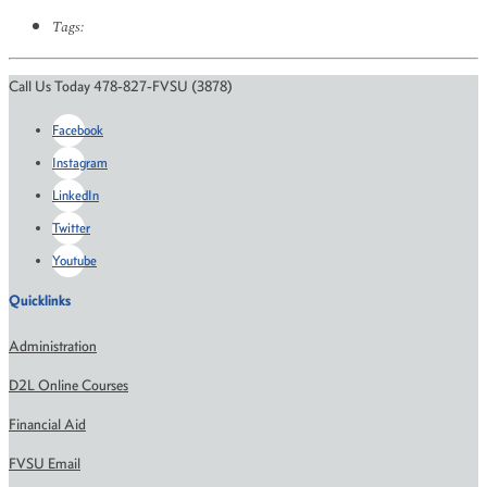
Tags:
Call Us Today 478-827-FVSU (3878)
Facebook
Instagram
LinkedIn
Twitter
Youtube
Quicklinks
Administration
D2L Online Courses
Financial Aid
FVSU Email