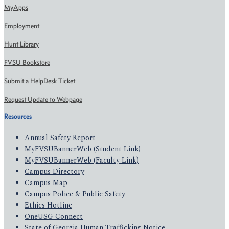
MyApps
Employment
Hunt Library
FVSU Bookstore
Submit a HelpDesk Ticket
Request Update to Webpage
Resources
Annual Safety Report
MyFVSUBannerWeb (Student Link)
MyFVSUBannerWeb (Faculty Link)
Campus Directory
Campus Map
Campus Police & Public Safety
Ethics Hotline
OneUSG Connect
State of Georgia Human Trafficking Notice