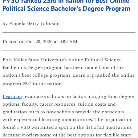
FVSU ranked 23rd in nation for Best Online
Political Science Bachelor's Degree Program
by
Pamela Berry-Johnson
Posted
on Oct 20, 2020
at 0:00 AM
Fort Valley State University's online Political Science
Bachelor's Degree program has been named one of the
nation's best college programs. Learn.org ranked the online
rd
program 23
in the nation.
Learn.org
evaluates schools on factors ranging from degree
options, faculty, career resources, tuition costs and
graduation rates to how schools provide their students
with experiential learning opportunities. The organization
found FVSU warranted a spot on the list of 23 institutions
because it offers some of the best options for flexible start