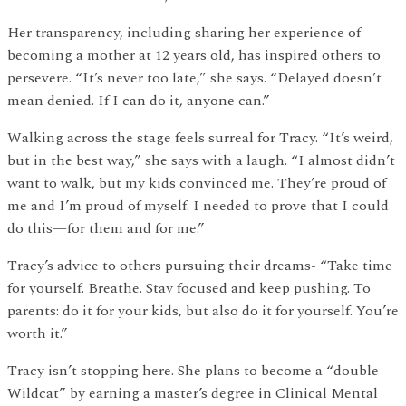
Her transparency, including sharing her experience of
becoming a mother at 12 years old, has inspired others to
persevere. “It’s never too late,” she says. “Delayed doesn’t
mean denied. If I can do it, anyone can.”
Walking across the stage feels surreal for Tracy. “It’s weird,
but in the best way,” she says with a laugh. “I almost didn’t
want to walk, but my kids convinced me. They’re proud of
me and I’m proud of myself. I needed to prove that I could
do this—for them and for me.”
Tracy’s advice to others pursuing their dreams- “Take time
for yourself. Breathe. Stay focused and keep pushing. To
parents: do it for your kids, but also do it for yourself. You’re
worth it.”
Tracy isn’t stopping here. She plans to become a “double
Wildcat” by earning a master’s degree in Clinical Mental