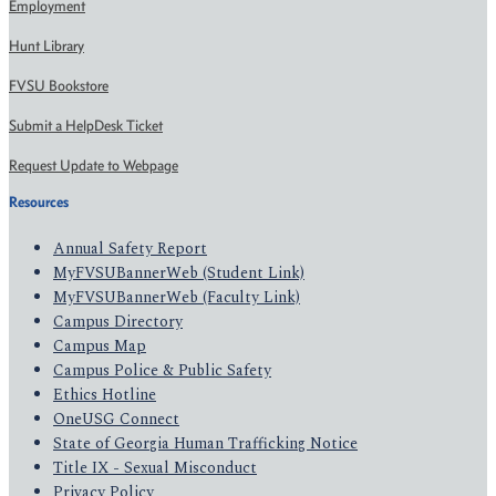
Employment
Hunt Library
FVSU Bookstore
Submit a HelpDesk Ticket
Request Update to Webpage
Resources
Annual Safety Report
MyFVSUBannerWeb (Student Link)
MyFVSUBannerWeb (Faculty Link)
Campus Directory
Campus Map
Campus Police & Public Safety
Ethics Hotline
OneUSG Connect
State of Georgia Human Trafficking Notice
Title IX - Sexual Misconduct
Privacy Policy