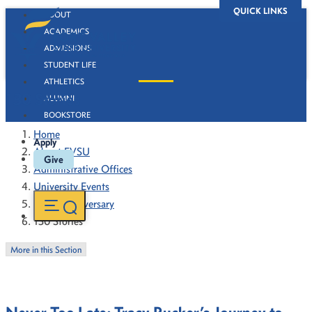
QUICK LINKS
ABOUT
ACADEMICS
ADMISSIONS
STUDENT LIFE
ATHLETICS
130 Stories
ALUMNI
BOOKSTORE
Home
Apply
About FVSU
Give
Administrative Offices
University Events
130th Anniversary
130 Stories
More in this Section