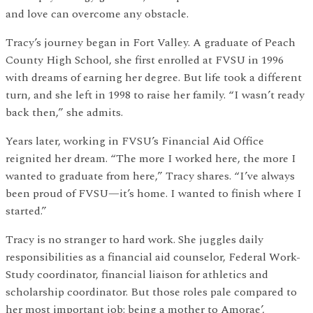
and love can overcome any obstacle.
Tracy’s journey began in Fort Valley. A graduate of Peach
County High School, she first enrolled at FVSU in 1996
with dreams of earning her degree. But life took a different
turn, and she left in 1998 to raise her family. “I wasn’t ready
back then,” she admits.
Years later, working in FVSU’s Financial Aid Office
reignited her dream. “The more I worked here, the more I
wanted to graduate from here,” Tracy shares. “I’ve always
been proud of FVSU—it’s home. I wanted to finish where I
started.”
Tracy is no stranger to hard work. She juggles daily
responsibilities as a financial aid counselor, Federal Work-
Study coordinator, financial liaison for athletics and
scholarship coordinator. But those roles pale compared to
her most important job: being a mother to Amorae’,