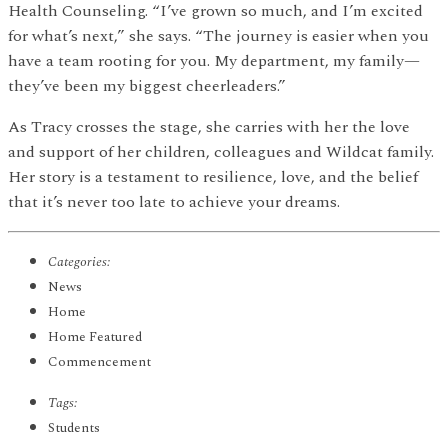
Health Counseling. “I’ve grown so much, and I’m excited
for what’s next,” she says. “The journey is easier when you
have a team rooting for you. My department, my family—
they’ve been my biggest cheerleaders.”
As Tracy crosses the stage, she carries with her the love
and support of her children, colleagues and Wildcat family.
Her story is a testament to resilience, love, and the belief
that it’s never too late to achieve your dreams.
Categories:
News
Home
Home Featured
Commencement
Tags:
Students