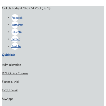
Call Us Today 478-827-FVSU (3878)
Facebook
Instagram
LinkedIn
Twitter
Youtube
Quicklinks
Administration
D2L Online Courses
Financial Aid
FVSU Email
MyApps