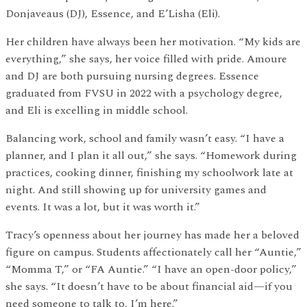
Donjaveaus (DJ), Essence, and E’Lisha (Eli).
Her children have always been her motivation. “My kids are
everything,” she says, her voice filled with pride. Amoure
and DJ are both pursuing nursing degrees. Essence
graduated from FVSU in 2022 with a psychology degree,
and Eli is excelling in middle school.
Balancing work, school and family wasn’t easy. “I have a
planner, and I plan it all out,” she says. “Homework during
practices, cooking dinner, finishing my schoolwork late at
night. And still showing up for university games and
events. It was a lot, but it was worth it.”
Tracy’s openness about her journey has made her a beloved
figure on campus. Students affectionately call her “Auntie,”
“Momma T,” or “FA Auntie.” “I have an open-door policy,”
she says. “It doesn’t have to be about financial aid—if you
need someone to talk to, I’m here.”