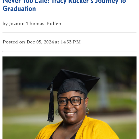
Never Too Late: Tracy Rucker’s Journey to
Graduation
by
Jazmin Thomas-Pullen
Posted
on Dec 05, 2024
at 14:53 PM