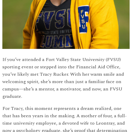
If you’ve attended a Fort Valley State University (FVSU)
sporting event or stepped into the Financial Aid Office,
you’ve likely met Tracy Rucker. With her warm smile and
welcoming spirit, she’s more than just a familiar face on
campus—she’s a mentor, a motivator, and now, an FVSU
graduate.
For Tracy, this moment represents a dream realized, one
that has been years in the making. A mother of four, a full-
time university employee, a devoted wife to Leontray, and
now a psychology graduate, she’s proof that determination