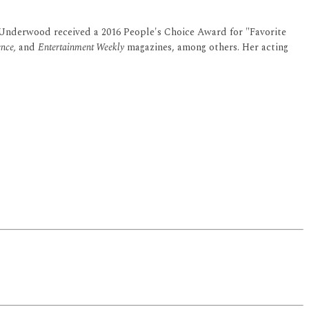
 Underwood received a 2016 People's Choice Award for "Favorite
nce,
and
Entertainment Weekly
magazines, among others. Her acting