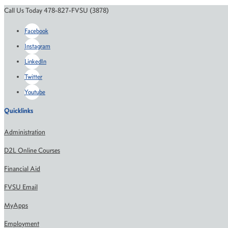
Call Us Today 478-827-FVSU (3878)
Facebook
Instagram
LinkedIn
Twitter
Youtube
Quicklinks
Administration
D2L Online Courses
Financial Aid
FVSU Email
MyApps
Employment