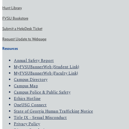
Hunt Library
FVSU Bookstore
Submit a HelpDesk Ticket
Request Update to Webpage
Resources
Annual Safety Report
MyFVSUBannerWeb (Student Link)
MyFVSUBannerWeb (Faculty Link)
Campus Directory
Campus Map
Campus Police & Public Safety
Ethics Hotline
OneUSG Connect
State of Georgia Human Trafficking Notice
Title IX - Sexual Misconduct
Privacy Policy