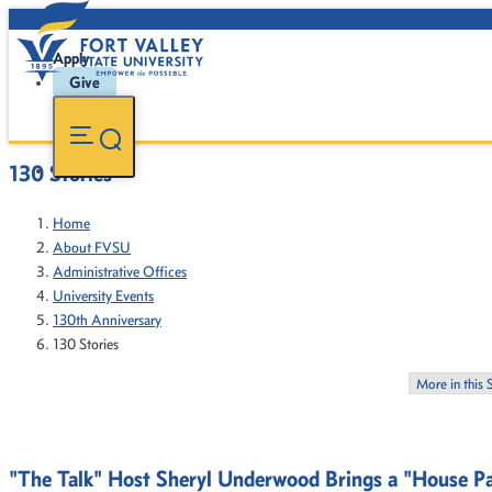
Apply
Give
130 Stories
Home
About FVSU
Administrative Offices
University Events
130th Anniversary
130 Stories
More in this 
"The Talk" Host Sheryl Underwood Brings a "House Part