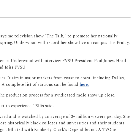
ytime television show "The Talk," to promote her nationally
spring. Underwood will record her show live on campus this Friday,
ellence. Underwood will interview FVSU President Paul Jones, Head
nd Miss FVSU.
s. It airs in major markets from coast to coast, including Dallas,
 A complete list of stations can be found
here.
the production process for a syndicated radio show up close.
t to experience." Ellis said.
d and is watched by an average of 3+ million viewers per day. She
rt historically black colleges and universities and their students.
aign affiliated with Kimberly-Clark's Depend brand. A TVOne