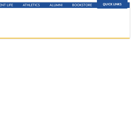
QUICK LINKS
ENT LIFE
ATHLETICS
ALUMNI
BOOKSTORE