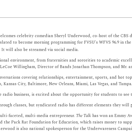
elcomes celebrity comedian Sheryl Underwood, co-host of the CBS da
s slated to become morning programming for FVSU's WFVS 96.9 in the 
It will also be streamed via social media.
tional environment, from fraternities and sororities to academic exc
LeCoe Willingham, Director of Bands Jonathan Thompson, and Mr. a
ersations covering relationships, entertainment, sports, and hot topic
o, Kansas City, Baltimore, New Orleans, Miami, Las Vegas, and Tampa.
radio business, is excited about the opportunity for students to see 
ough classes, but syndicated radio has different elements they will ge
ulti-faceted, multi-media entrepreneur.
The Talk
has won an Emmy Awar
and the Pack Rat Foundation for Education, which raises money to suppo
 Underwood is also national spokesperson for the Underwareness Camp