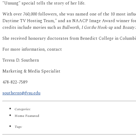
"Unsung" special tells the story of her life.
With over 760,000 followers, she was named one of the 10 most influ
Daytime TV Hosting Team," and an NAACP Image Award winner for "
credits include movies such as
Bullworth
,
I Got the Hook-up
and
Beauty
She received honorary doctorates from Benedict College in Columbia
For more information, contact
Teresa D. Southern
Marketing & Media Specialist
478-822-7589
southernt@fvsu.edu
Categories:
Home Featured
Tags: