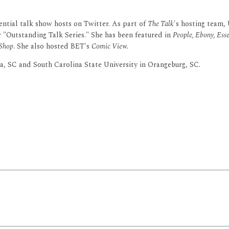
ential talk show hosts on Twitter. As part of
The Talk
's hosting team,
Outstanding Talk Series." She has been featured in
People, Ebony, Esse
 Shop
. She also hosted BET's
Comic View.
, SC and South Carolina State University in Orangeburg, SC.