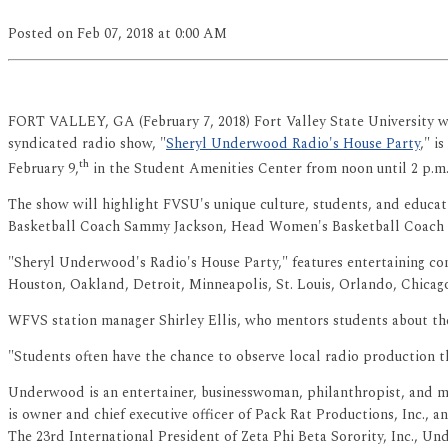
Posted
on Feb 07, 2018
at 0:00 AM
FORT VALLEY, GA (February 7, 2018) Fort Valley State University w
syndicated radio show, "
Sheryl Underwood Radio's House Party
," i
th
February 9,
in the Student Amenities Center from noon until 2 p.m. 
The show will highlight FVSU's unique culture, students, and educa
Basketball Coach Sammy Jackson, Head Women's Basketball Coach 
"Sheryl Underwood's Radio's House Party," features entertaining conv
Houston, Oakland, Detroit, Minneapolis, St. Louis, Orlando, Chicag
WFVS station manager Shirley Ellis, who mentors students about the 
"Students often have the chance to observe local radio production thr
Underwood is an entertainer, businesswoman, philanthropist, and m
is owner and chief executive officer of Pack Rat Productions, Inc., 
The 23rd International President of Zeta Phi Beta Sorority, Inc.,