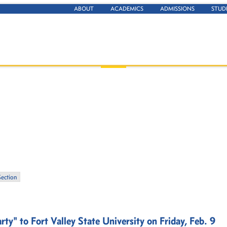
ABOUT
ACADEMICS
ADMISSIONS
STUD
Section
y" to Fort Valley State University on Friday, Feb. 9