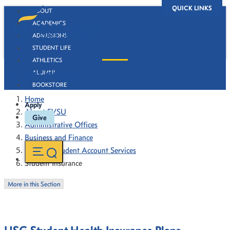
QUICK LINKS
ABOUT
ACADEMICS
ADMISSIONS
STUDENT LIFE
ATHLETICS
Student Insurance
ALUMNI
BOOKSTORE
Home
Apply
About FVSU
Give
Administrative Offices
Business and Finance
Bursar & Student Account Services
Student Insurance
More in this Section