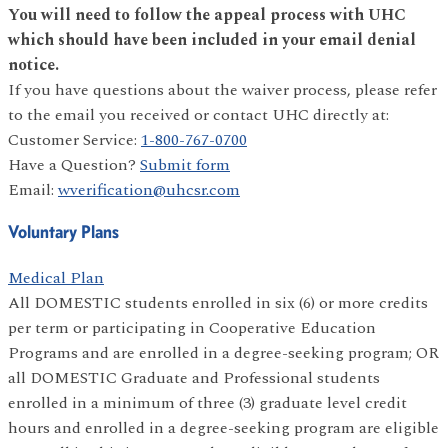
You will need to follow the appeal process with UHC
which should have been included in your email denial
notice.
If you have questions about the waiver process, please refer
to the email you received or contact UHC directly at:
Customer Service:
1-800-767-0700
Have a Question?
Submit form
Email:
wverification@uhcsr.com
Voluntary Plans
Medical Plan
All DOMESTIC students enrolled in six (6) or more credits
per term or participating in Cooperative Education
Programs and are enrolled in a degree-seeking program; OR
all DOMESTIC Graduate and Professional students
enrolled in a minimum of three (3) graduate level credit
hours and enrolled in a degree-seeking program are eligible