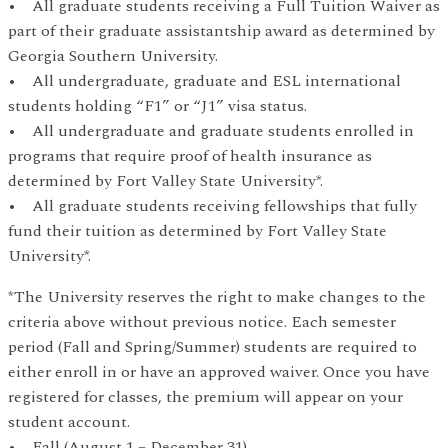
• All graduate students receiving a Full Tuition Waiver as
part of their graduate assistantship award as determined by
Georgia Southern University.
• All undergraduate, graduate and ESL international
students holding “F1” or “J1” visa status.
• All undergraduate and graduate students enrolled in
programs that require proof of health insurance as
determined by Fort Valley State University*.
• All graduate students receiving fellowships that fully
fund their tuition as determined by Fort Valley State
University*.
*The University reserves the right to make changes to the
criteria above without previous notice. Each semester
period (Fall and Spring/Summer) students are required to
either enroll in or have an approved waiver. Once you have
registered for classes, the premium will appear on your
student account.
• Fall (August 1 – December 31)