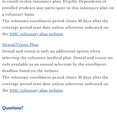
to enroll in this insurance plan. Eligible Dependents of
enrolled students may participate in this insurance plan on
a voluntary basis.
The voluntary enrollment period closes 30 days after the
coverage period start date unless otherwise indicated on
the
UHC voluntary plan website
.
Dental/Vision Plan
Dental and vision is only an additional option when
selecting the voluntary medical plan. Dental and vision are
only available as an annual selection by the enrollment
deadline listed on the website.
The voluntary enrollment period closes 30 days after the
coverage period start date unless otherwise indicated on
the
UHC voluntary plan website
.
Questions?