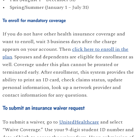
• Spring/Summer (January 1 – July 31)
To enroll for mandatory coverage
If you do not have other health insurance coverage and
want to enroll, wait 3 business days after the charge
appears on your account. Then
click here to enroll in the
plan
. Spouses and dependents are eligible for enrollment as
well. Coverage under this plan cannot be prorated or
terminated early. After enrollment, this system provides the
ability to print an ID card, check claims status, update
personal information, look up a network provider and
contact information for any questions.
To submit an insurance waiver request
To submit a waiver, go to
UnitedHealthcare
and select
“Waive Coverage.” Use your 9-digit student ID number and