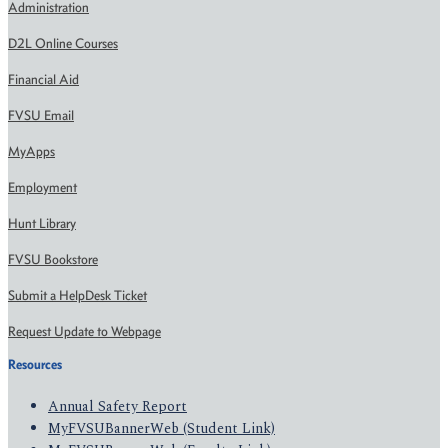
Administration
D2L Online Courses
Financial Aid
FVSU Email
MyApps
Employment
Hunt Library
FVSU Bookstore
Submit a HelpDesk Ticket
Request Update to Webpage
Resources
Annual Safety Report
MyFVSUBannerWeb (Student Link)