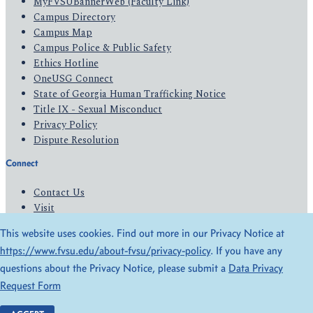
MyFVSUBannerWeb (Faculty Link)
Campus Directory
Campus Map
Campus Police & Public Safety
Ethics Hotline
OneUSG Connect
State of Georgia Human Trafficking Notice
Title IX - Sexual Misconduct
Privacy Policy
Dispute Resolution
Connect
Contact Us
Visit
Apply
This website uses cookies. Find out more in our Privacy Notice at
Give
https://www.fvsu.edu/about-fvsu/privacy-policy
. If you have any
questions about the Privacy Notice, please submit a
Data Privacy
© 2026 All Rights Reserved
Request Form
Privacy Policy
Accessibility