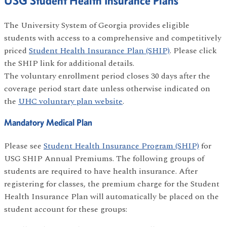
USG Student Health Insurance Plans
The University System of Georgia provides eligible
students with access to a comprehensive and competitively
priced
Student Health Insurance Plan (SHIP)
. Please click
the SHIP link for additional details.
The voluntary enrollment period closes 30 days after the
coverage period start date unless otherwise indicated on
the
UHC voluntary plan website
.
Mandatory Medical Plan
Please see
Student Health Insurance Program (SHIP)
for
USG SHIP Annual Premiums. The following groups of
students are required to have health insurance. After
registering for classes, the premium charge for the Student
Health Insurance Plan will automatically be placed on the
student account for these groups: