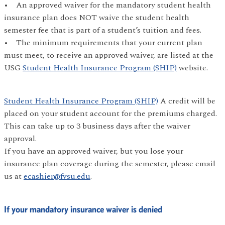
• An approved waiver for the mandatory student health
insurance plan does NOT waive the student health
semester fee that is part of a student’s tuition and fees.
• The minimum requirements that your current plan
must meet, to receive an approved waiver, are listed at the
USG
Student Health Insurance Program (SHIP)
website.
Student Health Insurance Program (SHIP)
A credit will be
placed on your student account for the premiums charged.
This can take up to 3 business days after the waiver
approval.
If you have an approved waiver, but you lose your
insurance plan coverage during the semester, please email
us at
ecashier@fvsu.edu
.
If your mandatory insurance waiver is denied