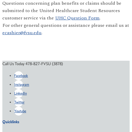
Questions concerning plan benefits or claims should be
submitted to the United Healthcare Student Resources
customer service via the
UHC Question Form
.
For other general questions or assistance please email us at
ecashier@fvsu.edu
.
Call Us Today 478-827-FVSU (3878)
Facebook
Instagram
LinkedIn
Twitter
Youtube
Quicklinks