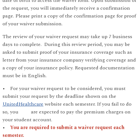
date of birth to access the waiver form. Upon submission of
the request, you will immediately receive a confirmation
page. Please print a copy of the confirmation page for proof
of your waiver submission.
The review of your waiver request may take up 7 business
days to complete. During this review period, you may be
asked to submit proof of your insurance coverage such as
letter from your insurance company verifying coverage and
a copy of your insurance policy. Requested documentation
must be in English.
• For your waiver request to be considered, you must
submit your request by the deadline shown on the
UnitedHealthcare
website each semester. If you fail to do
so, you are expected to pay the premium charges on
your student account.
•
You are required to submit a waiver request each
semester.