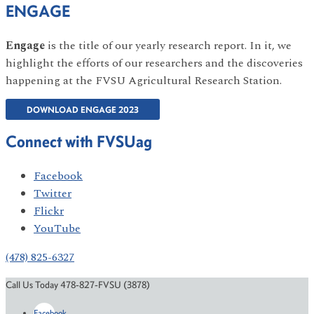
ENGAGE
Engage
is the title of our yearly research report. In it, we
highlight the efforts of our researchers and the discoveries
happening at the FVSU Agricultural Research Station.
DOWNLOAD ENGAGE 2023
Connect with FVSUag
Facebook
Twitter
Flickr
YouTube
(478) 825-6327
Call Us Today 478-827-FVSU (3878)
Facebook