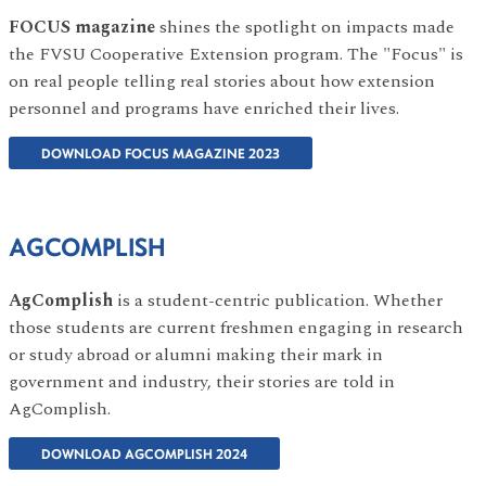
FOCUS magazine
shines the spotlight on impacts made
the FVSU Cooperative Extension program. The "Focus" is
on real people telling real stories about how extension
personnel and programs have enriched their lives.
DOWNLOAD FOCUS MAGAZINE 2023
AGCOMPLISH
AgComplish
is a student-centric publication. Whether
those students are current freshmen engaging in research
or study abroad or alumni making their mark in
government and industry, their stories are told in
AgComplish.
DOWNLOAD AGCOMPLISH 2024