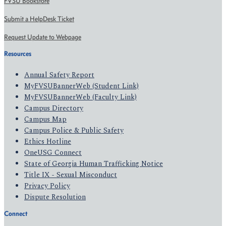
FVSU Bookstore
Submit a HelpDesk Ticket
Request Update to Webpage
Resources
Annual Safety Report
MyFVSUBannerWeb (Student Link)
MyFVSUBannerWeb (Faculty Link)
Campus Directory
Campus Map
Campus Police & Public Safety
Ethics Hotline
OneUSG Connect
State of Georgia Human Trafficking Notice
Title IX - Sexual Misconduct
Privacy Policy
Dispute Resolution
Connect