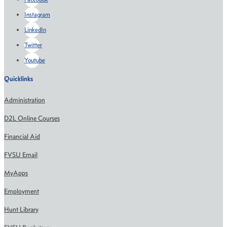
Instagram
LinkedIn
Twitter
Youtube
Quicklinks
Administration
D2L Online Courses
Financial Aid
FVSU Email
MyApps
Employment
Hunt Library