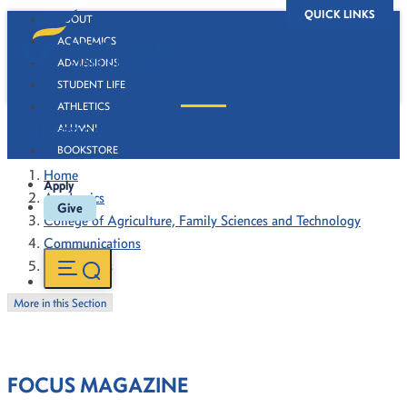
QUICK LINKS
ABOUT
ACADEMICS
ADMISSIONS
STUDENT LIFE
ATHLETICS
Publications
ALUMNI
BOOKSTORE
Home
Apply
Academics
Give
College of Agriculture, Family Sciences and Technology
Communications
Publications
More in this Section
FOCUS MAGAZINE