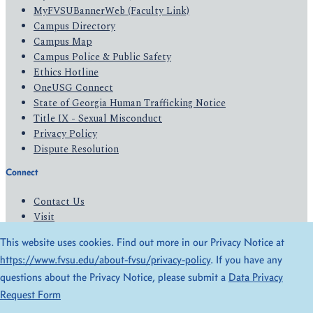
MyFVSUBannerWeb (Faculty Link)
Campus Directory
Campus Map
Campus Police & Public Safety
Ethics Hotline
OneUSG Connect
State of Georgia Human Trafficking Notice
Title IX - Sexual Misconduct
Privacy Policy
Dispute Resolution
Connect
Contact Us
Visit
Apply
This website uses cookies. Find out more in our Privacy Notice at
Give
https://www.fvsu.edu/about-fvsu/privacy-policy
. If you have any
questions about the Privacy Notice, please submit a
Data Privacy
© 2026 All Rights Reserved
Request Form
Privacy Policy