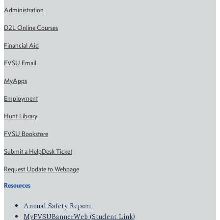
Administration
D2L Online Courses
Financial Aid
FVSU Email
MyApps
Employment
Hunt Library
FVSU Bookstore
Submit a HelpDesk Ticket
Request Update to Webpage
Resources
Annual Safety Report
MyFVSUBannerWeb (Student Link)