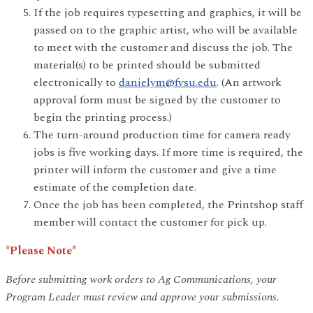
If the job requires typesetting and graphics, it will be
passed on to the graphic artist, who will be available
to meet with the customer and discuss the job. The
material(s) to be printed should be submitted
electronically to
danielym@fvsu.edu
. (An artwork
approval form must be signed by the customer to
begin the printing process.)
The turn-around production time for camera ready
jobs is five working days. If more time is required, the
printer will inform the customer and give a time
estimate of the completion date.
Once the job has been completed, the Printshop staff
member will contact the customer for pick up.
*Please Note*
Before submitting work orders to Ag Communications, your
Program Leader must review and approve your submissions.