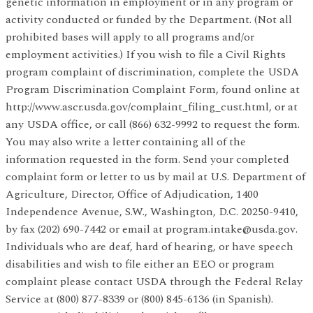
genetic information in employment or in any program or
activity conducted or funded by the Department. (Not all
prohibited bases will apply to all programs and/or
employment activities.) If you wish to file a Civil Rights
program complaint of discrimination, complete the USDA
Program Discrimination Complaint Form, found online at
http://www.ascr.usda.gov/complaint_filing_cust.html, or at
any USDA office, or call (866) 632-9992 to request the form.
You may also write a letter containing all of the
information requested in the form. Send your completed
complaint form or letter to us by mail at U.S. Department of
Agriculture, Director, Office of Adjudication, 1400
Independence Avenue, S.W., Washington, D.C. 20250-9410,
by fax (202) 690-7442 or email at program.intake@usda.gov.
Individuals who are deaf, hard of hearing, or have speech
disabilities and wish to file either an EEO or program
complaint please contact USDA through the Federal Relay
Service at (800) 877-8339 or (800) 845-6136 (in Spanish).