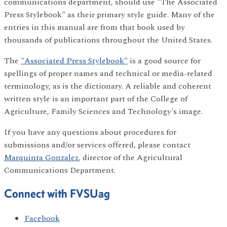
communications department, should use "The Associated
Press Stylebook" as their primary style guide. Many of the
entries in this manual are from that book used by
thousands of publications throughout the United States.
The
"Associated Press Stylebook"
is a good source for
spellings of proper names and technical or media-related
terminology, as is the dictionary. A reliable and coherent
written style is an important part of the College of
Agriculture, Family Sciences and Technology's image.
If you have any questions about procedures for
submissions and/or services offered, please contact
Marquinta Gonzalez
, director of the Agricultural
Communications Department.
Connect with FVSUag
Facebook