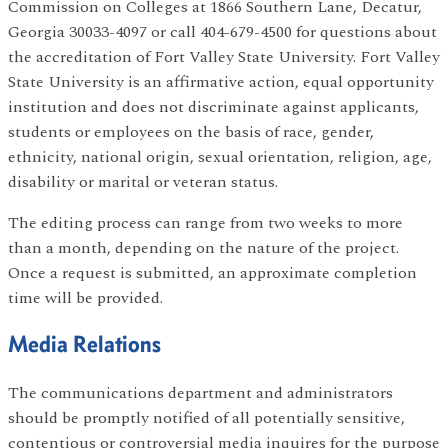
Commission on Colleges at 1866 Southern Lane, Decatur,
Georgia 30033-4097 or call 404-679-4500 for questions about
the accreditation of Fort Valley State University. Fort Valley
State University is an affirmative action, equal opportunity
institution and does not discriminate against applicants,
students or employees on the basis of race, gender,
ethnicity, national origin, sexual orientation, religion, age,
disability or marital or veteran status.
The editing process can range from two weeks to more
than a month, depending on the nature of the project.
Once a request is submitted, an approximate completion
time will be provided.
Media Relations
The communications department and administrators
should be promptly notified of all potentially sensitive,
contentious or controversial media inquires for the purpose