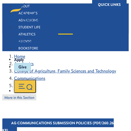
QUICK LINKS
ABOUT
ACADEMICS
ADMISSIONS
STUDENT LIFE
ATHLETICS
Guidelines
ALUMNI
BOOKSTORE
Home
Apply
Academics
Give
College of Agriculture, Family Sciences and Technology
Communications
Guidelines
More in this Section
AG COMMUNICATIONS SUBMISSION POLICIES (PDF/260.26
KB)