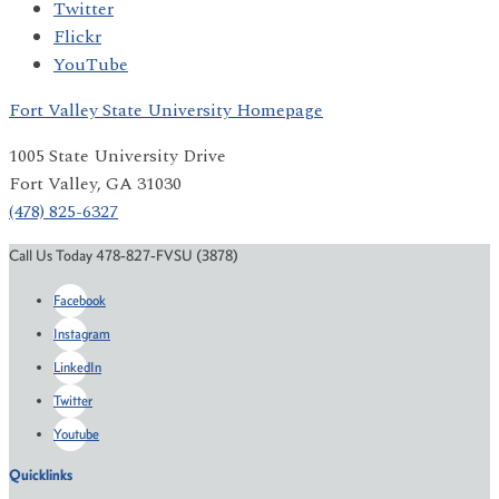
Twitter
Flickr
YouTube
Fort Valley State University Homepage
1005 State University Drive
Fort Valley, GA 31030
(478) 825-6327
Call Us Today 478-827-FVSU (3878)
Facebook
Instagram
LinkedIn
Twitter
Youtube
Quicklinks