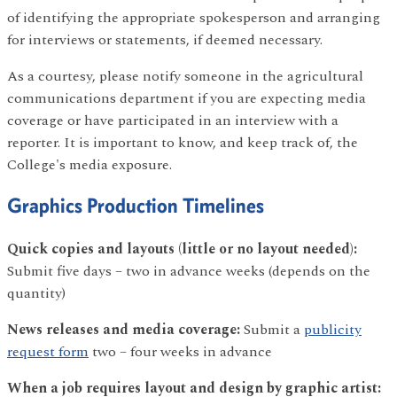
of identifying the appropriate spokesperson and arranging
for interviews or statements, if deemed necessary.
As a courtesy, please notify someone in the agricultural
communications department if you are expecting media
coverage or have participated in an interview with a
reporter. It is important to know, and keep track of, the
College's media exposure.
Graphics Production Timelines
Quick copies and layouts (little or no layout needed):
Submit five days – two in advance weeks (depends on the
quantity)
News releases and media coverage:
Submit a
publicity
request form
two – four weeks in advance
When a job requires layout and design by graphic artist: