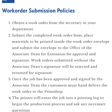
Workorder Submission Policies
Obtain a work order from the secretary in your
department.
Submit the completed work order form, place
materials to be printed inside the work order envelope
and submit the envelope to the Office of the
Associate Dean for Extension for approval and
signature. Work orders submitted without the
Associate Dean's signature will be rejected and
returned for signature.
Once the job has been approved and signed by the
Associate Dean the customers must hand deliver the
work order to the Printshop.
The printer will enter the job into a printing log to
begin the production process and ask any necessary
questions.