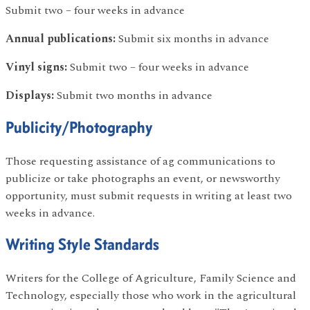
Submit two – four weeks in advance
Annual publications:
Submit six months in advance
Vinyl signs:
Submit two – four weeks in advance
Displays:
Submit two months in advance
Publicity/Photography
Those requesting assistance of ag communications to
publicize or take photographs an event, or newsworthy
opportunity, must submit requests in writing at least two
weeks in advance.
Writing Style Standards
Writers for the College of Agriculture, Family Science and
Technology, especially those who work in the agricultural