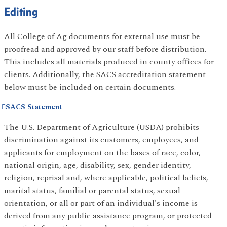
Editing
All College of Ag documents for external use must be
proofread and approved by our staff before distribution.
This includes all materials produced in county offices for
clients. Additionally, the SACS accreditation statement
below must be included on certain documents.
SACS Statement
The U.S. Department of Agriculture (USDA) prohibits
discrimination against its customers, employees, and
applicants for employment on the bases of race, color,
national origin, age, disability, sex, gender identity,
religion, reprisal and, where applicable, political beliefs,
marital status, familial or parental status, sexual
orientation, or all or part of an individual's income is
derived from any public assistance program, or protected