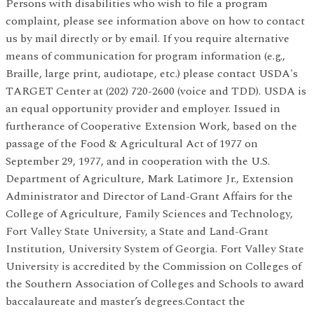
Persons with disabilities who wish to file a program
complaint, please see information above on how to contact
us by mail directly or by email. If you require alternative
means of communication for program information (e.g.,
Braille, large print, audiotape, etc.) please contact USDA's
TARGET Center at (202) 720-2600 (voice and TDD). USDA is
an equal opportunity provider and employer. Issued in
furtherance of Cooperative Extension Work, based on the
passage of the Food & Agricultural Act of 1977 on
September 29, 1977, and in cooperation with the U.S.
Department of Agriculture, Mark Latimore Jr., Extension
Administrator and Director of Land-Grant Affairs for the
College of Agriculture, Family Sciences and Technology,
Fort Valley State University, a State and Land-Grant
Institution, University System of Georgia. Fort Valley State
University is accredited by the Commission on Colleges of
the Southern Association of Colleges and Schools to award
baccalaureate and master’s degrees.Contact the