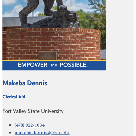
Makeba Dennis
Clerical Aid
Fort Valley State University
(478) 822-1034
makeba.dennis@fvsu.edu