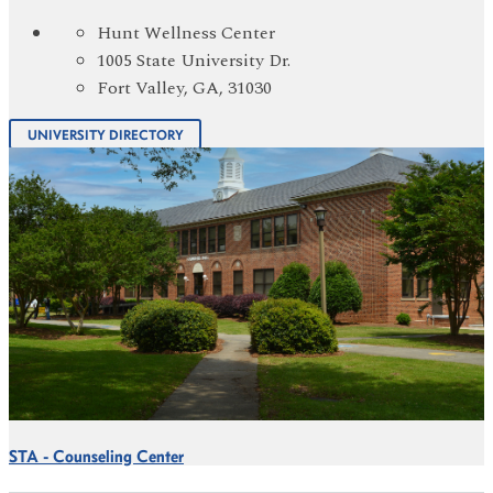
Hunt Wellness Center
1005 State University Dr.
Fort Valley, GA, 31030
UNIVERSITY DIRECTORY
STA - Counseling Center