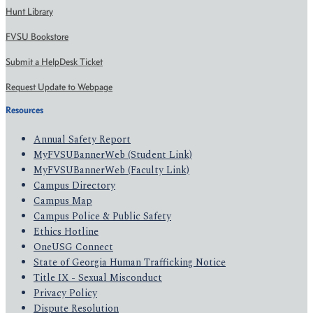
Hunt Library
FVSU Bookstore
Submit a HelpDesk Ticket
Request Update to Webpage
Resources
Annual Safety Report
MyFVSUBannerWeb (Student Link)
MyFVSUBannerWeb (Faculty Link)
Campus Directory
Campus Map
Campus Police & Public Safety
Ethics Hotline
OneUSG Connect
State of Georgia Human Trafficking Notice
Title IX - Sexual Misconduct
Privacy Policy
Dispute Resolution