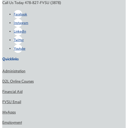
Call Us Today 478-827-FVSU (3878)
Facebook
Instagram
LinkedIn
Twitter
Youtube
Quicklinks
Administration
D2L Online Courses
Financial Aid
FVSU Email
MyApps
Employment