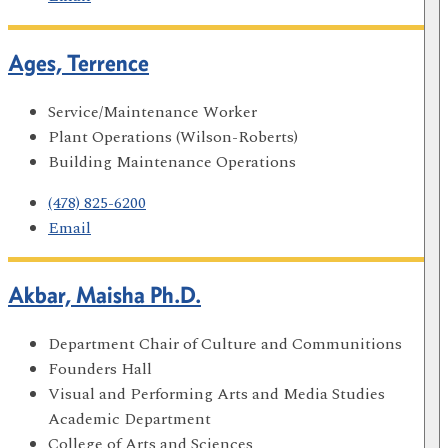
Ages, Terrence
Service/Maintenance Worker
Plant Operations (Wilson-Roberts)
Building Maintenance Operations
(478) 825-6200
Email
Akbar, Maisha Ph.D.
Department Chair of Culture and Communitions
Founders Hall
Visual and Performing Arts and Media Studies
Academic Department
College of Arts and Sciences