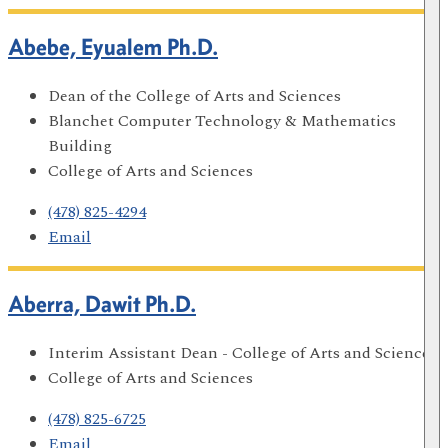
Abebe, Eyualem Ph.D.
Dean of the College of Arts and Sciences
Blanchet Computer Technology & Mathematics
Building
College of Arts and Sciences
(478) 825-4294
Email
Aberra, Dawit Ph.D.
Interim Assistant Dean - College of Arts and Sciences
College of Arts and Sciences
(478) 825-6725
Email