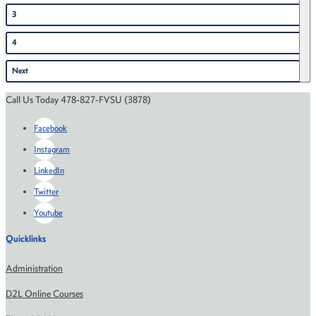
3
4
Next
Call Us Today 478-827-FVSU (3878)
Facebook
Instagram
LinkedIn
Twitter
Youtube
Quicklinks
Administration
D2L Online Courses