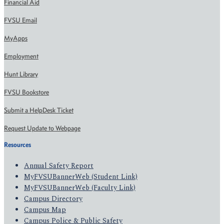
Financial Aid
FVSU Email
MyApps
Employment
Hunt Library
FVSU Bookstore
Submit a HelpDesk Ticket
Request Update to Webpage
Resources
Annual Safety Report
MyFVSUBannerWeb (Student Link)
MyFVSUBannerWeb (Faculty Link)
Campus Directory
Campus Map
Campus Police & Public Safety