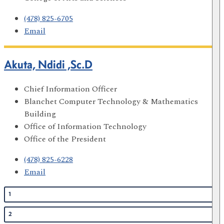
(478) 825-6705
Email
Akuta, Ndidi ,Sc.D
Chief Information Officer
Blanchet Computer Technology & Mathematics
Building
Office of Information Technology
Office of the President
(478) 825-6228
Email
1
2