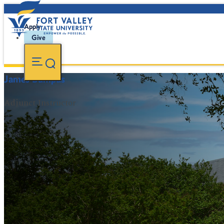
Apply
Give
James Bumpus
Adjunct Instructor
FVSU Main Number:
478-827-FVSU