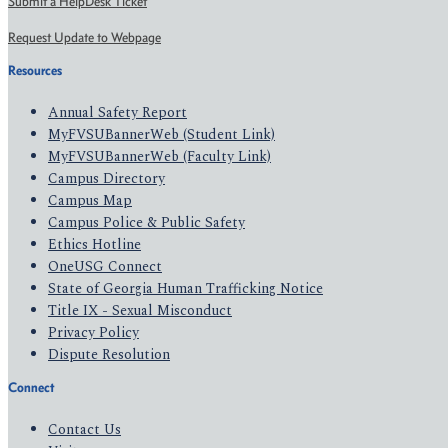
Submit a HelpDesk Ticket
Request Update to Webpage
Resources
Annual Safety Report
MyFVSUBannerWeb (Student Link)
MyFVSUBannerWeb (Faculty Link)
Campus Directory
Campus Map
Campus Police & Public Safety
Ethics Hotline
OneUSG Connect
State of Georgia Human Trafficking Notice
Title IX - Sexual Misconduct
Privacy Policy
Dispute Resolution
Connect
Contact Us