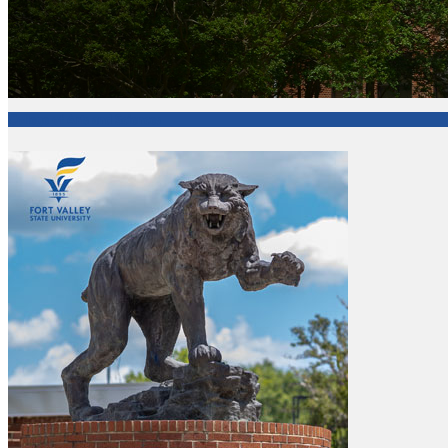
College of Arts and Sciences