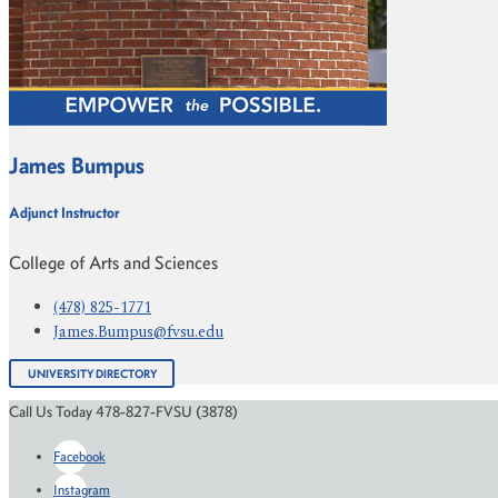
James Bumpus
Adjunct Instructor
College of Arts and Sciences
(478) 825-1771
James.Bumpus@fvsu.edu
UNIVERSITY DIRECTORY
Call Us Today 478-827-FVSU (3878)
Facebook
Instagram