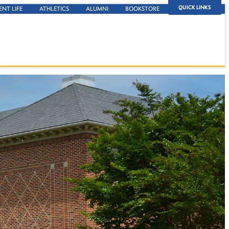
QUICK LINKS
ENT LIFE
ATHLETICS
ALUMNI
BOOKSTORE