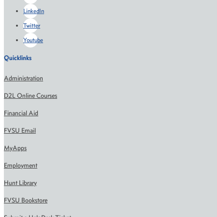
LinkedIn
Twitter
Youtube
Quicklinks
Administration
D2L Online Courses
Financial Aid
FVSU Email
MyApps
Employment
Hunt Library
FVSU Bookstore