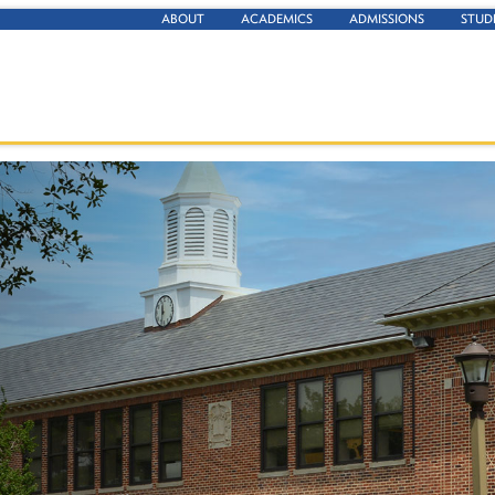
ABOUT
ACADEMICS
ADMISSIONS
STUD