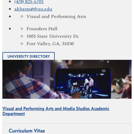
(478) 825-6705
akbarm@fvsu.edu
Visual and Performing Arts
Founders Hall
1005 State University Dr.
Fort Valley, GA, 31030
UNIVERSITY DIRECTORY
Visual and Performing Arts and Media Studies Academic
Department
Curriculum Vitae