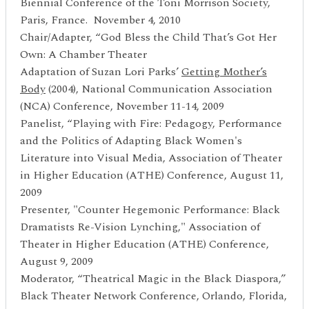
Biennial Conference of the Toni Morrison Society,
Paris, France. November 4, 2010
Chair/Adapter, “God Bless the Child That’s Got Her
Own: A Chamber Theater
Adaptation of Suzan Lori Parks’
Getting Mother’
s
Body
(2004), National Communication Association
(NCA) Conference, November 11-14, 2009
Panelist, “Playing with Fire: Pedagogy, Performance
and the Politics of Adapting Black Women's
Literature into Visual Media, Association of Theater
in Higher Education (ATHE) Conference, August 11,
2009
Presenter, "Counter Hegemonic Performance: Black
Dramatists Re-Vision Lynching," Association of
Theater in Higher Education (ATHE) Conference,
August 9, 2009
Moderator, “Theatrical Magic in the Black Diaspora,”
Black Theater Network Conference, Orlando, Florida,