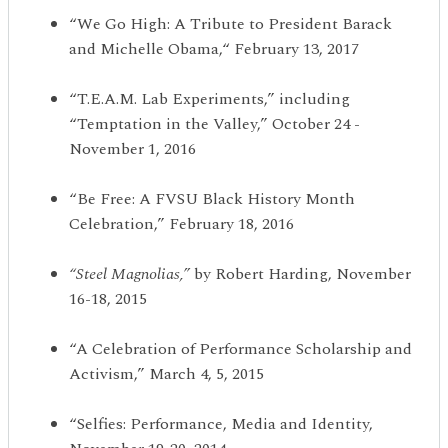
“We Go High: A Tribute to President Barack
and Michelle Obama,“ February 13, 2017
“T.E.A.M. Lab Experiments,” including
“Temptation in the Valley,” October 24 -
November 1, 2016
“Be Free: A FVSU Black History Month
Celebration,” February 18, 2016
“
Steel Magnolias,
”
by Robert Harding, November
16-18, 2015
“A Celebration of Performance Scholarship and
Activism,” March 4, 5, 2015
“Selfies: Performance, Media and Identity,