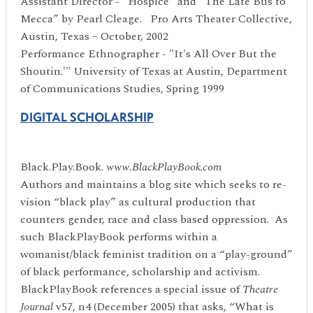
Assistant Director - “Hospice” and “The Late Bus to
Mecca” by Pearl Cleage. Pro Arts Theater Collective,
Austin, Texas – October, 2002
Performance Ethnographer - "It's All Over But the
Shoutin.'" University of Texas at Austin, Department
of Communications Studies, Spring 1999
DIGITAL SCHOLARSHIP
Black.Play.Book.
www.BlackPlayBook.com
Authors and maintains a blog site which seeks to re-
vision “black play” as cultural production that
counters gender, race and class based oppression. As
such BlackPlayBook performs within a
womanist/black feminist tradition on a “play-ground”
of black performance, scholarship and activism.
BlackPlayBook references a special issue of
Theatre
Journal
v57, n4 (December 2005) that asks, “What is