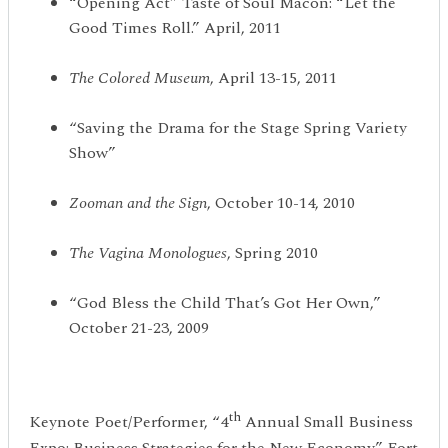
“Opening Act” Taste of Soul Macon: “Let the
Good Times Roll.” April, 2011
The Colored Museum
, April 13-15, 2011
“Saving the Drama for the Stage Spring Variety
Show”
Zooman and the Sign
, October 10-14, 2010
The Vagina Monologues
, Spring 2010
“God Bless the Child That’s Got Her Own,”
October 21-23, 2009
th
Keynote Poet/Performer, “4
Annual Small Business
Expo: Business Strategies for the New Economy.” Fort