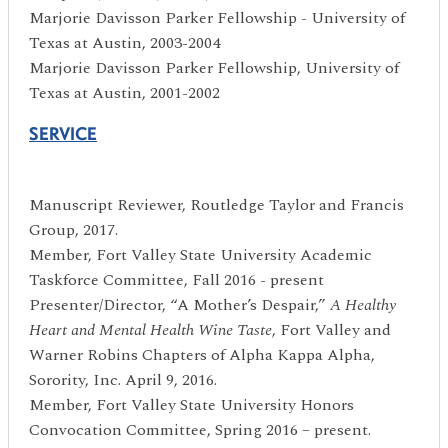
Marjorie Davisson Parker Fellowship - University of
Texas at Austin, 2003-2004
Marjorie Davisson Parker Fellowship, University of
Texas at Austin, 2001-2002
SERVICE
Manuscript Reviewer, Routledge Taylor and Francis
Group, 2017.
Member, Fort Valley State University Academic
Taskforce Committee, Fall 2016 - present
Presenter/Director, “A Mother’s Despair,”
A Healthy
Heart and Mental Health Wine Taste
, Fort Valley and
Warner Robins Chapters of Alpha Kappa Alpha,
Sorority, Inc. April 9, 2016.
Member, Fort Valley State University Honors
Convocation Committee, Spring 2016 – present.