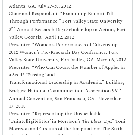
Atlanta, GA. July 27-30, 2012.
Chair and Respondent, “Examining Emmitt Till
Through Performance,” Fort Valley State University
nd
2
Annual Research Day: Scholarship in Action, Fort
Valley, Georgia. April 12, 2012
Presenter, “Women’s Performances of Citizenship,”
2012 Women’s Pre-Research Day Conference, Fort
Valley State University, Fort Valley, GA. March 6, 2012
Presenter, “Who Can Count the Number of Apples in
a Seed? ‘Passing’ and
Transformational Leadership in Academia,” Building
th
Bridges: National Communication Association 96
Annual Convention, San Francisco, CA. November
17, 2010
Presenter, “Representing the Unspeakable:
‘Unintelligibilities’ in Morrison’s
The Bluest
Eye
.” Toni
Morrison and Circuits of the Imagination: The Sixth