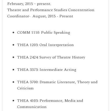
February, 2015 – present.
Theatre and Performance Studies Concentration
Coordinator- August, 2015 - Present
COMM 1110: Public Speaking
THEA 1203: Oral Interpretation
THEA 2424: Survey of Theatre History
THEA 3373: Intermediate Acting
THEA 3700: Dramatic Literature, Theory and
Criticism
THEA 4103: Performance, Media and
Communication