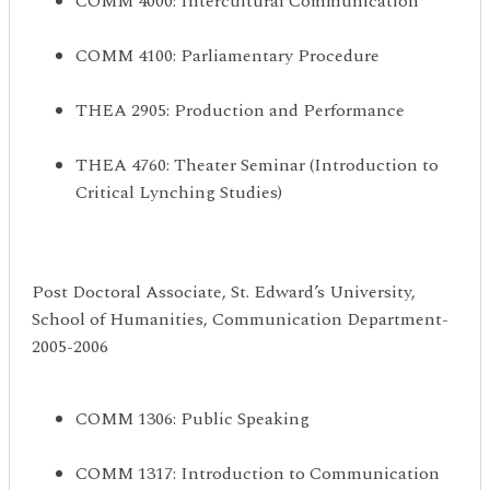
COMM 4000: Intercultural Communication
COMM 4100: Parliamentary Procedure
THEA 2905: Production and Performance
THEA 4760: Theater Seminar (Introduction to
Critical Lynching Studies)
Post Doctoral Associate, St. Edward’s University,
School of Humanities, Communication Department-
2005-2006
COMM 1306: Public Speaking
COMM 1317: Introduction to Communication