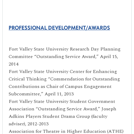
PROFESSIONAL DEVELOPMENT/AWARDS
Fort Valley State University Research Day Planning
Committee “Outstanding Service Award,” April 15,
2014
Fort Valley State University Center for Enhancing
Critical Thinking “Commendation for Outstanding
Contributions as Chair of Campus Engagement
Subcommittee,” April 11, 2013
Fort Valley State University Student Government
Association “Outstanding Service Award,” Joseph
Adkins Players Student Drama Group (faculty
adviser), 2012-2013
Association for Theatre in Higher Education (ATHE)