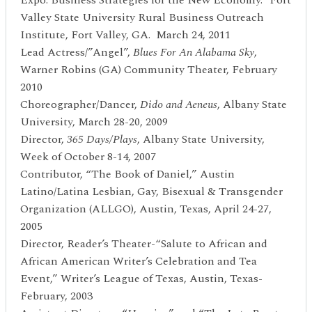
Valley State University Rural Business Outreach
Institute, Fort Valley, GA. March 24, 2011
Lead Actress/”Angel”,
Blues For An Alabama Sky
,
Warner Robins (GA) Community Theater, February
2010
Choreographer/Dancer,
Dido and Aeneus
, Albany State
University, March 28-20, 2009
Director,
365 Days/Plays
, Albany State University,
Week of October 8-14, 2007
Contributor, “The Book of Daniel,” Austin
Latino/Latina Lesbian, Gay, Bisexual & Transgender
Organization (ALLGO), Austin, Texas, April 24-27,
2005
Director, Reader’s Theater-“Salute to African and
African American Writer’s Celebration and Tea
Event,” Writer’s League of Texas, Austin, Texas-
February, 2003