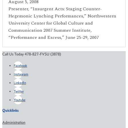
August 5, 2008
Presenter, “Insurgent Acts: Staging Counter-
Hegemonic Lynching Performances,” Northwestern
University Center for Global Culture and
Communication 2007 Summer Institute,
“Performance and Excess,” June 25-29, 2007
Call Us Today 478-827-FVSU (3878)
Facebook
Instagram
LinkedIn
Twitter
Youtube
Quicklinks
Administration