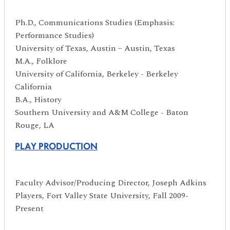
Ph.D., Communications Studies (Emphasis:
Performance Studies)
University of Texas, Austin – Austin, Texas
M.A., Folklore
University of California, Berkeley - Berkeley
California
B.A., History
Southern University and A&M College - Baton
Rouge, LA
PLAY PRODUCTION
Faculty Advisor/Producing Director, Joseph Adkins
Players, Fort Valley State University, Fall 2009-
Present