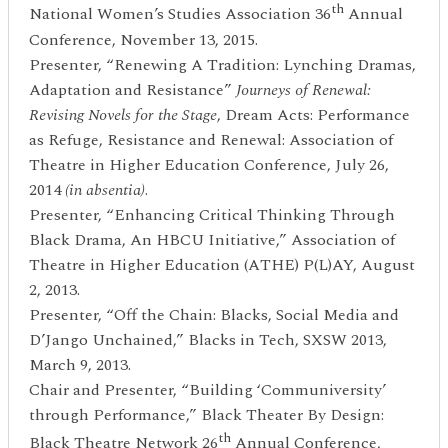
th
National Women’s Studies Association 36
Annual
Conference, November 13, 2015.
Presenter, “Renewing A Tradition: Lynching Dramas,
Adaptation and Resistance”
Journeys of Renewal:
Revising Novels for the Stage
, Dream Acts: Performance
as Refuge, Resistance and Renewal: Association of
Theatre in Higher Education Conference, July 26,
2014
(in absentia)
.
Presenter, “Enhancing Critical Thinking Through
Black Drama, An HBCU Initiative,” Association of
Theatre in Higher Education (ATHE) P(L)AY, August
2, 2013.
Presenter, “Off the Chain: Blacks, Social Media and
D’Jango Unchained,” Blacks in Tech, SXSW 2013,
March 9, 2013.
Chair and Presenter, “Building ‘Communiversity’
through Performance,” Black Theater By Design:
th
Black Theatre Network 26
Annual Conference,