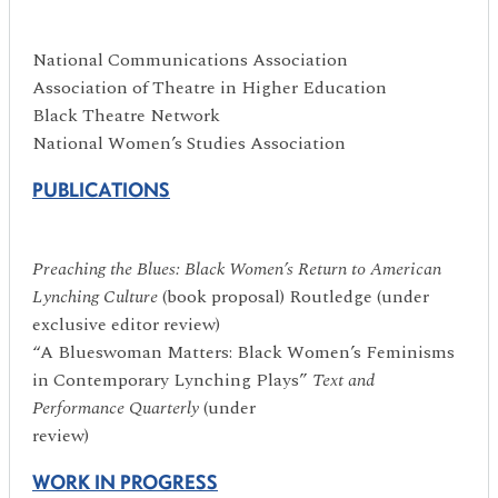
National Communications Association
Association of Theatre in Higher Education
Black Theatre Network
National Women’s Studies Association
PUBLICATIONS
P
reaching the Blues: Black Women
’
s Return to American
Lynching Culture
(book proposal) Routledge (under
exclusive editor review)
“A Blueswoman Matters: Black Women’s Feminisms
in Contemporary Lynching Plays”
Text and
Performance Quarterly
(under
review)
WORK IN PROGRESS