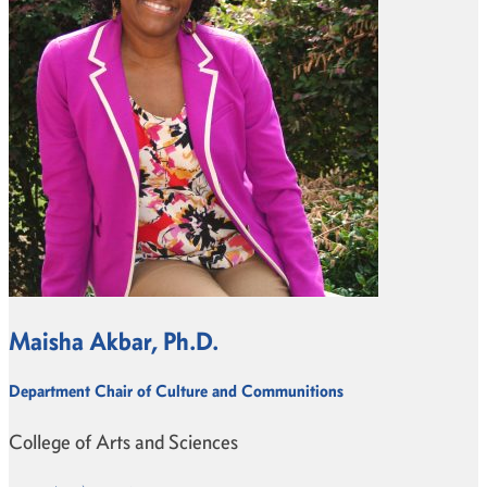
Maisha Akbar, Ph.D.
Department Chair of Culture and Communitions
College of Arts and Sciences