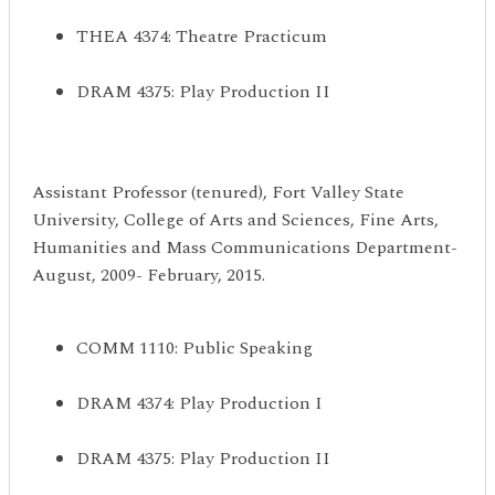
THEA 4374: Theatre Practicum
DRAM 4375: Play Production II
Assistant Professor (tenured), Fort Valley State
University, College of Arts and Sciences, Fine Arts,
Humanities and Mass Communications Department-
August, 2009- February, 2015.
COMM 1110: Public Speaking
DRAM 4374: Play Production I
DRAM 4375: Play Production II