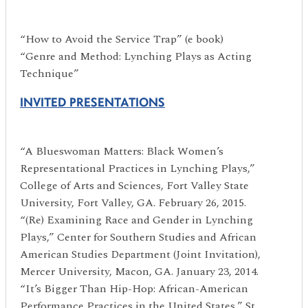
“How to Avoid the Service Trap” (e book)
“Genre and Method: Lynching Plays as Acting
Technique”
INVITED PRESENTATIONS
“A Blueswoman Matters: Black Women’s
Representational Practices in Lynching Plays,”
College of Arts and Sciences, Fort Valley State
University, Fort Valley, GA. February 26, 2015.
“(Re) Examining Race and Gender in Lynching
Plays,” Center for Southern Studies and African
American Studies Department (Joint Invitation),
Mercer University, Macon, GA. January 23, 2014.
“It’s Bigger Than Hip-Hop: African-American
Performance Practices in the United States,” St.