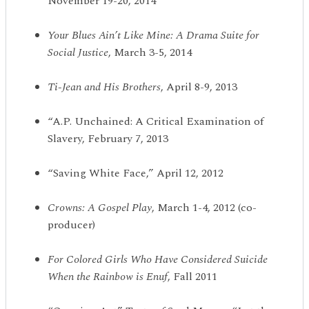
November 19-20, 2014
Your Blues Ain
’
t Like Mine: A Drama Suite for
Social Justice
, March 3-5, 2014
Ti-Jean and His Brothers
, April 8-9, 2013
“A.P. Unchained: A Critical Examination of
Slavery, February 7, 2013
“Saving White Face,” April 12, 2012
Crowns: A Gospel Play
, March 1-4, 2012 (co-
producer)
For Colored Girls Who Have Considered Suicide
When the Rainbow is Enuf
, Fall 2011