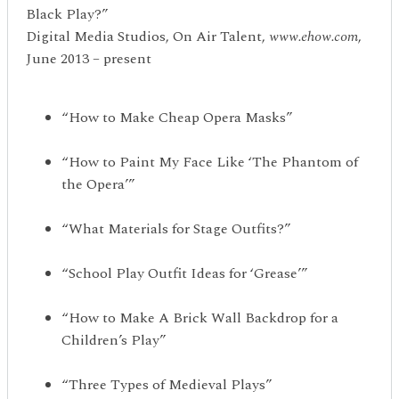
Black Play?”
Digital Media Studios, On Air Talent,
www.ehow.com
,
June 2013 – present
“How to Make Cheap Opera Masks”
“How to Paint My Face Like ‘The Phantom of
the Opera’”
“What Materials for Stage Outfits?”
“School Play Outfit Ideas for ‘Grease’”
“How to Make A Brick Wall Backdrop for a
Children’s Play”
“Three Types of Medieval Plays”