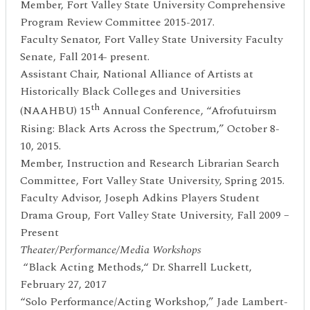
Member, Fort Valley State University Comprehensive
Program Review Committee 2015-2017.
Faculty Senator, Fort Valley State University Faculty
Senate, Fall 2014- present.
Assistant Chair, National Alliance of Artists at
Historically Black Colleges and Universities
th
(NAAHBU) 15
Annual Conference, “Afrofutuirsm
Rising: Black Arts Across the Spectrum,” October 8-
10, 2015.
Member, Instruction and Research Librarian Search
Committee, Fort Valley State University, Spring 2015.
Faculty Advisor, Joseph Adkins Players Student
Drama Group, Fort Valley State University, Fall 2009 –
Present
Theater/Performance/Media Workshops
“Black Acting Methods,“ Dr. Sharrell Luckett,
February 27, 2017
“Solo Performance/Acting Workshop,” Jade Lambert-