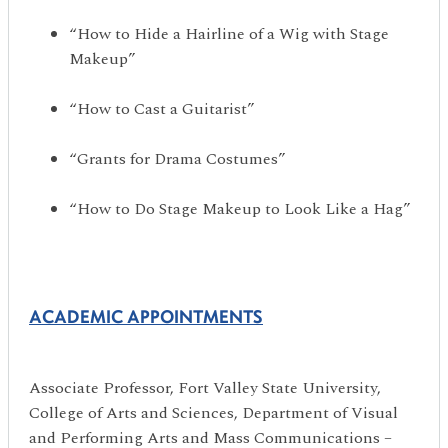
“How to Hide a Hairline of a Wig with Stage
Makeup”
“How to Cast a Guitarist”
“Grants for Drama Costumes”
“How to Do Stage Makeup to Look Like a Hag”
ACADEMIC APPOINTMENTS
Associate Professor, Fort Valley State University,
College of Arts and Sciences, Department of Visual
and Performing Arts and Mass Communications –