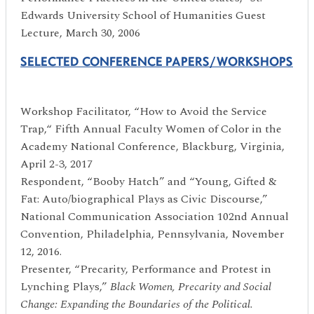
Edwards University School of Humanities Guest
Lecture, March 30, 2006
SELECTED CONFERENCE PAPERS/WORKSHOPS
Workshop Facilitator, “How to Avoid the Service
Trap,“ Fifth Annual Faculty Women of Color in the
Academy National Conference, Blackburg, Virginia,
April 2-3, 2017
Respondent, “Booby Hatch” and “Young, Gifted &
Fat: Auto/biographical Plays as Civic Discourse,”
National Communication Association 102nd Annual
Convention, Philadelphia, Pennsylvania, November
12, 2016.
Presenter, “Precarity, Performance and Protest in
Lynching Plays,”
Black Women, Precarity and Social
Change: Expanding the Boundaries of the Political.