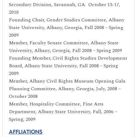
Secondary Division, Savannah, GA. October 13-17,
2010
Founding Chair, Gender Studies Committee, Albany
State University, Albany, Georgia, Fall 2008 – Spring
2009
Member, Faculty Senate Committee, Albany State
University, Albany, Georgia, Fall 2008 – Spring 2009
Founding Member, Civil Rights Studies Development
Board, Albany State University, Fall 2008 – Spring
2009
Member, Albany Civil Rights Museum Opening Gala
Planning Committee, Albany, Georgia, July, 2008 –
October 2008
Member, Hospitality Committee, Fine Arts
Department, Albany State University, Fall, 2006 –
Spring, 2009
AFFLIATIONS