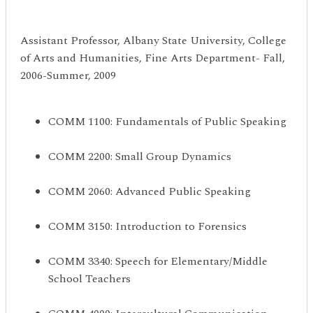
Assistant Professor, Albany State University, College
of Arts and Humanities, Fine Arts Department- Fall,
2006-Summer, 2009
COMM 1100: Fundamentals of Public Speaking
COMM 2200: Small Group Dynamics
COMM 2060: Advanced Public Speaking
COMM 3150: Introduction to Forensics
COMM 3340: Speech for Elementary/Middle
School Teachers