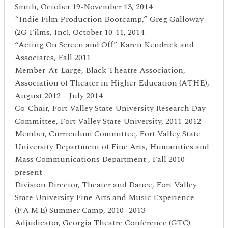
Smith, October 19-November 13, 2014
“Indie Film Production Bootcamp,” Greg Galloway
(2G Films, Inc), October 10-11, 2014
“Acting On Screen and Off” Karen Kendrick and
Associates, Fall 2011
Member-At-Large, Black Theatre Association,
Association of Theater in Higher Education (ATHE),
August 2012 – July 2014
Co-Chair, Fort Valley State University Research Day
Committee, Fort Valley State University, 2011-2012
Member, Curriculum Committee, Fort Valley State
University Department of Fine Arts, Humanities and
Mass Communications Department , Fall 2010-
present
Division Director, Theater and Dance, Fort Valley
State University Fine Arts and Music Experience
(F.A.M.E) Summer Camp, 2010- 2013
Adjudicator, Georgia Theatre Conference (GTC)