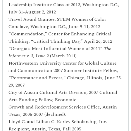
Leadership Institute Class of 2012, Washington D.C.,
July 31-August 2, 2012
Travel Award Grantee, STEM Women of Color
Conclave, Washington D.C., June 9-11, 2012
“Commendation,” Center for Enhancing Critical
Thinking, “Critical Thinking Day,” April 26, 2012
“Georgia’s Most Influential Women of 2011”
The
Informer v. 3, Issue 2
(March 2011)
Northwestern University Center for Global Culture
and Communication 2007 Summer Institute Fellow,
“Performance and Excess,” Chicago, Illinois, June 25-
29, 2007
City of Austin Cultural Arts Division, 2007 Cultural
Arts Funding Fellow, Economic
Growth and Redevelopment Services Office, Austin
Texas, 2006-2007 (declined).
Lloyd C. and Lillian G. Kerley Scholarship, Inc.
Recipient, Austin, Texas, Fall 2005