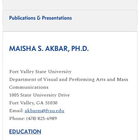
Publications & Presentations
MAISHA S. AKBAR, PH.D.
Fort Valley State University
Department of Visual and Performing Arts and Mass
Communications
1005 State University Drive
Fort Valley, GA 31030
Email:
akbarm@fvsu.edu
Phone: (478) 825-6989
EDUCATION