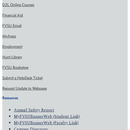
D2L Online Courses
Financial Aid
FVSU Email
MyApps
Employment
Hunt Library
FVSU Bookstore
Submit a HelpDesk Ticket
Request Update to Webpage
Resources
Annual Safety Report
MyFVSUBannerWeb (Student Link)
MyFVSUBannerWeb (Faculty Link)
Campus Directory