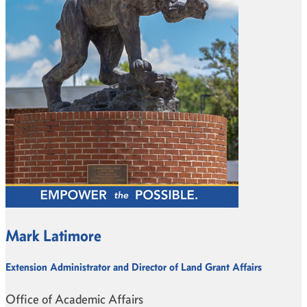
Mark Latimore
Extension Administrator and Director of Land Grant Affairs
Office of Academic Affairs