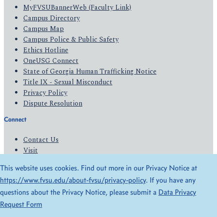
MyFVSUBannerWeb (Faculty Link)
Campus Directory
Campus Map
Campus Police & Public Safety
Ethics Hotline
OneUSG Connect
State of Georgia Human Trafficking Notice
Title IX - Sexual Misconduct
Privacy Policy
Dispute Resolution
Connect
Contact Us
Visit
Apply
This website uses cookies. Find out more in our Privacy Notice at
Give
https://www.fvsu.edu/about-fvsu/privacy-policy
. If you have any
questions about the Privacy Notice, please submit a
Data Privacy
© 2026 All Rights Reserved
Request Form
Privacy Policy