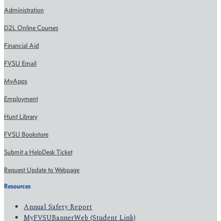
Administration
D2L Online Courses
Financial Aid
FVSU Email
MyApps
Employment
Hunt Library
FVSU Bookstore
Submit a HelpDesk Ticket
Request Update to Webpage
Resources
Annual Safety Report
MyFVSUBannerWeb (Student Link)