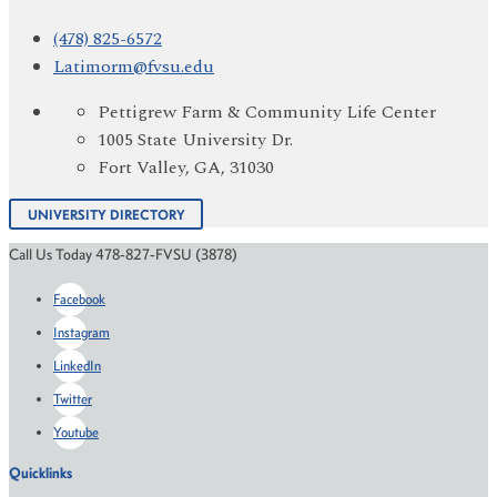
(478) 825-6572
Latimorm@fvsu.edu
Pettigrew Farm & Community Life Center
1005 State University Dr.
Fort Valley, GA, 31030
UNIVERSITY DIRECTORY
Call Us Today 478-827-FVSU (3878)
Facebook
Instagram
LinkedIn
Twitter
Youtube
Quicklinks