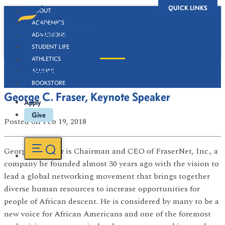
QUICK LINKS
ABOUT
ACADEMICS
ADMISSIONS
STUDENT LIFE
ATHLETICS
Newsroom
ALUMNI
BOOKSTORE
George C. Fraser, Keynote Speaker
Apply
Give
Posted
on Feb 19, 2018
George C. Fraser is Chairman and CEO of FraserNet, Inc., a
company he founded almost 30 years ago with the vision to
lead a global networking movement that brings together
diverse human resources to increase opportunities for
people of African descent. He is considered by many to be a
new voice for African Americans and one of the foremost