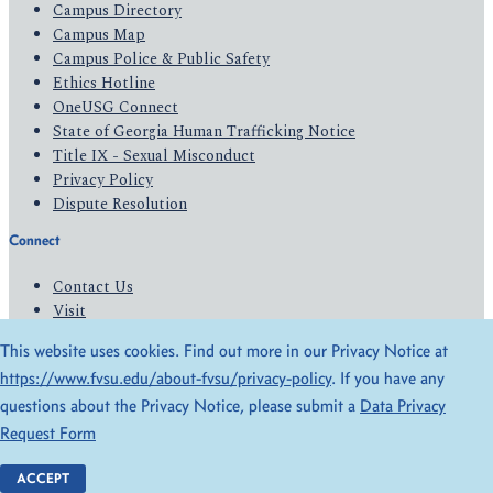
Campus Directory
Campus Map
Campus Police & Public Safety
Ethics Hotline
OneUSG Connect
State of Georgia Human Trafficking Notice
Title IX - Sexual Misconduct
Privacy Policy
Dispute Resolution
Connect
Contact Us
Visit
Apply
This website uses cookies. Find out more in our Privacy Notice at
Give
https://www.fvsu.edu/about-fvsu/privacy-policy
. If you have any
questions about the Privacy Notice, please submit a
Data Privacy
© 2026 All Rights Reserved
Request Form
Privacy Policy
Accessibility
ACCEPT