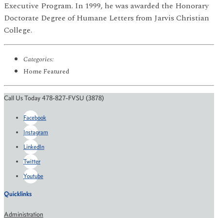
Executive Program. In 1999, he was awarded the Honorary
Doctorate Degree of Humane Letters from Jarvis Christian
College.
Categories:
Home Featured
Call Us Today 478-827-FVSU (3878)
Facebook
Instagram
LinkedIn
Twitter
Youtube
Quicklinks
Administration