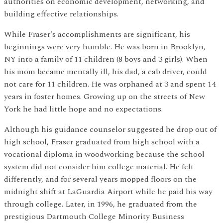
authorities on economic development, networking, and
building effective relationships.
While Fraser's accomplishments are significant, his
beginnings were very humble. He was born in Brooklyn,
NY into a family of 11 children (8 boys and 3 girls). When
his mom became mentally ill, his dad, a cab driver, could
not care for 11 children. He was orphaned at 3 and spent 14
years in foster homes. Growing up on the streets of New
York he had little hope and no expectations.
Although his guidance counselor suggested he drop out of
high school, Fraser graduated from high school with a
vocational diploma in woodworking because the school
system did not consider him college material. He felt
differently, and for several years mopped floors on the
midnight shift at LaGuardia Airport while he paid his way
through college. Later, in 1996, he graduated from the
prestigious Dartmouth College Minority Business