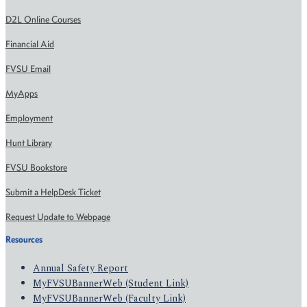
D2L Online Courses
Financial Aid
FVSU Email
MyApps
Employment
Hunt Library
FVSU Bookstore
Submit a HelpDesk Ticket
Request Update to Webpage
Resources
Annual Safety Report
MyFVSUBannerWeb (Student Link)
MyFVSUBannerWeb (Faculty Link)