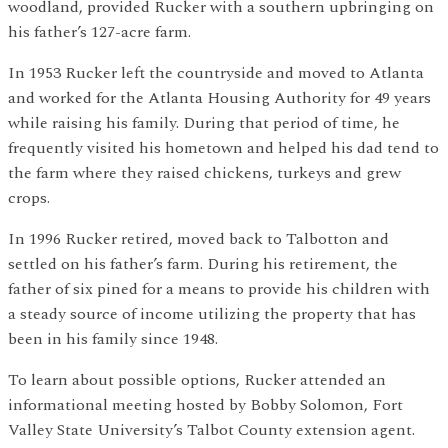
woodland, provided Rucker with a southern upbringing on
his father’s 127-acre farm.
In 1953 Rucker left the countryside and moved to Atlanta
and worked for the Atlanta Housing Authority for 49 years
while raising his family. During that period of time, he
frequently visited his hometown and helped his dad tend to
the farm where they raised chickens, turkeys and grew
crops.
In 1996 Rucker retired, moved back to Talbotton and
settled on his father’s farm. During his retirement, the
father of six pined for a means to provide his children with
a steady source of income utilizing the property that has
been in his family since 1948.
To learn about possible options, Rucker attended an
informational meeting hosted by Bobby Solomon, Fort
Valley State University’s Talbot County extension agent.