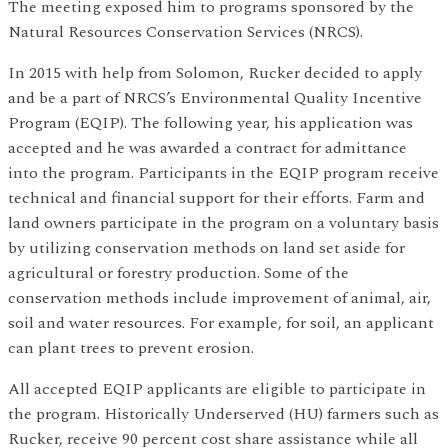
The meeting exposed him to programs sponsored by the
Natural Resources Conservation Services (NRCS).
In 2015 with help from Solomon, Rucker decided to apply
and be a part of NRCS’s Environmental Quality Incentive
Program (EQIP). The following year, his application was
accepted and he was awarded a contract for admittance
into the program. Participants in the EQIP program receive
technical and financial support for their efforts. Farm and
land owners participate in the program on a voluntary basis
by utilizing conservation methods on land set aside for
agricultural or forestry production. Some of the
conservation methods include improvement of animal, air,
soil and water resources. For example, for soil, an applicant
can plant trees to prevent erosion.
All accepted EQIP applicants are eligible to participate in
the program. Historically Underserved (HU) farmers such as
Rucker, receive 90 percent cost share assistance while all