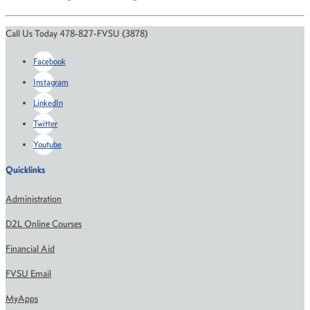
Call Us Today 478-827-FVSU (3878)
Facebook
Instagram
LinkedIn
Twitter
Youtube
Quicklinks
Administration
D2L Online Courses
Financial Aid
FVSU Email
MyApps