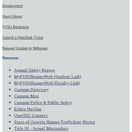
Employment
Hunt Library
FVSU Bookstore
Submit a HelpDesk Ticket
Request Update to Webpage
Resources
Annual Safety Report
MyFVSUBannerWeb (Student Link)
MyFVSUBannerWeb (Faculty Link)
Campus Directory
Campus Map
Campus Police & Public Safety
Ethics Hotline
OneUSG Connect
State of Georgia Human Trafficking Notice
Title IX - Sexual Misconduct