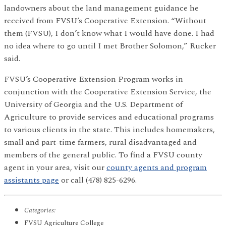
landowners about the land management guidance he
received from FVSU’s Cooperative Extension. “Without
them (FVSU), I don’t know what I would have done. I had
no idea where to go until I met Brother Solomon,” Rucker
said.
FVSU’s Cooperative Extension Program works in
conjunction with the Cooperative Extension Service, the
University of Georgia and the U.S. Department of
Agriculture to provide services and educational programs
to various clients in the state. This includes homemakers,
small and part-time farmers, rural disadvantaged and
members of the general public. To find a FVSU county
agent in your area, visit our
county agents and program
assistants page
or call (478) 825-6296.
Categories:
FVSU Agriculture College