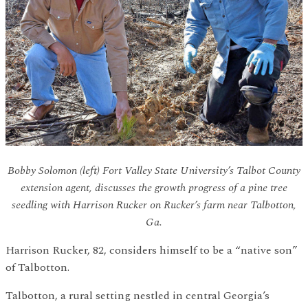
Bobby Solomon (left) Fort Valley State University’s Talbot County
extension agent, discusses the growth progress of a pine tree
seedling with Harrison Rucker on Rucker’s farm near Talbotton,
Ga.
Harrison Rucker, 82, considers himself to be a “native son”
of Talbotton.
Talbotton, a rural setting nestled in central Georgia’s