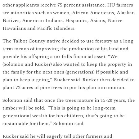
other applicants receive 75 percent assistance. HU farmers
are minorities such as women, African Americans, Alaskan
Natives, American Indians, Hispanics, Asians, Native
Hawaiians and Pacific Islanders.
The Talbot County native decided to use forestry as a long
term means of improving the production of his land and
provide his offspring a no-frills financial asset. “We
(Solomon and Rucker) also wanted to keep the property in
the family for the next ones (generations) if possible and
plan to keep it going,” Rucker said. Rucker then decided to
plant 72 acres of pine trees to put his plan into motion.
Solomon said that once the trees mature in 15-20 years, the
timber will be sold. “This is going to be long-term
generational wealth for his children, that’s going to be
sustainable for them,” Solomon said.
Rucker said he will eagerly tell other farmers and