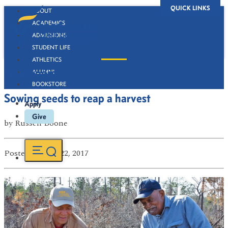
QUICK LINKS
ABOUT
ACADEMICS
ADMISSIONS
STUDENT LIFE
ATHLETICS
Newsroom
ALUMNI
BOOKSTORE
Sowing seeds to reap a harvest
Apply
Give
by
Russell Boone
Posted
on Mar 22, 2017