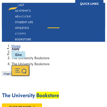
QUICK LINKS
ABOUT
ACADEMICS
ADMISSIONS
STUDENT LIFE
ATHLETICS
The University Bookstore
ALUMNI
BOOKSTORE
Home
Apply
Students
Give
The University Bookstore
The University Bookstore
More in this Section
The University
Bookstore