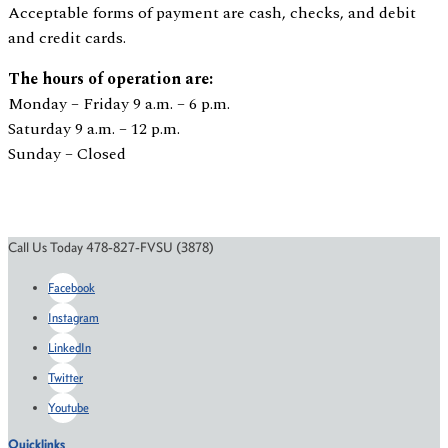
Acceptable forms of payment are cash, checks, and debit
and credit cards.
The hours of operation are:
Monday – Friday 9 a.m. – 6 p.m.
Saturday 9 a.m. – 12 p.m.
Sunday – Closed
Call Us Today 478-827-FVSU (3878)
Facebook
Instagram
LinkedIn
Twitter
Youtube
Quicklinks