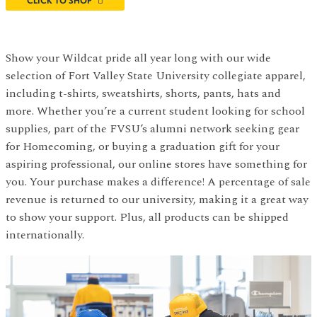
CLICK TO SHOP
Show your Wildcat pride all year long with our wide
selection of Fort Valley State University collegiate apparel,
including t-shirts, sweatshirts, shorts, pants, hats and
more. Whether you’re a current student looking for school
supplies, part of the FVSU’s alumni network seeking gear
for Homecoming, or buying a graduation gift for your
aspiring professional, our online stores have something for
you. Your purchase makes a difference! A percentage of sale
revenue is returned to our university, making it a great way
to show your support. Plus, all products can be shipped
internationally.