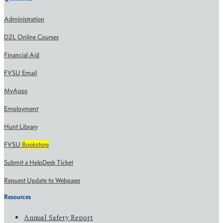
Administration
D2L Online Courses
Financial Aid
FVSU Email
MyApps
Employment
Hunt Library
FVSU
Bookstore
Submit a HelpDesk Ticket
Request Update to Webpage
Resources
Annual Safety Report