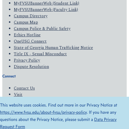
MyFVSUBannerWeb (Student Link)
MyFVSUBannerWeb (Faculty Link)
Campus Directory
Campus Map
Campus Police & Public Safety
Ethics Hotline
OneUSG Connect
State of Georgia Human Trafficking Notice
Title IX - Sexual Misconduct
Privacy Policy
Dispute Resolution
Connect
Contact Us
Visit
Apply
This website uses cookies. Find out more in our Privacy Notice at
Give
https://www.fvsu.edu/about-fvsu/privacy-policy
. If you have any
questions about the Privacy Notice, please submit a
Data Privacy
© 2026 All Rights Reserved
Request Form
Privacy Policy