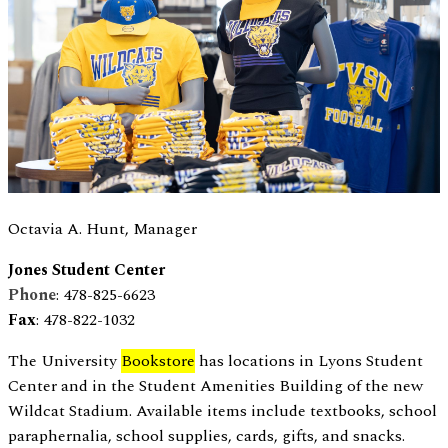
Octavia A. Hunt, Manager
Jones Student Center
Phone
: 478-825-6623
Fax
: 478-822-1032
The University
Bookstore
has locations in Lyons Student
Center and in the Student Amenities Building of the new
Wildcat Stadium. Available items include textbooks, school
paraphernalia, school supplies, cards, gifts, and snacks.