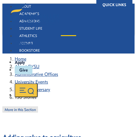
QUICK LINKS
ABOUT
ACADEMICS
ADMISSIONS
STUDENT LIFE
ATHLETICS
130 Stories
ALUMNI
BOOKSTORE
Home
Apply
About FVSU
Give
Administrative Offices
University Events
130th Anniversary
130 Stories
More in this Section