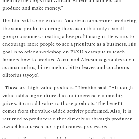
identify the crops that African-American farmers can
produce and make money."
Ibrahim said some African-American farmers are producing
the same products during the season that only a small
group consumes, creating a low profit margin. He wants to
encourage more people to see agriculture as a business. His
goal is to offer a workshop on FVSU's campus to teach
farmers how to produce Asian and African vegetables such
as amaranthus, bitter melon, bitter leaves and corchorus
olitorius (ayoyo).
"Those are high-value products," Ibrahim said. "Although
value-added agriculture does not increase commodity
prices, it can add value to those products. The benefit
comes from the value-added activity performed. Also, it is
returned to producers either directly or through producer-
owned businesses, not agribusiness processors."