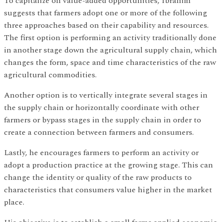
To capitalize on value-added opportunities, Ibrahim
suggests that farmers adopt one or more of the following
three approaches based on their capability and resources.
The first option is performing an activity traditionally done
in another stage down the agricultural supply chain, which
changes the form, space and time characteristics of the raw
agricultural commodities.
Another option is to vertically integrate several stages in
the supply chain or horizontally coordinate with other
farmers or bypass stages in the supply chain in order to
create a connection between farmers and consumers.
Lastly, he encourages farmers to perform an activity or
adopt a production practice at the growing stage. This can
change the identity or quality of the raw products to
characteristics that consumers value higher in the market
place.