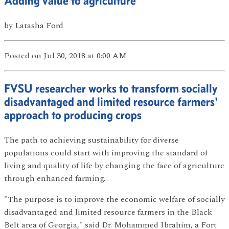
Adding value to agriculture
by
Latasha Ford
Posted
on Jul 30, 2018
at 0:00 AM
FVSU researcher works to transform socially
disadvantaged and limited resource farmers'
approach to producing crops
The path to achieving sustainability for diverse
populations could start with improving the standard of
living and quality of life by changing the face of agriculture
through enhanced farming.
"The purpose is to improve the economic welfare of socially
disadvantaged and limited resource farmers in the Black
Belt area of Georgia," said Dr. Mohammed Ibrahim, a Fort