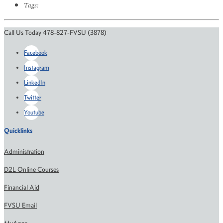
Tags:
Call Us Today 478-827-FVSU (3878)
Facebook
Instagram
LinkedIn
Twitter
Youtube
Quicklinks
Administration
D2L Online Courses
Financial Aid
FVSU Email