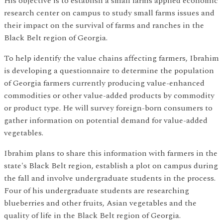
His objective is to establish a small farms applied economic
research center on campus to study small farms issues and
their impact on the survival of farms and ranches in the
Black Belt region of Georgia.
To help identify the value chains affecting farmers, Ibrahim
is developing a questionnaire to determine the population
of Georgia farmers currently producing value-enhanced
commodities or other value-added products by commodity
or product type. He will survey foreign-born consumers to
gather information on potential demand for value-added
vegetables.
Ibrahim plans to share this information with farmers in the
state's Black Belt region, establish a plot on campus during
the fall and involve undergraduate students in the process.
Four of his undergraduate students are researching
blueberries and other fruits, Asian vegetables and the
quality of life in the Black Belt region of Georgia.