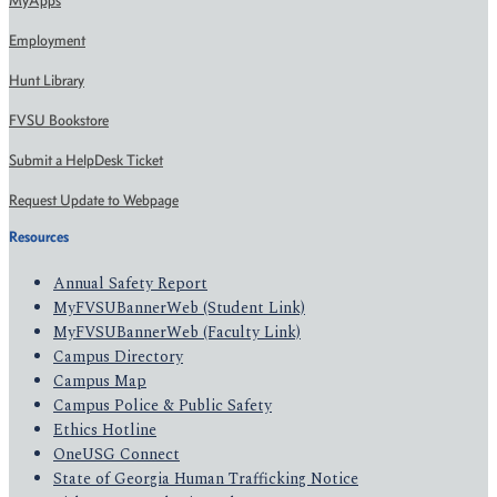
MyApps
Employment
Hunt Library
FVSU Bookstore
Submit a HelpDesk Ticket
Request Update to Webpage
Resources
Annual Safety Report
MyFVSUBannerWeb (Student Link)
MyFVSUBannerWeb (Faculty Link)
Campus Directory
Campus Map
Campus Police & Public Safety
Ethics Hotline
OneUSG Connect
State of Georgia Human Trafficking Notice