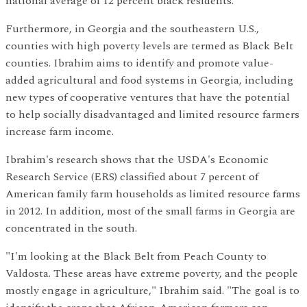
national average of 12 percent black residents.
Furthermore, in Georgia and the southeastern U.S.,
counties with high poverty levels are termed as Black Belt
counties. Ibrahim aims to identify and promote value-
added agricultural and food systems in Georgia, including
new types of cooperative ventures that have the potential
to help socially disadvantaged and limited resource farmers
increase farm income.
Ibrahim's research shows that the USDA's Economic
Research Service (ERS) classified about 7 percent of
American family farm households as limited resource farms
in 2012. In addition, most of the small farms in Georgia are
concentrated in the south.
"I'm looking at the Black Belt from Peach County to
Valdosta. These areas have extreme poverty, and the people
mostly engage in agriculture," Ibrahim said. "The goal is to