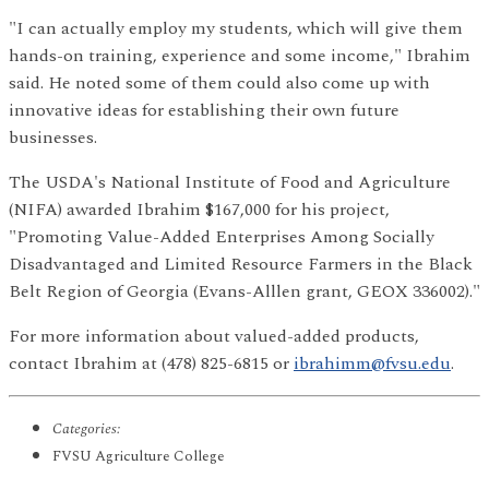
"I can actually employ my students, which will give them
hands-on training, experience and some income," Ibrahim
said. He noted some of them could also come up with
innovative ideas for establishing their own future
businesses.
The USDA's National Institute of Food and Agriculture
(NIFA) awarded Ibrahim $167,000 for his project,
"Promoting Value-Added Enterprises Among Socially
Disadvantaged and Limited Resource Farmers in the Black
Belt Region of Georgia (Evans-Alllen grant, GEOX 336002)."
For more information about valued-added products,
contact Ibrahim at (478) 825-6815 or
ibrahimm@fvsu.edu
.
Categories:
FVSU Agriculture College