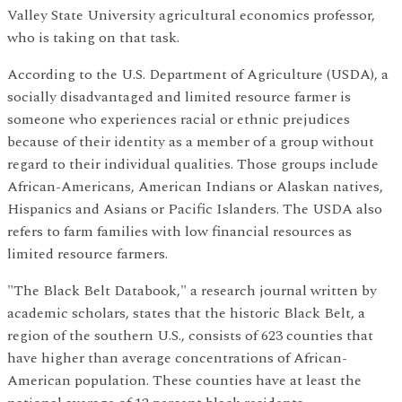
Valley State University agricultural economics professor,
who is taking on that task.
According to the U.S. Department of Agriculture (USDA), a
socially disadvantaged and limited resource farmer is
someone who experiences racial or ethnic prejudices
because of their identity as a member of a group without
regard to their individual qualities. Those groups include
African-Americans, American Indians or Alaskan natives,
Hispanics and Asians or Pacific Islanders. The USDA also
refers to farm families with low financial resources as
limited resource farmers.
"The Black Belt Databook," a research journal written by
academic scholars, states that the historic Black Belt, a
region of the southern U.S., consists of 623 counties that
have higher than average concentrations of African-
American population. These counties have at least the