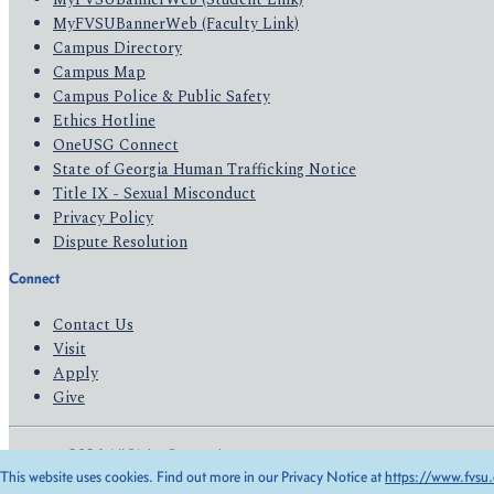
MyFVSUBannerWeb (Faculty Link)
Campus Directory
Campus Map
Campus Police & Public Safety
Ethics Hotline
OneUSG Connect
State of Georgia Human Trafficking Notice
Title IX - Sexual Misconduct
Privacy Policy
Dispute Resolution
Connect
Contact Us
Visit
Apply
Give
© 2026 All Rights Reserved
This website uses cookies. Find out more in our Privacy Notice at
https://www.fvsu.
Privacy Policy