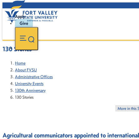
Apply
Give
130 Stories
Home
About FVSU
Administrative Offices
University Events
130th Anniversary
130 Stories
More in this 
Agricultural communicators appointed to international