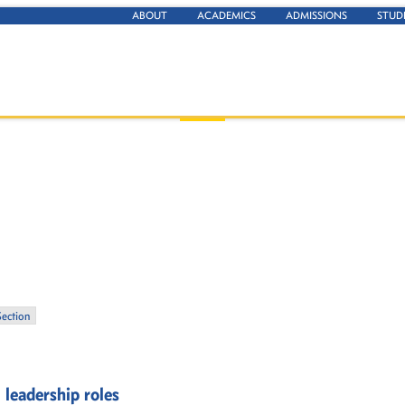
ABOUT
ACADEMICS
ADMISSIONS
STUD
Section
 leadership roles