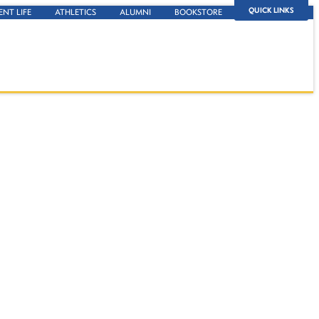
QUICK LINKS
ENT LIFE
ATHLETICS
ALUMNI
BOOKSTORE