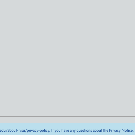
edu/about-fvsu/privacy-policy
. If you have any questions about the Privacy Notice,