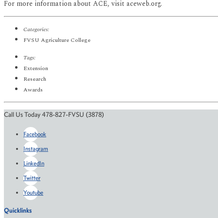
For more information about ACE, visit aceweb.org.
Categories:
FVSU Agriculture College
Tags:
Extension
Research
Awards
Call Us Today 478-827-FVSU (3878)
Facebook
Instagram
LinkedIn
Twitter
Youtube
Quicklinks