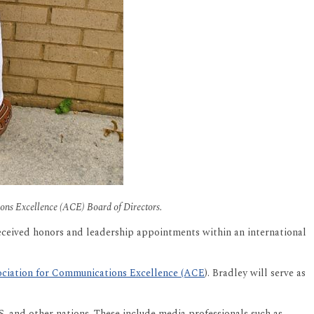
tions Excellence (ACE) Board of Directors.
eceived honors and leadership appointments within an international
ciation for Communications Excellence (ACE
). Bradley will serve as
S. and other nations. These include media professionals such as