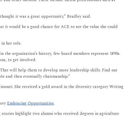
thought it was a great opportunity,” Bradley said.
at it would be a good chance for ACE to see the value she could
 in her role.
n the organization’s history, few board members represent 1890s.
ons, to get involved.
That will help them to develop more leadership skills. Find out
role and then eventually chairmanship.”
ssouri. She received a gold award in the diversity category Writing
tory
Embracing Opportunities
.
 stories highlight two alumni who received degrees in agriculture