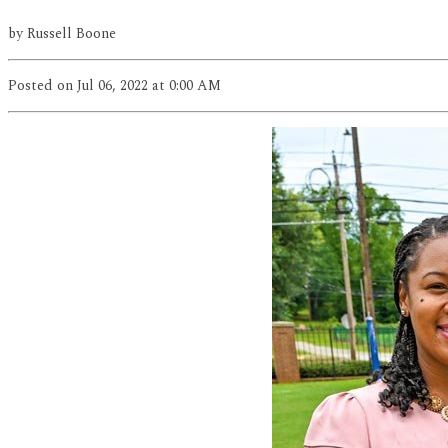
by
Russell Boone
Posted
on Jul 06, 2022
at 0:00 AM