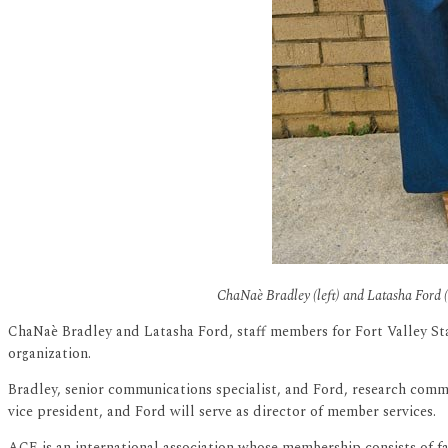
ChaNaè Bradley (left) and Latasha Ford (r
ChaNaè Bradley and Latasha Ford, staff members for Fort Valley St
organization.
Bradley, senior communications specialist, and Ford, research commun
vice president, and Ford will serve as director of member services.
ACE is an international association whose membership consists of fac