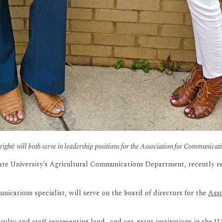
ight) will both serve in leadership positions for the Association for Communica
ate University’s Agricultural Communications Department, recently r
ications specialist, will serve on the board of directors for the
Asso
ulty and staff representing land- and sea-grant institutions in the U.