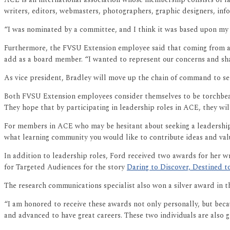
writers, editors, webmasters, photographers, graphic designers, inf
“I was nominated by a committee, and I think it was based upon my i
Furthermore, the FVSU Extension employee said that coming from a sm
add as a board member. “I wanted to represent our concerns and sha
As vice president, Bradley will move up the chain of command to ser
Both FVSU Extension employees consider themselves to be torchbear
They hope that by participating in leadership roles in ACE, they wil
For members in ACE who may be hesitant about seeking a leadership r
what learning community you would like to contribute ideas and valu
In addition to leadership roles, Ford received two awards for her wr
for Targeted Audiences for the story
Daring to Discover, Destined 
The research communications specialist also won a silver award in t
“I am honored to receive these awards not only personally, but beca
and advanced to have great careers. These two individuals are also g