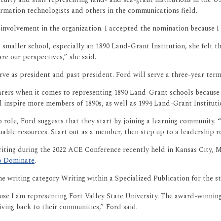
ormation technologists and others in the communications field.
nvolvement in the organization. I accepted the nomination because I 
aller school, especially an 1890 Land-Grant Institution, she felt th
re our perspectives,” she said.
ve as president and past president. Ford will serve a three-year term
ers when it comes to representing 1890 Land-Grant schools because i
l inspire more members of 1890s, as well as 1994 Land-Grant Instituti
ole, Ford suggests that they start by joining a learning community. “
able resources. Start out as a member, then step up to a leadership 
iting during the 2022 ACE Conference recently held in Kansas City, Mi
to Dominate
.
he writing category Writing within a Specialized Publication for the s
use I am representing Fort Valley State University. The award-winning
iving back to their communities,” Ford said.