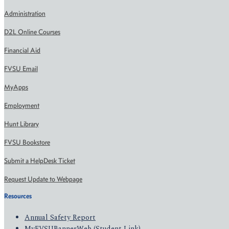
Administration
D2L Online Courses
Financial Aid
FVSU Email
MyApps
Employment
Hunt Library
FVSU Bookstore
Submit a HelpDesk Ticket
Request Update to Webpage
Resources
Annual Safety Report
MyFVSUBannerWeb (Student Link)