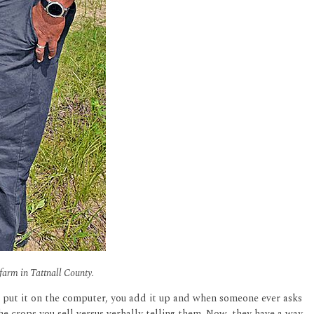
 farm in Tattnall County.
u put it on the computer, you add it up and when someone ever asks
he crops you sell versus verbally telling them. Now, they have a way