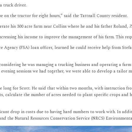
a truck driver.
 on the tractor for eight hours,” said the Tattnall County resident.
rate his 300 acre farm near Collins where he and his father Roland, 7
 increasing his income to improve the management of his farm. This r
 Agency (FSA) loan officer, learned he could receive help from Stefa
 considering he was managing a trucking business and operating a far
 evening sessions we had together, we were able to develop a tailor 
 long for Scott. He said that within two months, with instruction fr
sts, calculate the number of acres needed to plant specific crops and
cant drop in costs due to having hard numbers to work with. In additio
 and the Natural Resources Conservation Service (NRCS) Environmenta