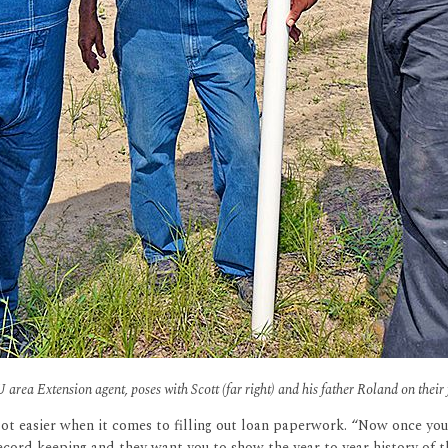
U area Extension agent, poses with Scott (far right) and his father Roland on their
lot easier when it comes to filling out loan paperwork. “Now once yo
record keeping and they want you to show the year to year history of t