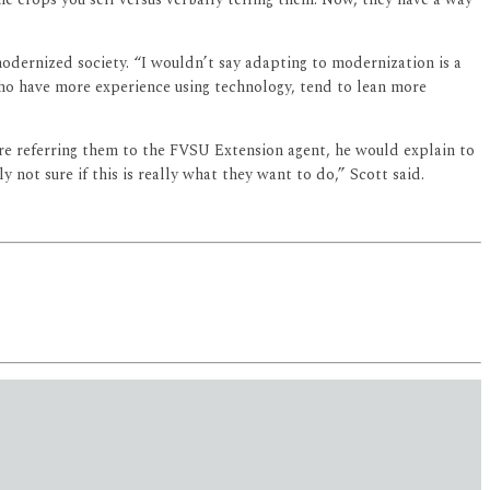
 modernized society. “I wouldn’t say adapting to modernization is a
who have more experience using technology, tend to lean more
re referring them to the FVSU Extension agent, he would explain to
not sure if this is really what they want to do,” Scott said.