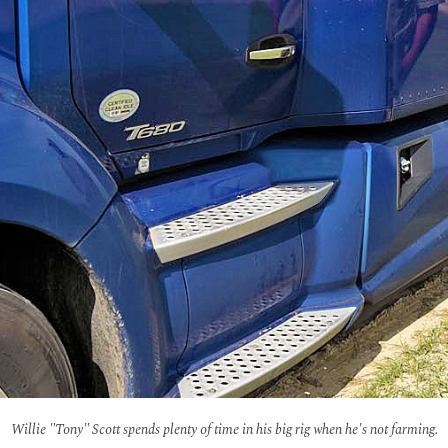
Willie "Tony" Scott spends plenty of time in his big rig when he's not farming.