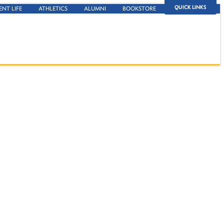
QUICK LINKS
ENT LIFE
ATHLETICS
ALUMNI
BOOKSTORE