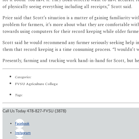
of physically seeing everything including all receipts,” Scott said.
Price said that Scott’s situation is a matter of gaining familiarity
problem for farmers, it’s more about what they are comfortable wit
towards using computers for their record keeping while older farme
Scott said he would recommend any farmer seriously seeking help in
them that record keeping is a time consuming process. “I wouldn’t wa
Presently, farming and trucking work hand-in-hand for Scott, but h
Categories:
FVSU Agriculture College
Tags:
Call Us Today 478-827-FVSU (3878)
Facebook
Instagram