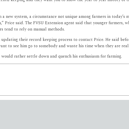
 with a new system, a circumstance not unique among farmers in today’s
h,” Price said. The FVSU Extension agent said that younger farmers, 
rs tend to rely on manual methods.
 updating their record keeping process to contact Price. He said befo
nt to see him go to somebody and waste his time when they are really 
e would rather settle down and quench his enthusiasm for farming.