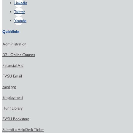
LinkedIn
Twitter
Youtube
Quicklinks
Administration
D2L Online Courses
Financial Aid
FVSU Email
MyApps
Employment
Hunt Library
FVSU Bookstore
Submit a HelpDesk Ticket