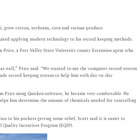
5, grow cotton, soybeans, corn and various produce.
equired applying modern technology to his record keeping methods.
n Price, a Fort Valley State University county Extension agent who
m as well,” Price said. “We wanted to use the computer record system
made record keeping system to help him with day-to-day
om Price using Quicken software, he became very comfortable. He
 helps him determine the amount of chemicals needed for controlling
n to his pockets getting some relief, Scott said it is easier to
l Quality Incentives Program (EQIP).