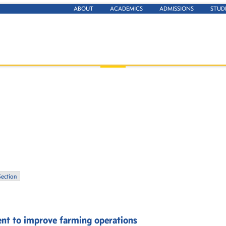
ABOUT
ACADEMICS
ADMISSIONS
STUD
Section
ent to improve farming operations