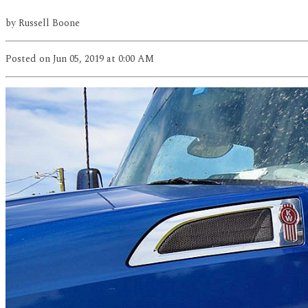
by
Russell Boone
Posted
on Jun 05, 2019
at 0:00 AM