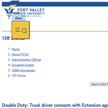
Apply
Give
130 Stories
Home
About FVSU
Administrative Offices
University Events
130th Anniversary
130 Stories
More in this 
Double Duty: Truck driver connects with Extension ag