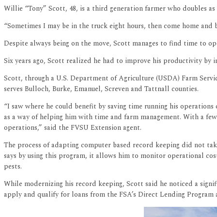
Willie “Tony” Scott, 48, is a third generation farmer who doubles as 
“Sometimes I may be in the truck eight hours, then come home and be
Despite always being on the move, Scott manages to find time to ope
Six years ago, Scott realized he had to improve his productivity by
Scott, through a U.S. Department of Agriculture (USDA) Farm Service
serves Bulloch, Burke, Emanuel, Screven and Tattnall counties.
“I saw where he could benefit by saving time running his operations
as a way of helping him with time and farm management. With a few
operations,” said the FVSU Extension agent.
The process of adapting computer based record keeping did not take
says by using this program, it allows him to monitor operational co
pests.
While modernizing his record keeping, Scott said he noticed a signifi
apply and qualify for loans from the FSA’s Direct Lending Program