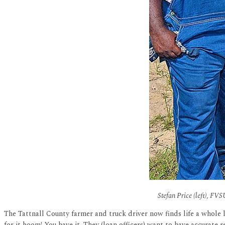
Stefan Price (left), FVS
The Tattnall County farmer and truck driver now finds life a whole 
for it boom! You have it. They (loan officers) want to have accurate 