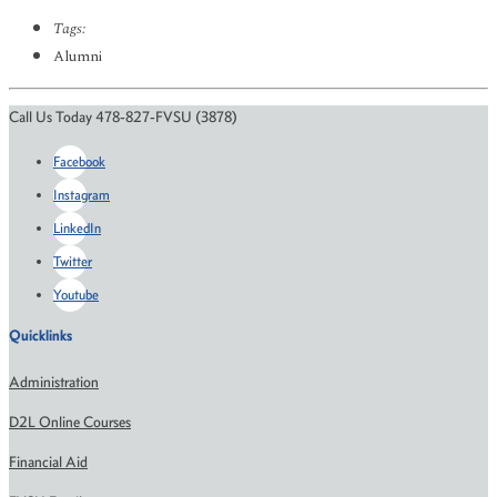
Tags:
Alumni
Call Us Today 478-827-FVSU (3878)
Facebook
Instagram
LinkedIn
Twitter
Youtube
Quicklinks
Administration
D2L Online Courses
Financial Aid