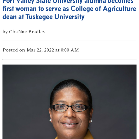
Fort Valley State University alumna becomes
first woman to serve as College of Agriculture
dean at Tuskegee University
by
ChaNae Bradley
Posted
on Mar 22, 2022
at 0:00 AM