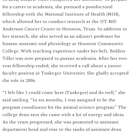
for a career in academia, she pursued a postdoctoral
fellowship with the National Institute of Health (NIH),
which allowed her to conduct research at the UT-MD
Anderson Cancer Center in Houston, Texas. In addition to
her research, she also served as an adjunct professor for
human anatomy and physiology at Houston Community
College. With teaching experience under her belt, Bolden-
Tiller was now prepared to pursue academia. After her two-
year fellowship ended, she received a call about a junior
faculty positon at Tuskegee University. She gladly accepted
the role in 2006.
“I felt like I could come here (Tuskegee) and do well,” she
said smiling. “In six months, I was assigned to be the
program coordinator for the animal science program.” The
college dean says she came with a lot of energy and ideas.
As the years progressed, she was promoted to assistant
department head and rose to the ranks of assistant dean