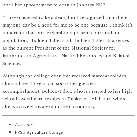
until her appointment to dean in January 2022.
“I never aspired to be a dean, but I recognized that there
may one day be a need for me to be one because I think it’s
important that our leadership represents our student
population,” Bolden-Tiller said. Bolden-Tiller also serves
as the current President of the National Society for
Minorities in Agriculture, Natural Resources and Related
Sciences.
Although the college dean has received many accolades,
she said her 15-year-old son is her greatest
accomplishment. Bolden-Tiller, who is married to her high
school sweetheart, resides in Tuskegee, Alabama, where
she is actively involved in the community.
Categories:
FVSU Agriculture College