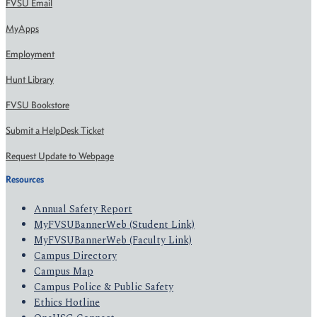
FVSU Email
MyApps
Employment
Hunt Library
FVSU Bookstore
Submit a HelpDesk Ticket
Request Update to Webpage
Resources
Annual Safety Report
MyFVSUBannerWeb (Student Link)
MyFVSUBannerWeb (Faculty Link)
Campus Directory
Campus Map
Campus Police & Public Safety
Ethics Hotline