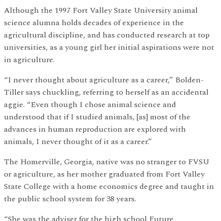
Although the 1997 Fort Valley State University animal
science alumna holds decades of experience in the
agricultural discipline, and has conducted research at top
universities, as a young girl her initial aspirations were not
in agriculture.
“I never thought about agriculture as a career,” Bolden-
Tiller says chuckling, referring to herself as an accidental
aggie. “Even though I chose animal science and
understood that if I studied animals, [as] most of the
advances in human reproduction are explored with
animals, I never thought of it as a career.”
The Homerville, Georgia, native was no stranger to FVSU
or agriculture, as her mother graduated from Fort Valley
State College with a home economics degree and taught in
the public school system for 38 years.
“She was the adviser for the high school Future