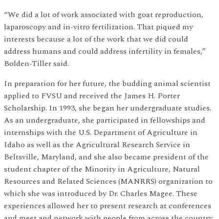
“We did a lot of work associated with goat reproduction,
laparoscopy and in-vitro fertilization. That piqued my
interests because a lot of the work that we did could
address humans and could address infertility in females,”
Bolden-Tiller said.
In preparation for her future, the budding animal scientist
applied to FVSU and received the James H. Porter
Scholarship. In 1993, she began her undergraduate studies.
As an undergraduate, she participated in fellowships and
internships with the U.S. Department of Agriculture in
Idaho as well as the Agricultural Research Service in
Beltsville, Maryland, and she also became president of the
student chapter of the Minority in Agriculture, Natural
Resources and Related Sciences (MANRRS) organization to
which she was introduced by Dr. Charles Magee. These
experiences allowed her to present research at conferences
and meet and network with people from across the country.