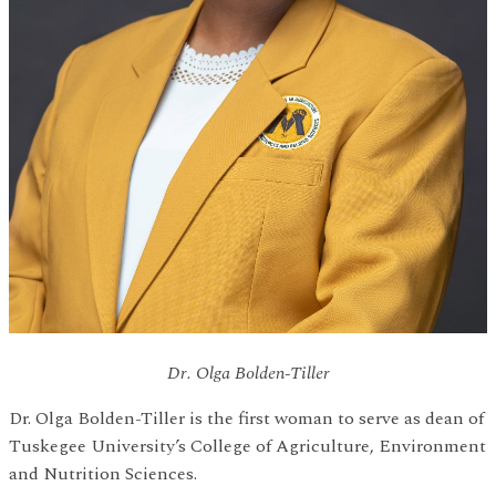
Dr. Olga Bolden-Tiller
Dr. Olga Bolden-Tiller is the first woman to serve as dean of
Tuskegee University’s College of Agriculture, Environment
and Nutrition Sciences.