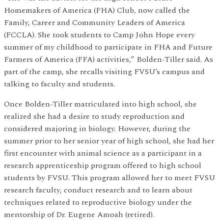
Homemakers of America (FHA) Club, now called the
Family, Career and Community Leaders of America
(FCCLA). She took students to Camp John Hope every
summer of my childhood to participate in FHA and Future
Farmers of America (FFA) activities,” Bolden-Tiller said. As
part of the camp, she recalls visiting FVSU’s campus and
talking to faculty and students.
Once Bolden-Tiller matriculated into high school, she
realized she had a desire to study reproduction and
considered majoring in biology. However, during the
summer prior to her senior year of high school, she had her
first encounter with animal science as a participant in a
research apprenticeship program offered to high school
students by FVSU. This program allowed her to meet FVSU
research faculty, conduct research and to learn about
techniques related to reproductive biology under the
mentorship of Dr. Eugene Amoah (retired).