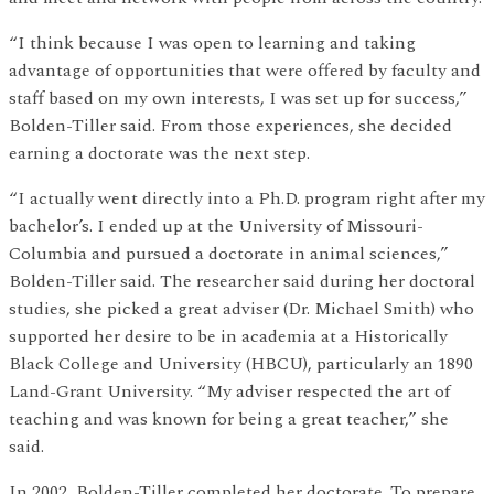
“I think because I was open to learning and taking
advantage of opportunities that were offered by faculty and
staff based on my own interests, I was set up for success,”
Bolden-Tiller said. From those experiences, she decided
earning a doctorate was the next step.
“I actually went directly into a Ph.D. program right after my
bachelor’s. I ended up at the University of Missouri-
Columbia and pursued a doctorate in animal sciences,”
Bolden-Tiller said. The researcher said during her doctoral
studies, she picked a great adviser (Dr. Michael Smith) who
supported her desire to be in academia at a Historically
Black College and University (HBCU), particularly an 1890
Land-Grant University. “My adviser respected the art of
teaching and was known for being a great teacher,” she
said.
In 2002, Bolden-Tiller completed her doctorate. To prepare