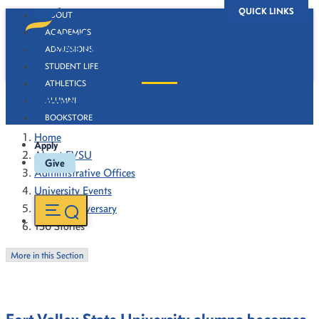
QUICK LINKS
ABOUT
ACADEMICS
ADMISSIONS
STUDENT LIFE
ATHLETICS
130 Stories
ALUMNI
BOOKSTORE
Home
Apply
About FVSU
Give
Administrative Offices
University Events
130th Anniversary
130 Stories
More in this Section