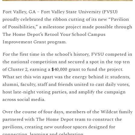
Fort Valley, GA – Fort Valley State University (FVSU)
proudly celebrated the ribbon cutting of its new “Pavilion
of Possibilities,” a milestone project made possible through
The Home Depot’s Retool Your School Campus
Improvement Grant program.
For the first time in the school’s history, FVSU competed in
the national competition and secured a spot in the top ten
of Cluster 2, earning a $40,000 grant to fund the project.
What set this win apart was the energy behind it: students,
alumni, faculty, staff and friends united to cast daily votes,
host late-night voting parties, and amplify the campaign
across social media.
Over the course of four days, members of the Wildcat family
partnered with The Home Depot team to construct the
pavilions, creating new outdoor spaces designed for
connection, learning and celebration.