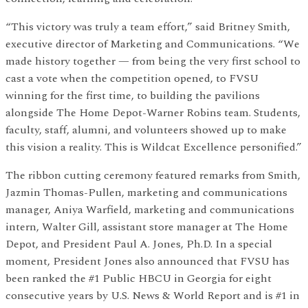
“This victory was truly a team effort,” said Britney Smith,
executive director of Marketing and Communications. “We
made history together — from being the very first school to
cast a vote when the competition opened, to FVSU
winning for the first time, to building the pavilions
alongside The Home Depot-Warner Robins team. Students,
faculty, staff, alumni, and volunteers showed up to make
this vision a reality. This is Wildcat Excellence personified.”
The ribbon cutting ceremony featured remarks from Smith,
Jazmin Thomas-Pullen, marketing and communications
manager, Aniya Warfield, marketing and communications
intern, Walter Gill, assistant store manager at The Home
Depot, and President Paul A. Jones, Ph.D. In a special
moment, President Jones also announced that FVSU has
been ranked the #1 Public HBCU in Georgia for eight
consecutive years by U.S. News & World Report and is #1 in