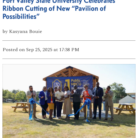
Fort Valley State University Celebrates
Ribbon Cutting of New “Pavilion of
Possibilities”
by
Kasyana Bouie
Posted
on Sep 25, 2025
at 17:38 PM