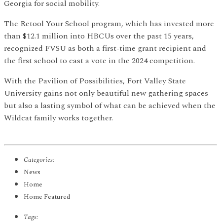
Georgia for social mobility.
The Retool Your School program, which has invested more
than $12.1 million into HBCUs over the past 15 years,
recognized FVSU as both a first-time grant recipient and
the first school to cast a vote in the 2024 competition.
With the Pavilion of Possibilities, Fort Valley State
University gains not only beautiful new gathering spaces
but also a lasting symbol of what can be achieved when the
Wildcat family works together.
Categories:
News
Home
Home Featured
Tags: