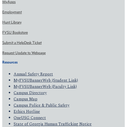
MyApps
Employment
Hunt Library
FVSU Bookstore
Submit a HelpDesk Ticket
Request Update to Webpage
Resources
Annual Safety Report
MyFVSUBannerWeb (Student Link)
MyFVSUBannerWeb (Faculty Link)
Campus Directory
Campus Map
Campus Police & Public Safety
Ethics Hotline
OneUSG Connect
State of Georgia Human Trafficking Notice