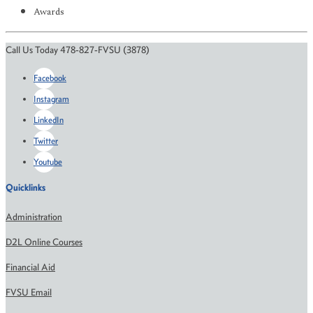
Awards
Call Us Today 478-827-FVSU (3878)
Facebook
Instagram
LinkedIn
Twitter
Youtube
Quicklinks
Administration
D2L Online Courses
Financial Aid
FVSU Email