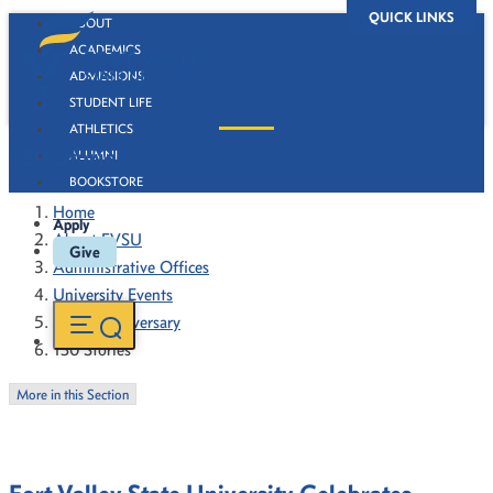
QUICK LINKS
ABOUT
ACADEMICS
ADMISSIONS
STUDENT LIFE
ATHLETICS
130 Stories
ALUMNI
BOOKSTORE
Home
Apply
About FVSU
Give
Administrative Offices
University Events
130th Anniversary
130 Stories
More in this Section