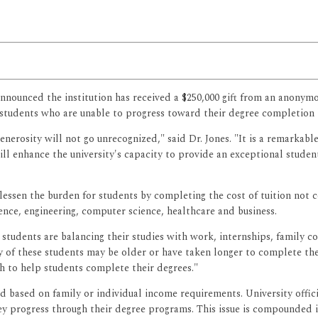
announced the institution has received a $250,000 gift from an anony
ts students who are unable to progress toward their degree completion 
erosity will not go unrecognized," said Dr. Jones. "It is a remarkable
ll enhance the university's capacity to provide an exceptional studen
essen the burden for students by completing the cost of tuition not c
cience, engineering, computer science, healthcare and business.
 students are balancing their studies with work, internships, family 
 these students may be older or have taken longer to complete these 
ush to help students complete their degrees."
 based on family or individual income requirements. University officia
hey progress through their degree programs. This issue is compounded if