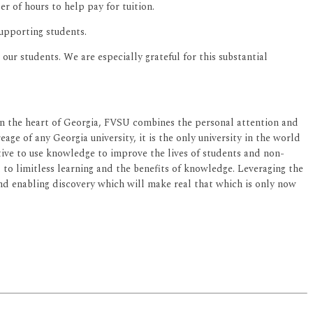
er of hours to help pay for tuition.
supporting students.
ur students. We are especially grateful for this substantial
d in the heart of Georgia, FVSU combines the personal attention and
age of any Georgia university, it is the only university in the world
ective to use knowledge to improve the lives of students and non-
ed to limitless learning and the benefits of knowledge. Leveraging the
 and enabling discovery which will make real that which is only now