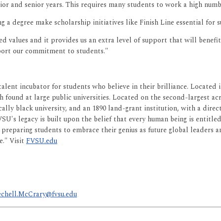
unior and senior years. This requires many students to work a high numb
 a degree make scholarship initiatives like Finish Line essential for 
values and it provides us an extra level of support that will benefit o
port our commitment to students."
 talent incubator for students who believe in their brilliance. Locate
h found at large public universities. Located on the second-largest acre
ically black university, and an 1890 land-grant institution, with a dir
 FVSU's legacy is built upon the belief that every human being is entitl
is preparing students to embrace their genius as future global leaders
e." Visit
FVSU.edu
chell.McCrary@fvsu.edu