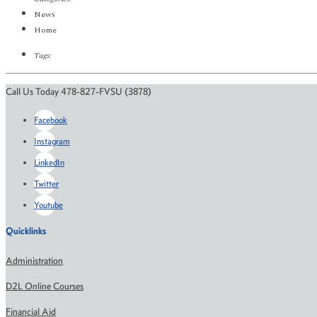
News
Home
Tags:
Call Us Today 478-827-FVSU (3878)
Facebook
Instagram
LinkedIn
Twitter
Youtube
Quicklinks
Administration
D2L Online Courses
Financial Aid