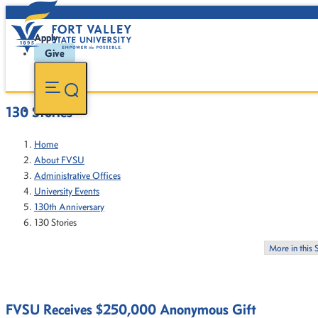
Apply
Give
130 Stories
Home
About FVSU
Administrative Offices
University Events
130th Anniversary
130 Stories
More in this 
FVSU Receives $250,000 Anonymous Gift