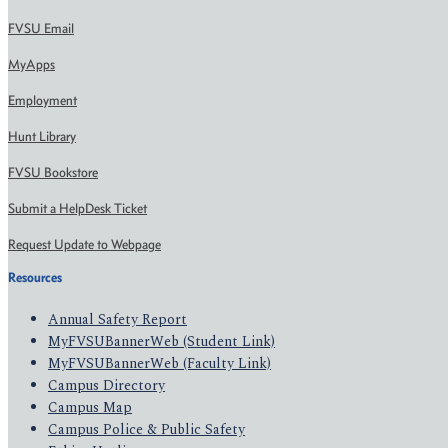
FVSU Email
MyApps
Employment
Hunt Library
FVSU Bookstore
Submit a HelpDesk Ticket
Request Update to Webpage
Resources
Annual Safety Report
MyFVSUBannerWeb (Student Link)
MyFVSUBannerWeb (Faculty Link)
Campus Directory
Campus Map
Campus Police & Public Safety