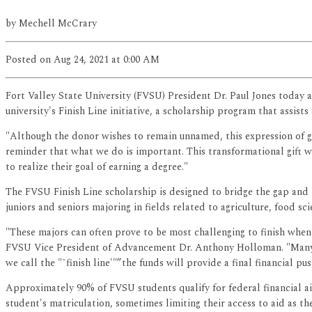
by
Mechell McCrary
Posted
on Aug 24, 2021
at 0:00 AM
Fort Valley State University (FVSU) President Dr. Paul Jones today 
university's Finish Line initiative, a scholarship program that assis
"Although the donor wishes to remain unnamed, this expression of gen
reminder that what we do is important. This transformational gift wi
to realize their goal of earning a degree."
The FVSU Finish Line scholarship is designed to bridge the gap and l
juniors and seniors majoring in fields related to agriculture, food s
"These majors can often prove to be most challenging to finish when
FVSU Vice President of Advancement Dr. Anthony Holloman. "Many of
we call the "˜finish line'"”the funds will provide a final financial p
Approximately 90% of FVSU students qualify for federal financial aid
student's matriculation, sometimes limiting their access to aid as t