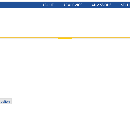
ABOUT
ACADEMICS
ADMISSIONS
STUD
Section