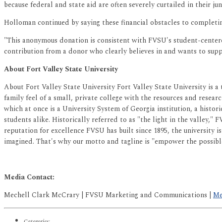
because federal and state aid are often severely curtailed in their j
Holloman continued by saying these financial obstacles to completing
"This anonymous donation is consistent with FVSU's student-centered 
contribution from a donor who clearly believes in and wants to sup
About Fort Valley State University
About Fort Valley State University Fort Valley State University is a
family feel of a small, private college with the resources and researc
which at once is a University System of Georgia institution, a histor
students alike. Historically referred to as "the light in the valley,"
reputation for excellence FVSU has built since 1895, the university 
imagined. That's why our motto and tagline is "empower the possibl
Media Contact:
Mechell Clark McCrary | FVSU Marketing and Communications |
Me
Categories: