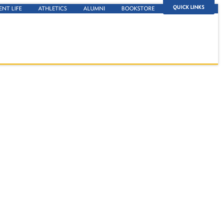
QUICK LINKS
ENT LIFE
ATHLETICS
ALUMNI
BOOKSTORE