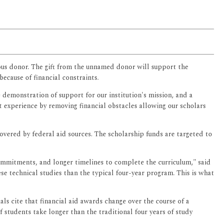
mous donor. The gift from the unnamed donor will support the
because of financial constraints.
 demonstration of support for our institution's mission, and a
t experience by removing financial obstacles allowing our scholars
overed by federal aid sources. The scholarship funds are targeted to
commitments, and longer timelines to complete the curriculum," said
technical studies than the typical four-year program. This is what
ls cite that financial aid awards change over the course of a
 students take longer than the traditional four years of study