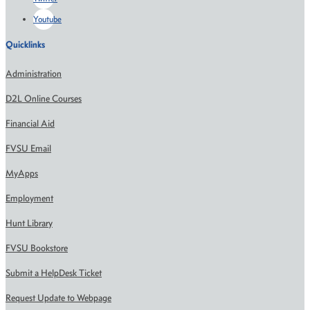
Youtube
Quicklinks
Administration
D2L Online Courses
Financial Aid
FVSU Email
MyApps
Employment
Hunt Library
FVSU Bookstore
Submit a HelpDesk Ticket
Request Update to Webpage