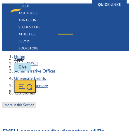
QUICK LINKS
ABOUT
ACADEMICS
ADMISSIONS
STUDENT LIFE
ATHLETICS
130 Stories
ALUMNI
BOOKSTORE
Home
Apply
About FVSU
Give
Administrative Offices
University Events
130th Anniversary
130 Stories
More in this Section