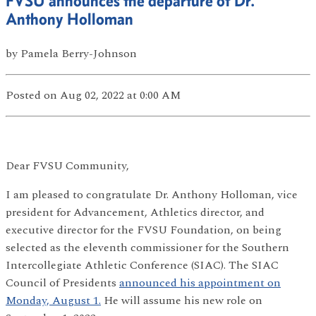
FVSU announces the departure of Dr.
Anthony Holloman
by
Pamela Berry-Johnson
Posted
on Aug 02, 2022
at 0:00 AM
Dear FVSU Community,
I am pleased to congratulate Dr. Anthony Holloman, vice
president for Advancement, Athletics director, and
executive director for the FVSU Foundation, on being
selected as the eleventh commissioner for the Southern
Intercollegiate Athletic Conference (SIAC). The SIAC
Council of Presidents
announced his appointment on
Monday, August 1.
He will assume his new role on