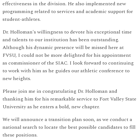
effectiveness in the division. He also implemented new
programming related to services and academic support for
student-athletes.
Dr. Holloman's willingness to devote his exceptional time
and talents to our institution has been outstanding.
Although his dynamic presence will be missed here at
FVSU, I could not be more delighted for his appointment
as commissioner of the SIAC. I look forward to continuing
to work with him as he guides our athletic conference to
new heights.
Please join me in congratulating Dr. Holloman and
thanking him for his remarkable service to Fort Valley State
University as he enters a bold, new chapter.
We will announce a transition plan soon, as we conduct a
national search to locate the best possible candidates to fill
these positions.