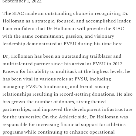
September 1, 2022.
The SIAC made an outstanding choice in recognizing Dr.
Holloman as a strategic, focused, and accomplished leader.
I am confident that Dr. Holloman will provide the SIAC
with the same commitment, passion, and visionary
leadership demonstrated at FVSU during his time here.
Dr., Holloman has been an outstanding trailblazer and
multitalented partner since his arrival at FVSU in 2017.
Known for his ability to multitask at the highest levels, he
has been vital in various roles at FVSU, including
managing FVSU's fundraising and friend-raising
relationships resulting in record-setting donations. He also
has grown the number of donors, strengthened
partnerships, and improved the development infrastructure
for the university. On the Athletic side, Dr. Holloman was
responsible for increasing financial support for athletics
programs while continuing to enhance operational