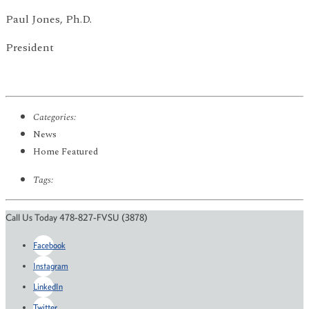
Paul Jones, Ph.D.
President
Categories:
News
Home Featured
Tags:
Call Us Today 478-827-FVSU (3878)
Facebook
Instagram
LinkedIn
Twitter