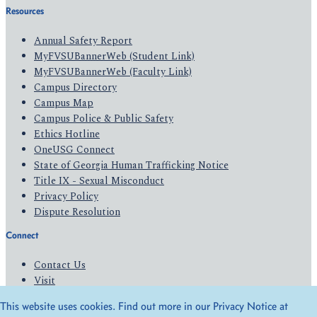
Resources
Annual Safety Report
MyFVSUBannerWeb (Student Link)
MyFVSUBannerWeb (Faculty Link)
Campus Directory
Campus Map
Campus Police & Public Safety
Ethics Hotline
OneUSG Connect
State of Georgia Human Trafficking Notice
Title IX - Sexual Misconduct
Privacy Policy
Dispute Resolution
Connect
Contact Us
Visit
Apply
This website uses cookies. Find out more in our Privacy Notice at
Give