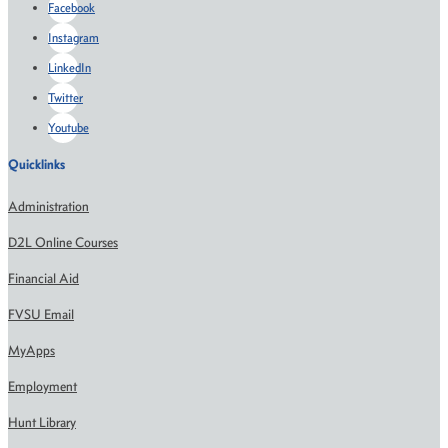
Facebook
Instagram
LinkedIn
Twitter
Youtube
Quicklinks
Administration
D2L Online Courses
Financial Aid
FVSU Email
MyApps
Employment
Hunt Library