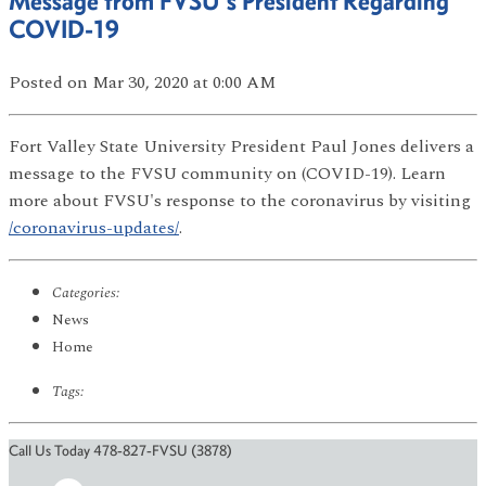
Message from FVSU's President Regarding
COVID-19
Posted
on Mar 30, 2020
at 0:00 AM
Fort Valley State University President Paul Jones delivers a
message to the FVSU community on (COVID-19). Learn
more about FVSU's response to the coronavirus by visiting
/coronavirus-updates/
.
Categories:
News
Home
Tags:
Call Us Today 478-827-FVSU (3878)