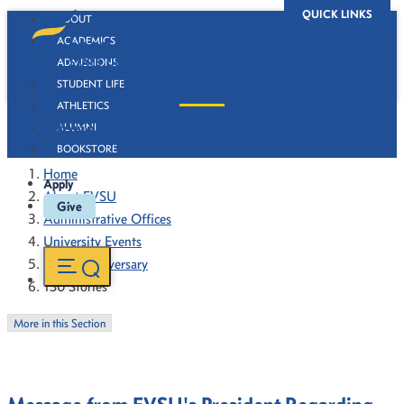
QUICK LINKS
ABOUT
ACADEMICS
ADMISSIONS
STUDENT LIFE
ATHLETICS
130 Stories
ALUMNI
BOOKSTORE
Home
Apply
About FVSU
Give
Administrative Offices
University Events
130th Anniversary
130 Stories
More in this Section