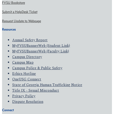
FVSU Bookstore
Submit a HelpDesk Ticket
Request Update to Webpage
Resources
Annual Safety Report
MyFVSUBannerWeb (Student Link)
MyFVSUBannerWeb (Faculty Link)
Campus Directory
Campus Map
Campus Police & Public Safety
Ethics Hotline
OneUSG Connect
State of Georgia Human Trafficking Notice
Title IX - Sexual Misconduct
Privacy Policy
Dispute Resolution
Connect