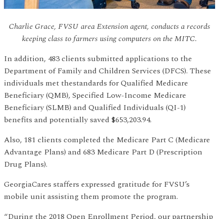
Charlie Grace, FVSU area Extension agent, conducts a records
keeping class to farmers using computers on the MITC.
In addition, 483 clients submitted applications to the
Department of Family and Children Services (DFCS). These
individuals met thestandards for Qualified Medicare
Beneficiary (QMB), Specified Low-Income Medicare
Beneficiary (SLMB) and Qualified Individuals (QI-1)
benefits and potentially saved $653,203.94.
Also, 181 clients completed the Medicare Part C (Medicare
Advantage Plans) and 683 Medicare Part D (Prescription
Drug Plans).
GeorgiaCares staffers expressed gratitude for FVSU’s
mobile unit assisting them promote the program.
“During the 2018 Open Enrollment Period, our partnership