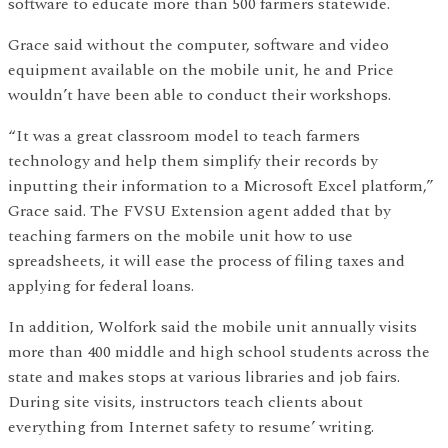
software to educate more than 500 farmers statewide.
Grace said without the computer, software and video
equipment available on the mobile unit, he and Price
wouldn’t have been able to conduct their workshops.
“It was a great classroom model to teach farmers
technology and help them simplify their records by
inputting their information to a Microsoft Excel platform,”
Grace said. The FVSU Extension agent added that by
teaching farmers on the mobile unit how to use
spreadsheets, it will ease the process of filing taxes and
applying for federal loans.
In addition, Wolfork said the mobile unit annually visits
more than 400 middle and high school students across the
state and makes stops at various libraries and job fairs.
During site visits, instructors teach clients about
everything from Internet safety to resume’ writing.