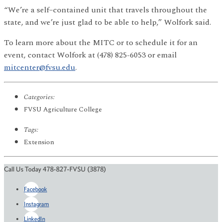
“We’re a self–contained unit that travels throughout the
state, and we’re just glad to be able to help,” Wolfork said.
To learn more about the MITC or to schedule it for an
event, contact Wolfork at (478) 825-6053 or email
mitcenter@fvsu.edu
.
Categories:
FVSU Agriculture College
Tags:
Extension
Call Us Today 478-827-FVSU (3878)
Facebook
Instagram
LinkedIn