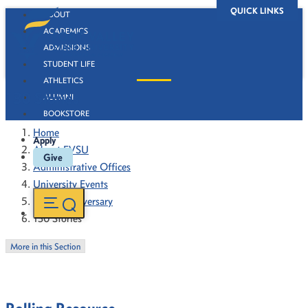
QUICK LINKS
ABOUT
ACADEMICS
ADMISSIONS
STUDENT LIFE
ATHLETICS
130 Stories
ALUMNI
BOOKSTORE
Home
Apply
About FVSU
Give
Administrative Offices
University Events
130th Anniversary
130 Stories
More in this Section