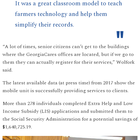
It was a great classroom model to teach
farmers technology and help them
simplify their records.
“A lot of times, senior citizens can’t get to the buildings
where the GeorgiaCares offices are located, but if we go to
them they can actually register for their services,” Wolfork
said.
The latest available data (at press time) from 2017 show the
mobile unit is successfully providing services to clients.
More than 278 individuals completed Extra Help and Low
Income Subsidy (LIS) applications and submitted them to
the Social Security Administration for a potential savings of
$1,640,725.19.