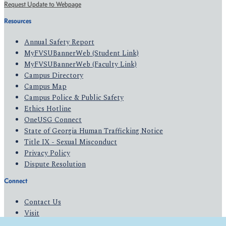
Request Update to Webpage
Resources
Annual Safety Report
MyFVSUBannerWeb (Student Link)
MyFVSUBannerWeb (Faculty Link)
Campus Directory
Campus Map
Campus Police & Public Safety
Ethics Hotline
OneUSG Connect
State of Georgia Human Trafficking Notice
Title IX - Sexual Misconduct
Privacy Policy
Dispute Resolution
Connect
Contact Us
Visit
Apply