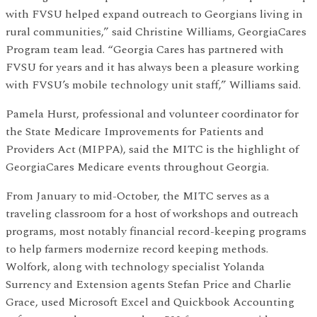
with FVSU helped expand outreach to Georgians living in
rural communities,” said Christine Williams, GeorgiaCares
Program team lead. “Georgia Cares has partnered with
FVSU for years and it has always been a pleasure working
with FVSU’s mobile technology unit staff,” Williams said.
Pamela Hurst, professional and volunteer coordinator for
the State Medicare Improvements for Patients and
Providers Act (MIPPA), said the MITC is the highlight of
GeorgiaCares Medicare events throughout Georgia.
From January to mid-October, the MITC serves as a
traveling classroom for a host of workshops and outreach
programs, most notably financial record-keeping programs
to help farmers modernize record keeping methods.
Wolfork, along with technology specialist Yolanda
Surrency and Extension agents Stefan Price and Charlie
Grace, used Microsoft Excel and Quickbook Accounting