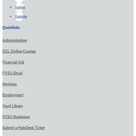
Twitter
Youtube
Quicklinks
Administration
D2L Online Courses
Financial Aid
FVSU Email
MyApps
Employment
Hunt Library
FVSU Bookstore
Submit a HelpDesk Ticket