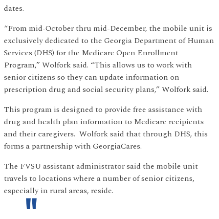
dates.
“From mid-October thru mid-December, the mobile unit is
exclusively dedicated to the Georgia Department of Human
Services (DHS) for the Medicare Open Enrollment
Program,” Wolfork said. “This allows us to work with
senior citizens so they can update information on
prescription drug and social security plans,” Wolfork said.
This program is designed to provide free assistance with
drug and health plan information to Medicare recipients
and their caregivers. Wolfork said that through DHS, this
forms a partnership with GeorgiaCares.
The FVSU assistant administrator said the mobile unit
travels to locations where a number of senior citizens,
especially in rural areas, reside.