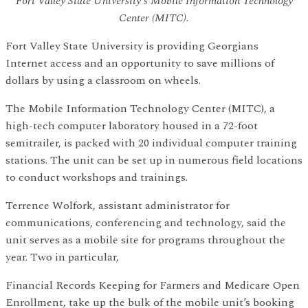
Fort Valley State University's Mobile Information Technology
Center (MITC).
Fort Valley State University is providing Georgians
Internet access and an opportunity to save millions of
dollars by using a classroom on wheels.
The Mobile Information Technology Center (MITC), a
high-tech computer laboratory housed in a 72-foot
semitrailer, is packed with 20 individual computer training
stations. The unit can be set up in numerous field locations
to conduct workshops and trainings.
Terrence Wolfork, assistant administrator for
communications, conferencing and technology, said the
unit serves as a mobile site for programs throughout the
year. Two in particular,
Financial Records Keeping for Farmers and Medicare Open
Enrollment, take up the bulk of the mobile unit’s booking