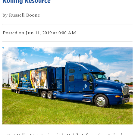
Rolling Resource
by
Russell Boone
Posted
on Jun 11, 2019
at 0:00 AM