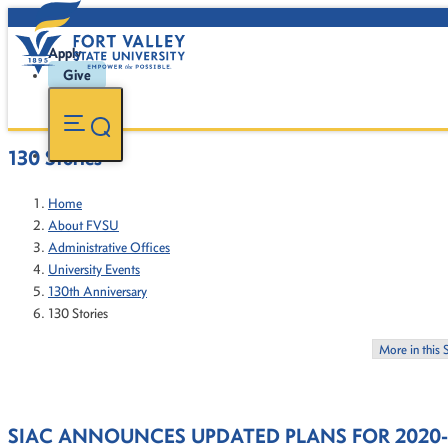
Apply
Give
130 Stories
Home
About FVSU
Administrative Offices
University Events
130th Anniversary
130 Stories
More in this 
SIAC ANNOUNCES UPDATED PLANS FOR 2020-