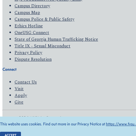
Campus Directory
Campus Map
Campus Police & Public Safety
Ethics Hotline
OneUSG Connect
State of Georgia Human Trafficking Notice
Title IX - Sexual Misconduct
Privacy Policy
Dispute Resolution
Connect
Contact Us
Visit
Apply
Give
© 2026 All Rights Reserved
This website uses cookies. Find out more in our Privacy Notice at
https://www.fvsu.
Privacy Policy
Accessibility
ACCEPT