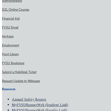
Administration
D2L Online Courses
Financial Aid
FVSU Email
MyApps
Employment
Hunt Library
FVSU Bookstore
Submit a HelpDesk Ticket
Request Update to Webpage
Resources
Annual Safety Report
MyFVSUBannerWeb (Student Link)
MyFVSUBannerWeb (Faculty Link)