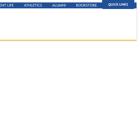
QUICK LINKS
ENT LIFE
ATHLETICS
ALUMNI
BOOKSTORE