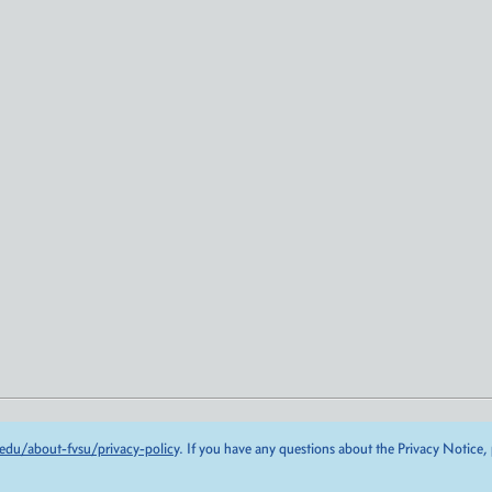
edu/about-fvsu/privacy-policy
. If you have any questions about the Privacy Notice,