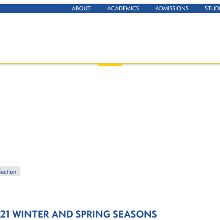
ABOUT
ACADEMICS
ADMISSIONS
STUD
Section
21 WINTER AND SPRING SEASONS