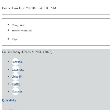
Posted
on Dec 20, 2020
at 0:00 AM
Categories:
Home Featured
Tags:
Call Us Today 478-827-FVSU (3878)
Facebook
Instagram
LinkedIn
Twitter
Youtube
Quicklinks