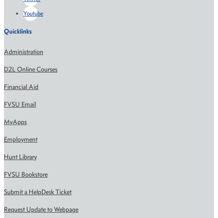
Youtube
Quicklinks
Administration
D2L Online Courses
Financial Aid
FVSU Email
MyApps
Employment
Hunt Library
FVSU Bookstore
Submit a HelpDesk Ticket
Request Update to Webpage