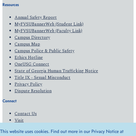
Resources
Annual Safety Report
MyFVSUBannerWeb (Student Link)
MyFVSUBannerWeb (Faculty Link)
Campus Directory
Campus Map
Campus Police & Public Safety
Ethics Hotline
OneUSG Connect
State of Georgia Human Trafficking Notice
Title IX - Sexual Misconduct
Privacy Policy
Dispute Resolution
Connect
Contact Us
Visit
Apply
This website uses cookies. Find out more in our Privacy Notice at
Give