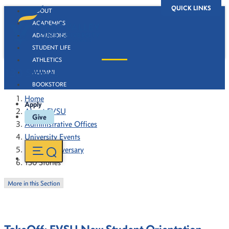
QUICK LINKS
ABOUT
ACADEMICS
ADMISSIONS
STUDENT LIFE
ATHLETICS
130 Stories
ALUMNI
BOOKSTORE
Home
Apply
About FVSU
Give
Administrative Offices
University Events
130th Anniversary
130 Stories
More in this Section