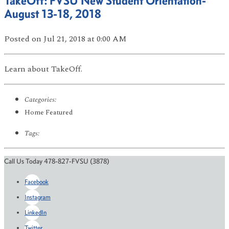
TakeOff: FVSU New Student Orientation-
August 13-18, 2018
Posted
on Jul 21, 2018
at 0:00 AM
Learn about TakeOff.
Categories:
Home Featured
Tags:
Call Us Today 478-827-FVSU (3878)
Facebook
Instagram
LinkedIn
Twitter