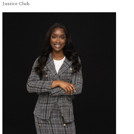
Justice Club.