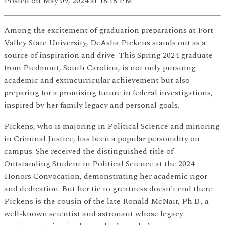
Posted
on May 09, 2024
at 18:18 PM
Among the excitement of graduation preparations at Fort
Valley State University, DeAsha Pickens stands out as a
source of inspiration and drive. This Spring 2024 graduate
from Piedmont, South Carolina, is not only pursuing
academic and extracurricular achievement but also
preparing for a promising future in federal investigations,
inspired by her family legacy and personal goals.
Pickens, who is majoring in Political Science and minoring
in Criminal Justice, has been a popular personality on
campus. She received the distinguished title of
Outstanding Student in Political Science at the 2024
Honors Convocation, demonstrating her academic rigor
and dedication. But her tie to greatness doesn't end there:
Pickens is the cousin of the late Ronald McNair, Ph.D., a
well-known scientist and astronaut whose legacy