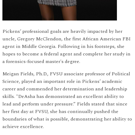
Pickens’ professional goals are heavily impacted by her
uncle, Gregory McClendon, the first African American FBI
agent in Middle Georgia. Following in his footsteps, she
hopes to become a federal agent and complete her study in
a forensics-focused master's degree.
Meigan Fields, Ph.D., FVSU associate professor of Political
Science, played an important role in Pickens’ academic
career and commended her determination and leadership
skills. "DeAsha has demonstrated an excellent ability to
lead and perform under pressure.” Fields stated that since
her first day at FVSU, she has continually pushed the
boundaries of what is possible, demonstrating her ability to
achieve excellence.