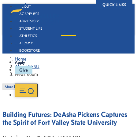
QUICK LINKS
ABOUT
ACADEMICS
ADMISSIONS
STUDENT LIFE
ATHLETICS
News Room
ALUMNI
BOOKSTORE
Home
Apply
About FVSU
Give
News Room
More in this Section
Building Futures: DeAsha Pickens Captures
the Spirit of Fort Valley State University