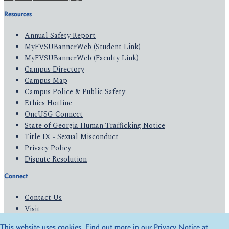
Resources
Annual Safety Report
MyFVSUBannerWeb (Student Link)
MyFVSUBannerWeb (Faculty Link)
Campus Directory
Campus Map
Campus Police & Public Safety
Ethics Hotline
OneUSG Connect
State of Georgia Human Trafficking Notice
Title IX - Sexual Misconduct
Privacy Policy
Dispute Resolution
Connect
Contact Us
Visit
Apply
This website uses cookies. Find out more in our Privacy Notice at