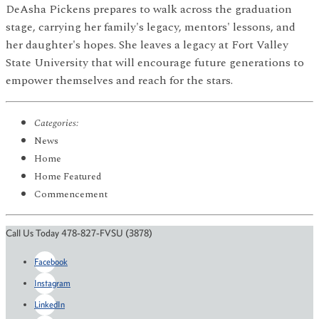
DeAsha Pickens prepares to walk across the graduation
stage, carrying her family's legacy, mentors' lessons, and
her daughter's hopes. She leaves a legacy at Fort Valley
State University that will encourage future generations to
empower themselves and reach for the stars.
Categories:
News
Home
Home Featured
Commencement
Call Us Today 478-827-FVSU (3878)
Facebook
Instagram
LinkedIn