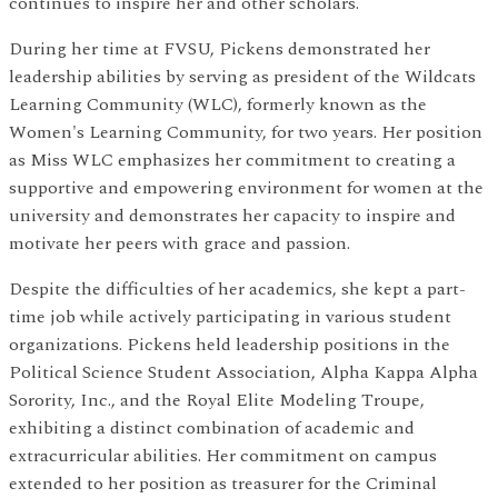
continues to inspire her and other scholars.
During her time at FVSU, Pickens demonstrated her
leadership abilities by serving as president of the Wildcats
Learning Community (WLC), formerly known as the
Women's Learning Community, for two years. Her position
as Miss WLC emphasizes her commitment to creating a
supportive and empowering environment for women at the
university and demonstrates her capacity to inspire and
motivate her peers with grace and passion.
Despite the difficulties of her academics, she kept a part-
time job while actively participating in various student
organizations. Pickens held leadership positions in the
Political Science Student Association, Alpha Kappa Alpha
Sorority, Inc., and the Royal Elite Modeling Troupe,
exhibiting a distinct combination of academic and
extracurricular abilities. Her commitment on campus
extended to her position as treasurer for the Criminal