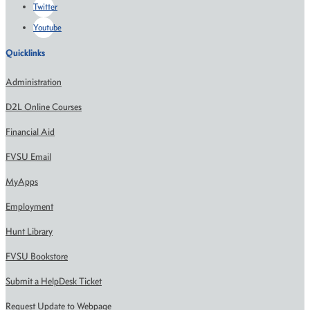
Twitter
Youtube
Quicklinks
Administration
D2L Online Courses
Financial Aid
FVSU Email
MyApps
Employment
Hunt Library
FVSU Bookstore
Submit a HelpDesk Ticket
Request Update to Webpage