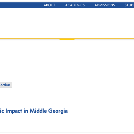
ABOUT
ACADEMICS
ADMISSIONS
STUD
Section
ic Impact in Middle Georgia