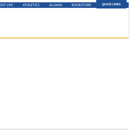
QUICK LINKS
ENT LIFE
ATHLETICS
ALUMNI
BOOKSTORE