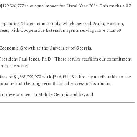
$179,536,777 in output impact for Fiscal Year 2024. This marks a 0.7
ted spending. The economic study, which covered Peach, Houston,
areas, with Cooperative Extension agents serving more than 30
 Economic Growth at the University of Georgia.
id President Paul Jones, Ph.D. “These results reaffirm our commitment
oss the state.”
s of $1,365,799,970 with $546,151,154 directly attributable to the
conomy and the long-term financial success of its alumni.
ocial development in Middle Georgia and beyond.