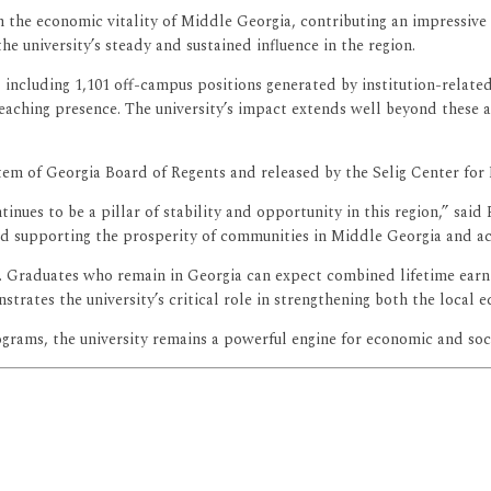
n the economic vitality of Middle Georgia, contributing an impressive 
the university’s steady and sustained influence in the region.
, including 1,101 off-campus positions generated by institution-rela
eaching presence. The university’s impact extends well beyond these 
em of Georgia Board of Regents and released by the Selig Center for
ntinues to be a pillar of stability and opportunity in this region,” sa
d supporting the prosperity of communities in Middle Georgia and acr
Graduates who remain in Georgia can expect combined lifetime earning
ates the university’s critical role in strengthening both the local e
ograms, the university remains a powerful engine for economic and s