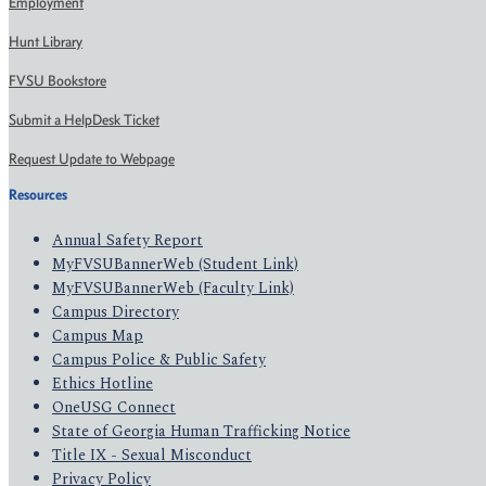
Employment
Hunt Library
FVSU Bookstore
Submit a HelpDesk Ticket
Request Update to Webpage
Resources
Annual Safety Report
MyFVSUBannerWeb (Student Link)
MyFVSUBannerWeb (Faculty Link)
Campus Directory
Campus Map
Campus Police & Public Safety
Ethics Hotline
OneUSG Connect
State of Georgia Human Trafficking Notice
Title IX - Sexual Misconduct
Privacy Policy