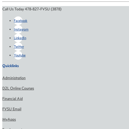
Call Us Today 478-827-FVSU (3878)
Facebook
Instagram
LinkedIn
Twitter
Youtube
Quicklinks
Administration
D2L Online Courses
Financial Aid
FVSU Email
MyApps