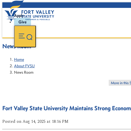
Apply
Give
News Room
Home
About FVSU
News Room
More in this 
Fort Valley State University Maintains Strong Econom
Posted
on Aug 14, 2025
at 18:16 PM