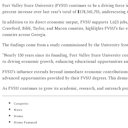
Fort Valley State University (FVSU) continues to be a driving force i
percent increase over last year’s total of $178,341,755, underscoring 
In addition to its direct economic output, FVSU supports 1,623 jobs
Crawford, Bibb, Taylor, and Macon counties, highlights FVSU’s far-r
counties across Georgia.
The findings come from a study commissioned by the University Syst
"Nearly 130 years since its founding, Fort Valley State University co
to driving economic growth, enhancing educational opportunities an
FVSU’s influence extends beyond immediate economic contributions. 
advanced opportunities provided by their FVSU degrees. This demonstr
As FVSU continues to grow its academic, research, and outreach pr
Categories:
News
Home
Home Featured