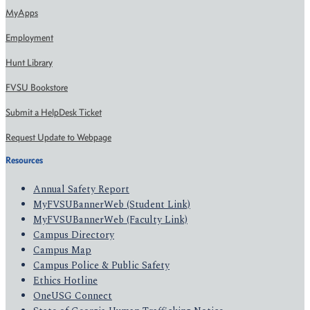
MyApps
Employment
Hunt Library
FVSU Bookstore
Submit a HelpDesk Ticket
Request Update to Webpage
Resources
Annual Safety Report
MyFVSUBannerWeb (Student Link)
MyFVSUBannerWeb (Faculty Link)
Campus Directory
Campus Map
Campus Police & Public Safety
Ethics Hotline
OneUSG Connect