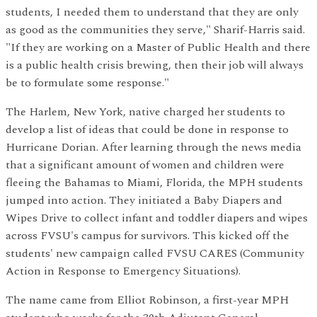
students, I needed them to understand that they are only
as good as the communities they serve," Sharif-Harris said.
"If they are working on a Master of Public Health and there
is a public health crisis brewing, then their job will always
be to formulate some response."
The Harlem, New York, native charged her students to
develop a list of ideas that could be done in response to
Hurricane Dorian. After learning through the news media
that a significant amount of women and children were
fleeing the Bahamas to Miami, Florida, the MPH students
jumped into action. They initiated a Baby Diapers and
Wipes Drive to collect infant and toddler diapers and wipes
across FVSU's campus for survivors. This kicked off the
students' new campaign called FVSU CARES (Community
Action in Response to Emergency Situations).
The name came from Elliot Robinson, a first-year MPH