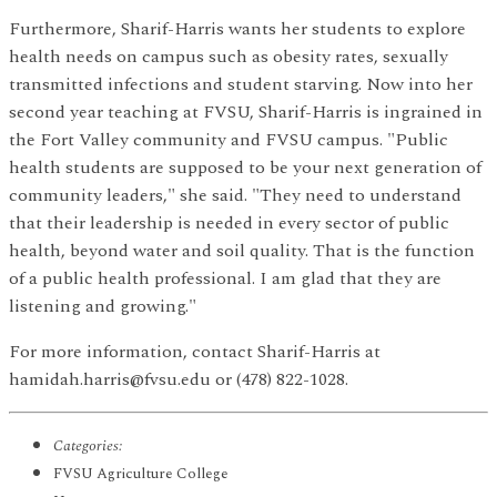
Furthermore, Sharif-Harris wants her students to explore
health needs on campus such as obesity rates, sexually
transmitted infections and student starving. Now into her
second year teaching at FVSU, Sharif-Harris is ingrained in
the Fort Valley community and FVSU campus. "Public
health students are supposed to be your next generation of
community leaders," she said. "They need to understand
that their leadership is needed in every sector of public
health, beyond water and soil quality. That is the function
of a public health professional. I am glad that they are
listening and growing."
For more information, contact Sharif-Harris at
hamidah.harris@fvsu.edu or (478) 822-1028.
Categories:
FVSU Agriculture College