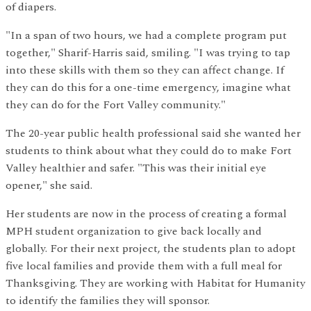
of diapers.
"In a span of two hours, we had a complete program put
together," Sharif-Harris said, smiling. "I was trying to tap
into these skills with them so they can affect change. If
they can do this for a one-time emergency, imagine what
they can do for the Fort Valley community."
The 20-year public health professional said she wanted her
students to think about what they could do to make Fort
Valley healthier and safer. "This was their initial eye
opener," she said.
Her students are now in the process of creating a formal
MPH student organization to give back locally and
globally. For their next project, the students plan to adopt
five local families and provide them with a full meal for
Thanksgiving. They are working with Habitat for Humanity
to identify the families they will sponsor.