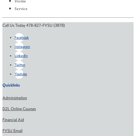
Home
Service
Call Us Today 478-827-FVSU (3878)
Facebook
Instagram
LinkedIn
Twitter
Youtube
Quicklinks
Administration
D2L Online Courses
Financial Aid
FVSU Email