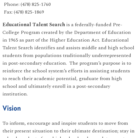
Phone: (478) 825-1760
Fax: (478) 825-1869
Educational Talent Search
is a federally-funded Pre-
College Program created by the Department of Education
in 1965 as part of the Higher Education Act. Educational
Talent Search identifies and assists middle and high school
students from populations traditionally underrepresented
in post-secondary education. The program’s purpose is to
reinforce the school system’s efforts in assisting students
to reach their academic potential, graduate from high
school and ultimately enroll in a post-secondary
institution.
Vision
To inform, encourage and inspire students to move from
their present situation to their ultimate destination; stay in