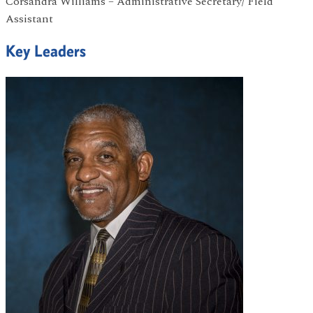
Corsandra Williams – Administrative Secretary/ Field
Assistant
Key Leaders