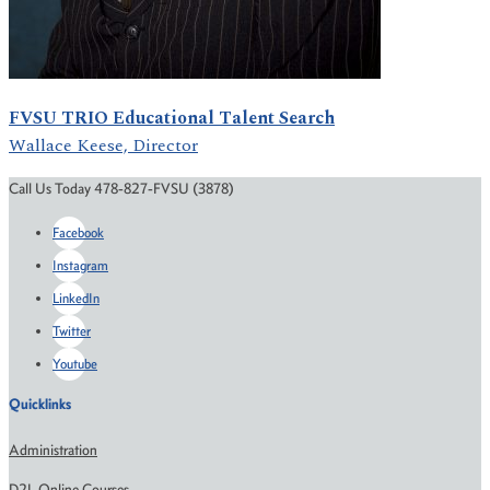
FVSU TRIO Educational Talent Search
Wallace Keese, Director
Call Us Today 478-827-FVSU (3878)
Facebook
Instagram
LinkedIn
Twitter
Youtube
Quicklinks
Administration
D2L Online Courses