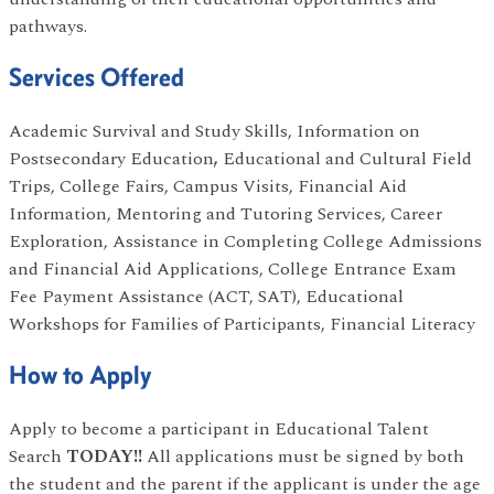
pathways.
Services Offered
Academic Survival and Study Skills, Information on
Postsecondary Education
,
Educational and Cultural Field
Trips, College Fairs, Campus Visits, Financial Aid
Information, Mentoring and Tutoring Services, Career
Exploration, Assistance in Completing College Admissions
and Financial Aid Applications, College Entrance Exam
Fee Payment Assistance (ACT, SAT), Educational
Workshops for Families of Participants, Financial Literacy
How to Apply
Apply to become a participant in Educational Talent
Search
TODAY!!
All applications must be signed by both
the student and the parent if the applicant is under the age