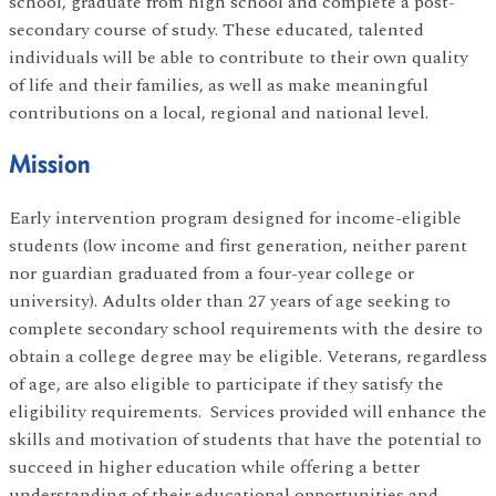
school, graduate from high school and complete a post-
secondary course of study. These educated, talented
individuals will be able to contribute to their own quality
of life and their families, as well as make meaningful
contributions on a local, regional and national level.
Mission
Early intervention program designed for income-eligible
students (low income and first generation, neither parent
nor guardian graduated from a four-year college or
university). Adults older than 27 years of age seeking to
complete secondary school requirements with the desire to
obtain a college degree may be eligible. Veterans, regardless
of age, are also eligible to participate if they satisfy the
eligibility requirements. Services provided will enhance the
skills and motivation of students that have the potential to
succeed in higher education while offering a better
understanding of their educational opportunities and