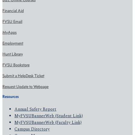
Financial Aid
FVSU Email
MyApps
Employment
Hunt Library
FVSU Bookstore
Submit a HelpDesk Ticket
Request Update to Webpage
Resources
Annual Safety Report
MyFVSUBannerWeb (Student Link)
MyFVSUBannerWeb (Faculty Link)
Campus Directory