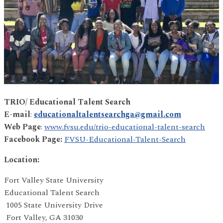
TRIO/ Educational Talent Search
E-mail
:
educationaltalentsearchga@gmail.com
Web Page
:
www.fvsu.edu/trio-educational-talent-search
Facebook Page:
FVSU-Educational-Talent-Search
Location:
Fort Valley State University
Educational Talent Search
1005 State University Drive
Fort Valley, GA 31030