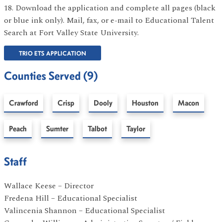
18. Download the application and complete all pages (black
or blue ink only). Mail, fax, or e-mail to Educational Talent
Search at Fort Valley State University.
TRIO ETS APPLICATION
Counties Served (9)
Crawford
Crisp
Dooly
Houston
Macon
Peach
Sumter
Talbot
Taylor
Staff
Wallace Keese – Director
Fredena Hill – Educational Specialist
Valincenia Shannon – Educational Specialist