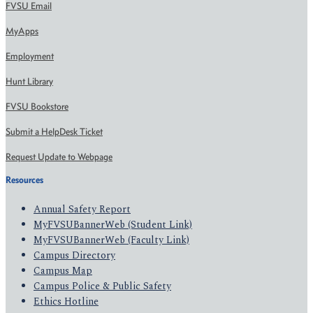
FVSU Email
MyApps
Employment
Hunt Library
FVSU Bookstore
Submit a HelpDesk Ticket
Request Update to Webpage
Resources
Annual Safety Report
MyFVSUBannerWeb (Student Link)
MyFVSUBannerWeb (Faculty Link)
Campus Directory
Campus Map
Campus Police & Public Safety
Ethics Hotline