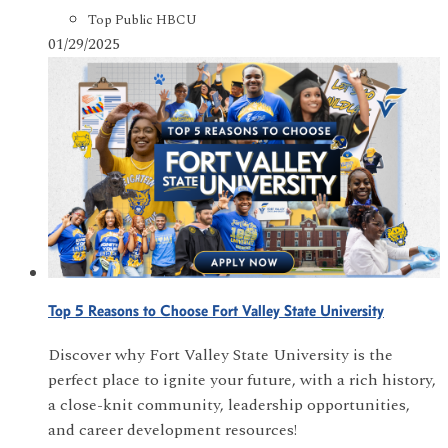
Top Public HBCU
01/29/2025
Top 5 Reasons to Choose Fort Valley State University
Discover why Fort Valley State University is the
perfect place to ignite your future, with a rich history,
a close-knit community, leadership opportunities,
and career development resources!