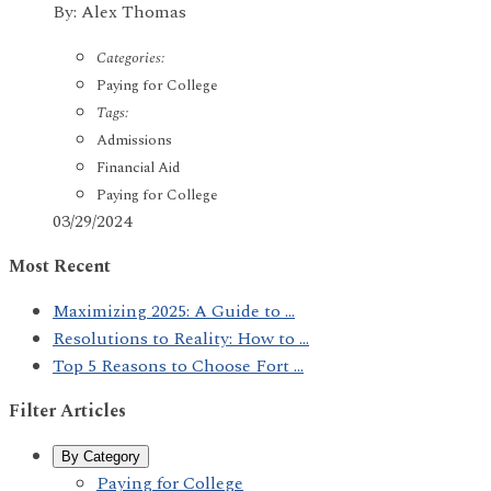
By: Alex Thomas
Categories:
Paying for College
Tags:
Admissions
Financial Aid
Paying for College
03/29/2024
Most Recent
Maximizing 2025: A Guide to ...
Resolutions to Reality: How to ...
Top 5 Reasons to Choose Fort ...
Filter Articles
By Category
Paying for College