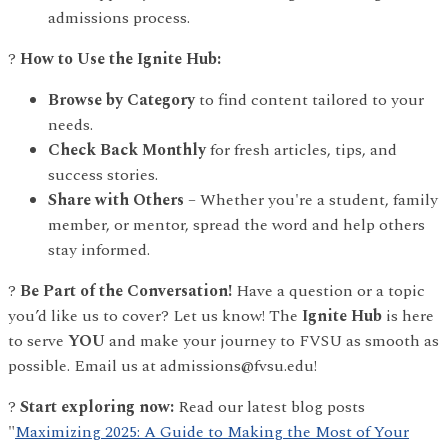
admissions process.
?
How to Use the Ignite Hub:
Browse by Category
to find content tailored to your
needs.
Check Back Monthly
for fresh articles, tips, and
success stories.
Share with Others
– Whether you're a student, family
member, or mentor, spread the word and help others
stay informed.
?
Be Part of the Conversation!
Have a question or a topic
you’d like us to cover? Let us know! The
Ignite Hub
is here
to serve
YOU
and make your journey to FVSU as smooth as
possible. Email us at admissions@fvsu.edu!
?
Start exploring now:
Read our latest blog posts
"
Maximizing 2025: A Guide to Making the Most of Your