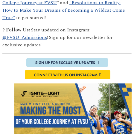
College Journey at FVSU
" and
"Resolutions to Reality:
How to Make Your Dreams of Becoming a Wildcat Come
True"
to get started!
?
Follow Us:
Stay updated on Instagram:
@FVSU_Admissions
! Sign up for our newsletter for
exclusive updates!
SIGN UP FOR EXCLUSIVE UPDATES
CONNECT WITH US ON INSTAGRAM