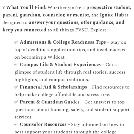
?
What You’ll Find:
Whether you're a
prospective student,
parent, guardian, counselor, or mentor
, the
Ignite Hub
is
designed to
answer your questions, offer guidance, and
keep you connected
to all things FVSU. Explore:
✅
Admissions & College Readiness Tips
– Stay on
top of deadlines, application tips, and insider advice
on becoming a Wildcat.
✅
Campus Life & Student Experiences
– Get a
glimpse of student life through real stories, success
highlights, and campus traditions.
✅
Financial Aid & Scholarships
– Find resources to
help make college affordable and stress-free.
✅
Parent & Guardian Guides
– Get answers to top
questions about housing, safety, and student support
services.
✅
Counselor Resources
– Stay informed on how to
best support your students through the college