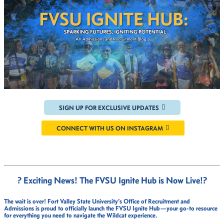
SIGN UP FOR EXCLUSIVE UPDATES
CONNECT WITH US ON INSTAGRAM
? Exciting News! The FVSU Ignite Hub is Now Live!
?
The wait is over!
Fort Valley State University’s Office of Recruitment and
Admissions
is proud to officially launch the
FVSU Ignite Hub
—your go-to resource
for everything you need to navigate the Wildcat experience.