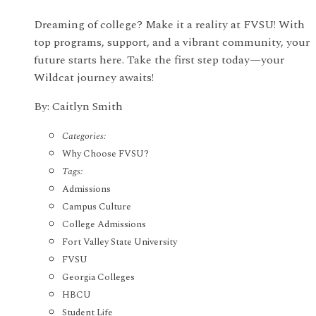
Dreaming of college? Make it a reality at FVSU! With
top programs, support, and a vibrant community, your
future starts here. Take the first step today—your
Wildcat journey awaits!
By: Caitlyn Smith
Categories:
Why Choose FVSU?
Tags:
Admissions
Campus Culture
College Admissions
Fort Valley State University
FVSU
Georgia Colleges
HBCU
Student Life