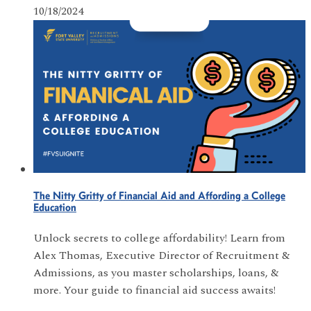
10/18/2024
The Nitty Gritty of Financial Aid and Affording a College
Education
Unlock secrets to college affordability! Learn from
Alex Thomas, Executive Director of Recruitment &
Admissions, as you master scholarships, loans, &
more. Your guide to financial aid success awaits!