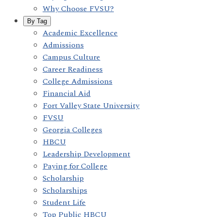
Why Choose FVSU?
By Tag
Academic Excellence
Admissions
Campus Culture
Career Readiness
College Admissions
Financial Aid
Fort Valley State University
FVSU
Georgia Colleges
HBCU
Leadership Development
Paying for College
Scholarship
Scholarships
Student Life
Top Public HBCU