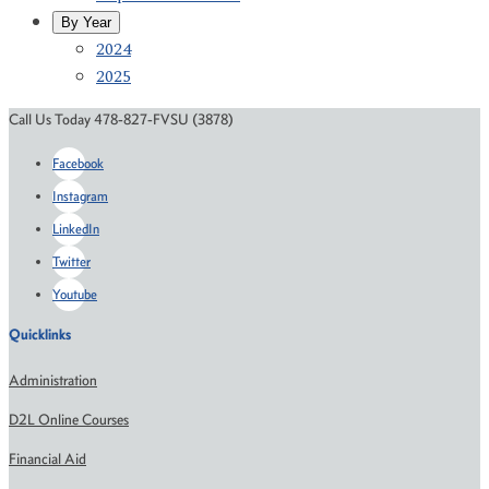
By Year
2024
2025
Call Us Today 478-827-FVSU (3878)
Facebook
Instagram
LinkedIn
Twitter
Youtube
Quicklinks
Administration
D2L Online Courses
Financial Aid