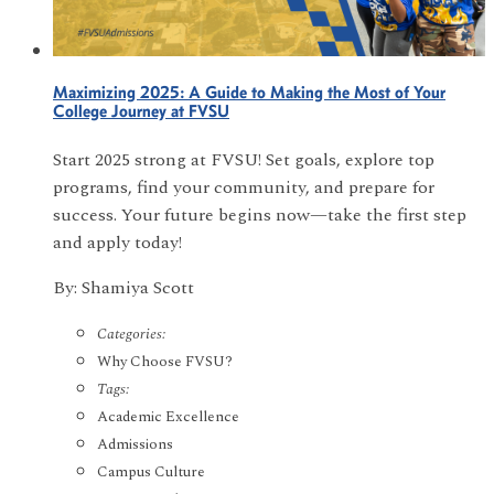
Maximizing 2025: A Guide to Making the Most of Your
College Journey at FVSU
Start 2025 strong at FVSU! Set goals, explore top
programs, find your community, and prepare for
success. Your future begins now—take the first step
and apply today!
By: Shamiya Scott
Categories:
Why Choose FVSU?
Tags:
Academic Excellence
Admissions
Campus Culture