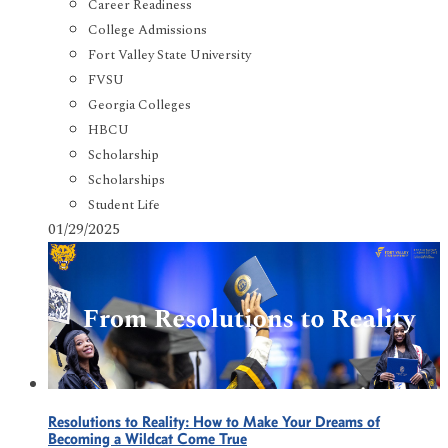
Career Readiness
College Admissions
Fort Valley State University
FVSU
Georgia Colleges
HBCU
Scholarship
Scholarships
Student Life
01/29/2025
Resolutions to Reality: How to Make Your Dreams of
Becoming a Wildcat Come True