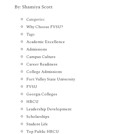
By: Shamiya Scott
Categories:
Why Choose FVSU?
Tags:
Academic Excellence
Admissions
Campus Culture
Career Readiness
College Admissions
Fort Valley State University
FVSU
Georgia Colleges
HBCU
Leadership Development
Scholarships
Student Life
Top Public HBCU