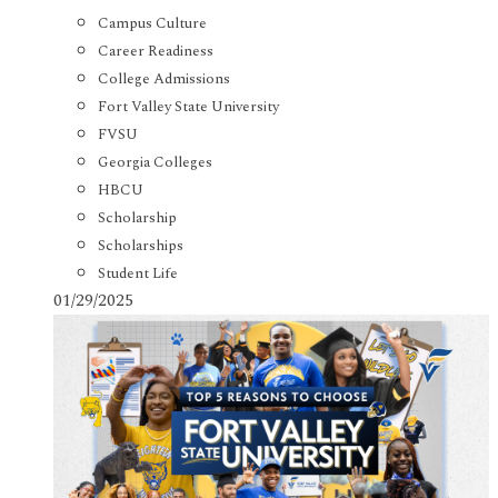
Campus Culture
Career Readiness
College Admissions
Fort Valley State University
FVSU
Georgia Colleges
HBCU
Scholarship
Scholarships
Student Life
01/29/2025