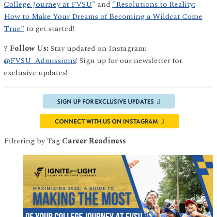
College Journey at FVSU
" and
"Resolutions to Reality:
How to Make Your Dreams of Becoming a Wildcat Come
True"
to get started!
?
Follow Us:
Stay updated on Instagram:
@FVSU_Admissions
! Sign up for our newsletter for
exclusive updates!
SIGN UP FOR EXCLUSIVE UPDATES
CONNECT WITH US ON INSTAGRAM
Filtering by Tag
Career Readiness