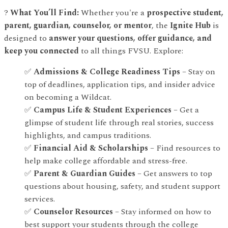
?
What You’ll Find:
Whether you're a
prospective student,
parent, guardian, counselor, or mentor
, the
Ignite Hub
is
designed to
answer your questions, offer guidance, and
keep you connected
to all things FVSU. Explore:
✅
Admissions & College Readiness Tips
– Stay on
top of deadlines, application tips, and insider advice
on becoming a Wildcat.
✅
Campus Life & Student Experiences
– Get a
glimpse of student life through real stories, success
highlights, and campus traditions.
✅
Financial Aid & Scholarships
– Find resources to
help make college affordable and stress-free.
✅
Parent & Guardian Guides
– Get answers to top
questions about housing, safety, and student support
services.
✅
Counselor Resources
– Stay informed on how to
best support your students through the college