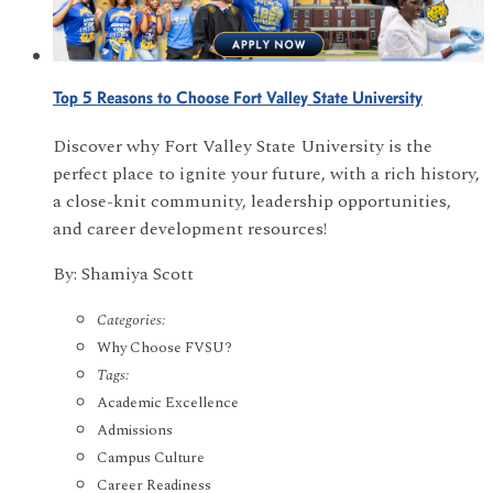
Top 5 Reasons to Choose Fort Valley State University
Discover why Fort Valley State University is the
perfect place to ignite your future, with a rich history,
a close-knit community, leadership opportunities,
and career development resources!
By: Shamiya Scott
Categories:
Why Choose FVSU?
Tags:
Academic Excellence
Admissions
Campus Culture
Career Readiness