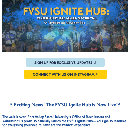
SIGN UP FOR EXCLUSIVE UPDATES
CONNECT WITH US ON INSTAGRAM
? Exciting News! The FVSU Ignite Hub is Now Live!
?
The wait is over!
Fort Valley State University’s Office of Recruitment and
Admissions
is proud to officially launch the
FVSU Ignite Hub
—your go-to resource
for everything you need to navigate the Wildcat experience.