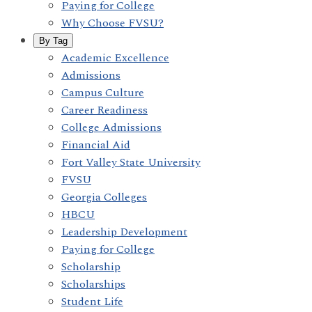
Paying for College
Why Choose FVSU?
By Tag
Academic Excellence
Admissions
Campus Culture
Career Readiness
College Admissions
Financial Aid
Fort Valley State University
FVSU
Georgia Colleges
HBCU
Leadership Development
Paying for College
Scholarship
Scholarships
Student Life