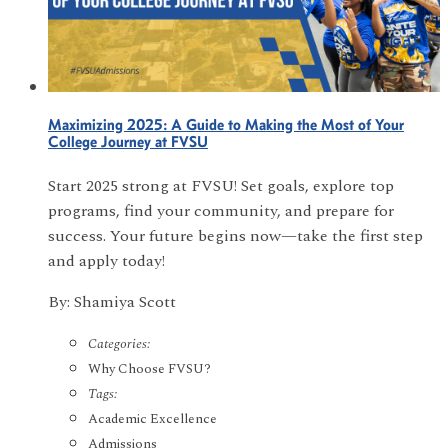
Maximizing 2025: A Guide to Making the Most of Your
College Journey at FVSU
Start 2025 strong at FVSU! Set goals, explore top
programs, find your community, and prepare for
success. Your future begins now—take the first step
and apply today!
By: Shamiya Scott
Categories:
Why Choose FVSU?
Tags:
Academic Excellence
Admissions