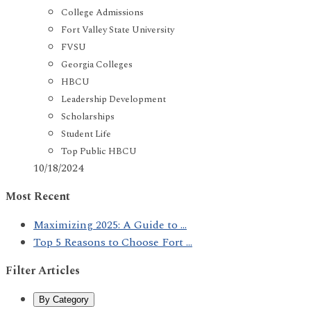
College Admissions
Fort Valley State University
FVSU
Georgia Colleges
HBCU
Leadership Development
Scholarships
Student Life
Top Public HBCU
10/18/2024
Most Recent
Maximizing 2025: A Guide to ...
Top 5 Reasons to Choose Fort ...
Filter Articles
By Category