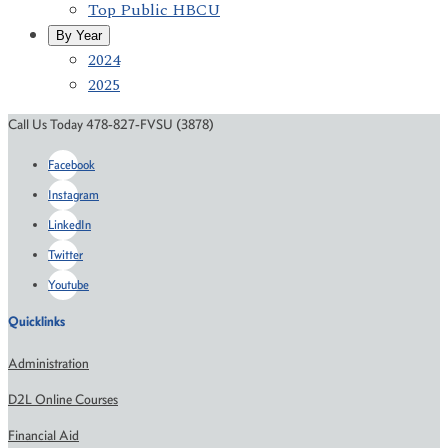
Top Public HBCU
By Year
2024
2025
Call Us Today 478-827-FVSU (3878)
Facebook
Instagram
LinkedIn
Twitter
Youtube
Quicklinks
Administration
D2L Online Courses
Financial Aid