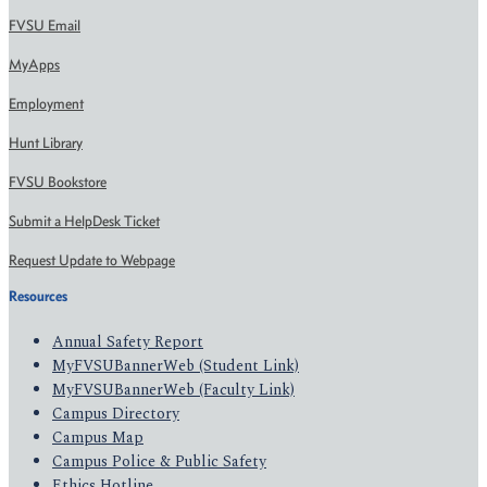
FVSU Email
MyApps
Employment
Hunt Library
FVSU Bookstore
Submit a HelpDesk Ticket
Request Update to Webpage
Resources
Annual Safety Report
MyFVSUBannerWeb (Student Link)
MyFVSUBannerWeb (Faculty Link)
Campus Directory
Campus Map
Campus Police & Public Safety
Ethics Hotline