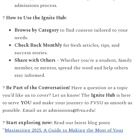
admissions process.
?
How to Use the Ignite Hub:
Browse by Category
to find content tailored to your
needs.
Check Back Monthly
for fresh articles, tips, and
success stories.
Share with Others
– Whether you're a student, family
member, or mentor, spread the word and help others
stay informed.
?
Be Part of the Conversation!
Have a question or a topic
you’d like us to cover? Let us know! The
Ignite Hub
is here
to serve
YOU
and make your journey to FVSU as smooth as
possible. Email us at admissions@fvsu.edu!
?
Start exploring now:
Read our latest blog posts
"
Maximizing 2025: A Guide to Making the Most of Your