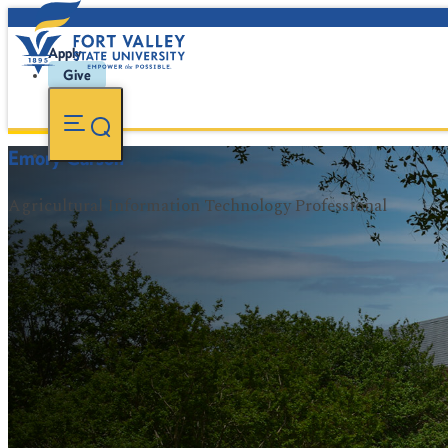
Apply
Give
Emory Carson
Agricultural Information Technology Professional
FVSU Main Number:
478-827-FVSU