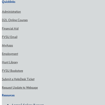
Quicklinks
Administration
D2L Online Courses
Financial Aid
FVSU Email
MyApps
Employment
Hunt Library
FVSU Bookstore
Submit a HelpDesk Ticket
Request Update to Webpage
Resources