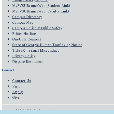
Annual Safety Report
MyFVSUBannerWeb (Student Link)
MyFVSUBannerWeb (Faculty Link)
Campus Directory
Campus Map
Campus Police & Public Safety
Ethics Hotline
OneUSG Connect
State of Georgia Human Trafficking Notice
Title IX - Sexual Misconduct
Privacy Policy
Dispute Resolution
Connect
Contact Us
Visit
Apply
Give
© 2026 All Rights Reserved