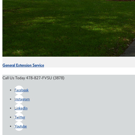
General Extension Service
Call Us Today 478-827-FVSU (3878)
Facebook
Instagram
LinkedIn
Twitter
Youtube