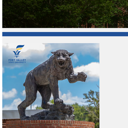
College of Agriculture, Family Sciences and Technology