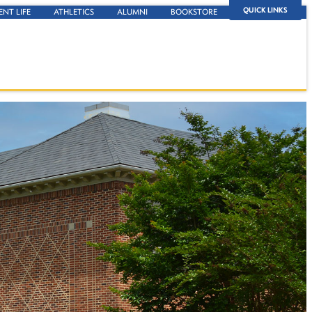
QUICK LINKS
ENT LIFE
ATHLETICS
ALUMNI
BOOKSTORE