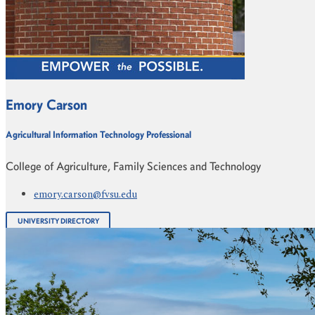
Emory Carson
Agricultural Information Technology Professional
College of Agriculture, Family Sciences and Technology
emory.carson@fvsu.edu
UNIVERSITY DIRECTORY