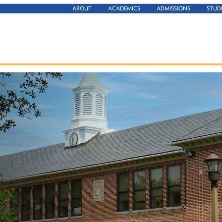
ABOUT
ACADEMICS
ADMISSIONS
STUD