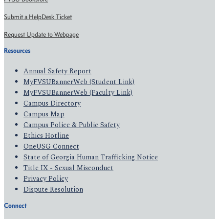
Submit a HelpDesk Ticket
Request Update to Webpage
Resources
Annual Safety Report
MyFVSUBannerWeb (Student Link)
MyFVSUBannerWeb (Faculty Link)
Campus Directory
Campus Map
Campus Police & Public Safety
Ethics Hotline
OneUSG Connect
State of Georgia Human Trafficking Notice
Title IX - Sexual Misconduct
Privacy Policy
Dispute Resolution
Connect