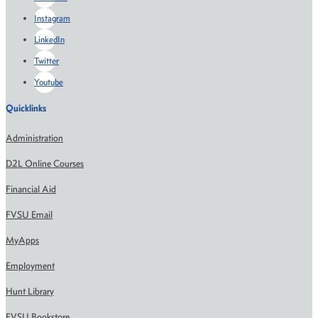
Instagram
LinkedIn
Twitter
Youtube
Quicklinks
Administration
D2L Online Courses
Financial Aid
FVSU Email
MyApps
Employment
Hunt Library
FVSU Bookstore