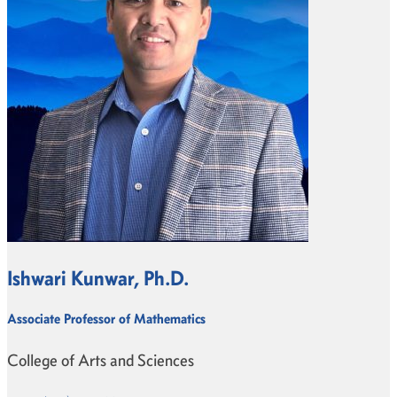
Ishwari Kunwar, Ph.D.
Associate Professor of Mathematics
College of Arts and Sciences