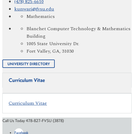
(478) 825-6610
kunwari@fvsu.edu
Mathematics
Blanchet Computer Technology & Mathematics
Building
1005 State University Dr.
Fort Valley, GA, 31030
UNIVERSITY DIRECTORY
Curriculum Vitae
Curriculum Vitae
Call Us Today 478-827-FVSU (3878)
Facebook