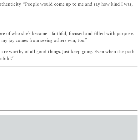
authenticity. “People would come up to me and say how kind I was,
ore of who she’s become - faithful, focused and filled with purpose.
t my joy comes from seeing others win, too.”
u are worthy of all good things. Just keep going. Even when the path
nfold.”