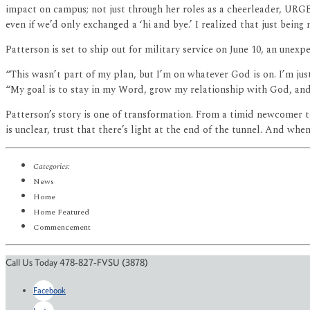
impact on campus; not just through her roles as a cheerleader, URG
even if we’d only exchanged a ‘hi and bye.’ I realized that just being 
Patterson is set to ship out for military service on June 10, an unexp
“This wasn’t part of my plan, but I’m on whatever God is on. I’m just
“My goal is to stay in my Word, grow my relationship with God, and r
Patterson’s story is one of transformation. From a timid newcomer to
is unclear, trust that there’s light at the end of the tunnel. And wh
Categories:
News
Home
Home Featured
Commencement
Call Us Today 478-827-FVSU (3878)
Facebook