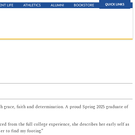
QUICK LINKS
ENT LIFE
ATHLETICS
ALUMNI
BOOKSTORE
th grace, faith and determination. A proud Spring 2025 graduate of
d from the full college experience, she describes her early self as
der to find my footing.”