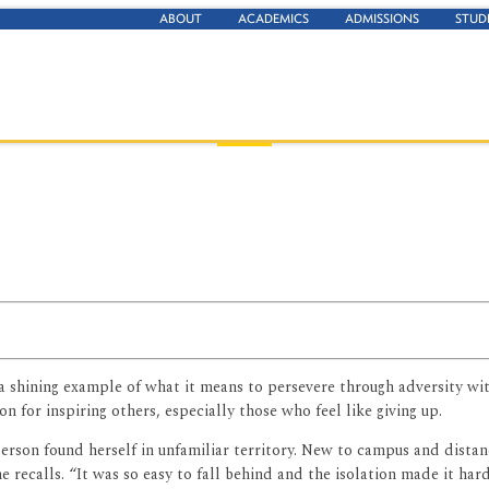
ABOUT
ACADEMICS
ADMISSIONS
STUD
 a shining example of what it means to persevere through adversity wi
on for inspiring others, especially those who feel like giving up.
son found herself in unfamiliar territory. New to campus and distance
he recalls. “It was so easy to fall behind and the isolation made it har