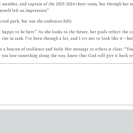
E member, and captain of the 2023–2024 cheer team, but through her 
myself left an impression.”
ected path, but one she embraces fully.
 happy to be here.” As she looks to the future, her goals reflect the c
ise in rank. I’ve been through a lot, and I try not to look like it—bu
 a beacon of resilience and faith. Her message to others is clear; “Yo
en you lose something along the way, know that God will give it back te