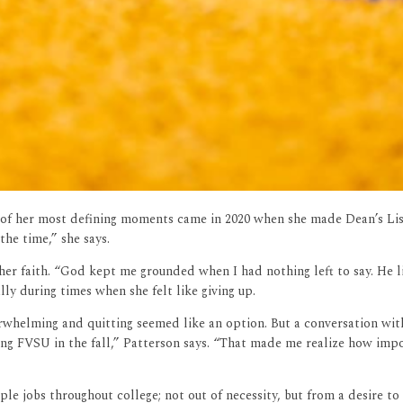
e of her most defining moments came in 2020 when she made Dean’s List
the time,” she says.
her faith. “God kept me grounded when I had nothing left to say. He l
ly during times when she felt like giving up.
rwhelming and quitting seemed like an option. But a conversation with
g FVSU in the fall,” Patterson says. “That made me realize how import
 jobs throughout college; not out of necessity, but from a desire to l