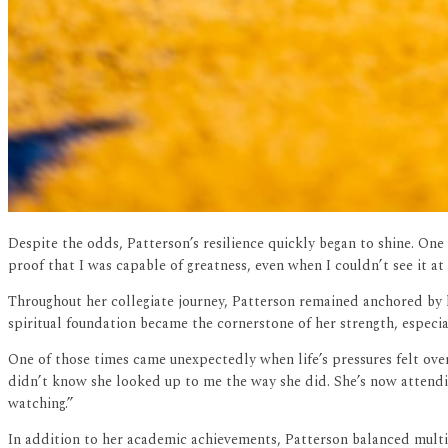
Despite the odds, Patterson’s resilience quickly began to shine. On
proof that I was capable of greatness, even when I couldn’t see it at 
Throughout her collegiate journey, Patterson remained anchored by 
spiritual foundation became the cornerstone of her strength, especial
One of those times came unexpectedly when life’s pressures felt ove
didn’t know she looked up to me the way she did. She’s now attendin
watching.”
In addition to her academic achievements, Patterson balanced multiple