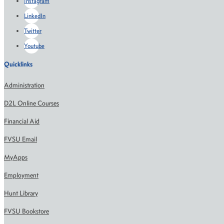
Instagram
LinkedIn
Twitter
Youtube
Quicklinks
Administration
D2L Online Courses
Financial Aid
FVSU Email
MyApps
Employment
Hunt Library
FVSU Bookstore