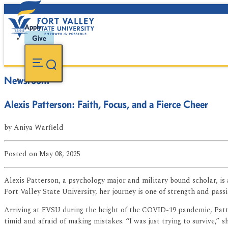
Apply
Give
Newsroom
Alexis Patterson: Faith, Focus, and a Fierce Cheer
by
Aniya Warfield
Posted
on May 08, 2025
Alexis Patterson, a psychology major and military bound scholar, is
Fort Valley State University, her journey is one of strength and passi
Arriving at FVSU during the height of the COVID-19 pandemic, Patter
timid and afraid of making mistakes. “I was just trying to survive,” s