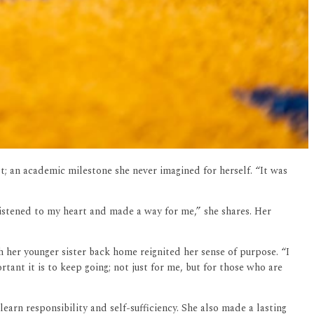
; an academic milestone she never imagined for herself. “It was
istened to my heart and made a way for me,” she shares. Her
 her younger sister back home reignited her sense of purpose. “I
ant it is to keep going; not just for me, but for those who are
earn responsibility and self-sufficiency. She also made a lasting