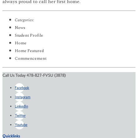
always proud to call her first home.
Categories:
News
Student Profile
Home
Home Featured
Commencement
Call Us Today 478-827-FVSU (3878)
Facebook
Instagram
LinkedIn
Twitter
Youtube
Quicklinks