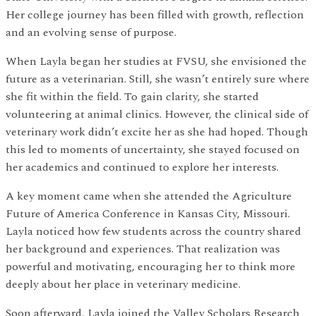
Her college journey has been filled with growth, reflection
and an evolving sense of purpose.
When Layla began her studies at FVSU, she envisioned the
future as a veterinarian. Still, she wasn’t entirely sure where
she fit within the field. To gain clarity, she started
volunteering at animal clinics. However, the clinical side of
veterinary work didn’t excite her as she had hoped. Though
this led to moments of uncertainty, she stayed focused on
her academics and continued to explore her interests.
A key moment came when she attended the Agriculture
Future of America Conference in Kansas City, Missouri.
Layla noticed how few students across the country shared
her background and experiences. That realization was
powerful and motivating, encouraging her to think more
deeply about her place in veterinary medicine.
Soon afterward, Layla joined the Valley Scholars Research