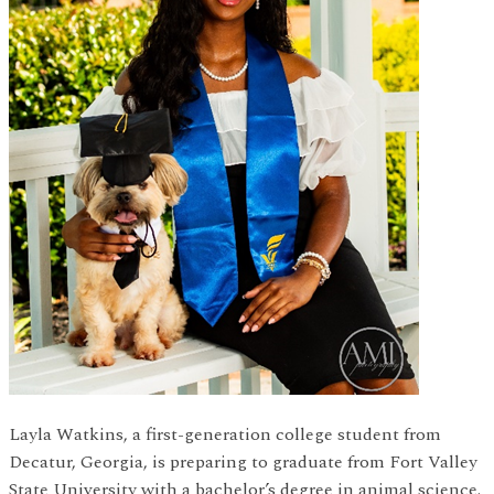
Layla Watkins, a first-generation college student from
Decatur, Georgia, is preparing to graduate from Fort Valley
State University with a bachelor’s degree in animal science.