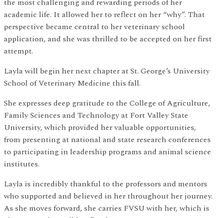
the most challenging and rewarding periods of her
academic life. It allowed her to reflect on her “why”. That
perspective became central to her veterinary school
application, and she was thrilled to be accepted on her first
attempt.
Layla will begin her next chapter at St. George’s University
School of Veterinary Medicine this fall.
She expresses deep gratitude to the College of Agriculture,
Family Sciences and Technology at Fort Valley State
University, which provided her valuable opportunities,
from presenting at national and state research conferences
to participating in leadership programs and animal science
institutes.
Layla is incredibly thankful to the professors and mentors
who supported and believed in her throughout her journey.
As she moves forward, she carries FVSU with her, which is