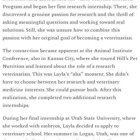
Program and began her first research internship. There, she
discovered a genuine passion for research and the thrill of
asking meaningful questions and working toward real
solutions. Still, she was unsure how to combine this
passion with her original goal of becoming a veterinarian.
The connection became apparent at the Animal Institute
Conference, also in Kansas City, where she toured Hill’s Pet
Nutrition and learned about the role of a research
veterinarian. This was Layla's “aha” moment. She didn’t
have to choose between her research and veterinary
medicine interests. She could pursue both. After this
realization, she completed two additional research
internships.
During her final internship at Utah State University, where
she worked with embryos, Layla decided to apply to
veterinary school. Her summer in Logan, Utah, was one of