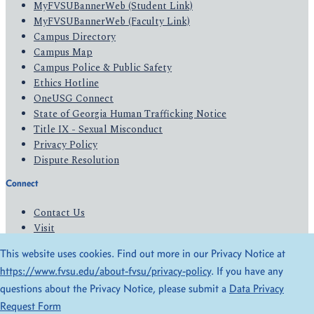
MyFVSUBannerWeb (Student Link)
MyFVSUBannerWeb (Faculty Link)
Campus Directory
Campus Map
Campus Police & Public Safety
Ethics Hotline
OneUSG Connect
State of Georgia Human Trafficking Notice
Title IX - Sexual Misconduct
Privacy Policy
Dispute Resolution
Connect
Contact Us
Visit
Apply
This website uses cookies. Find out more in our Privacy Notice at
Give
https://www.fvsu.edu/about-fvsu/privacy-policy
. If you have any
questions about the Privacy Notice, please submit a
Data Privacy
© 2026 All Rights Reserved
Request Form
Privacy Policy