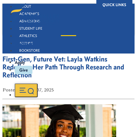
QUICK LINKS
ABOUT
ACADEMICS
ADMISSIONS
STUDENT LIFE
ATHLETICS
Newsroom
ALUMNI
BOOKSTORE
First-Gen, Future Vet: Layla Watkins
Apply
Redefines Her Path Through Research and
Give
Reflection
Posted
on May 07, 2025