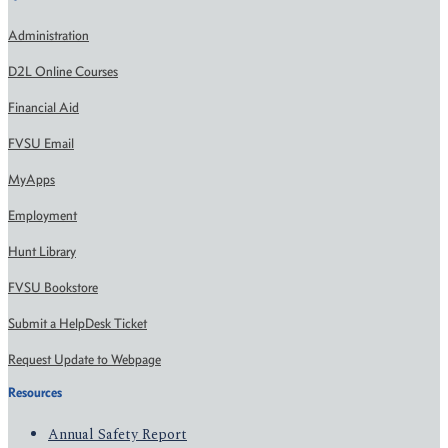
Administration
D2L Online Courses
Financial Aid
FVSU Email
MyApps
Employment
Hunt Library
FVSU Bookstore
Submit a HelpDesk Ticket
Request Update to Webpage
Resources
Annual Safety Report