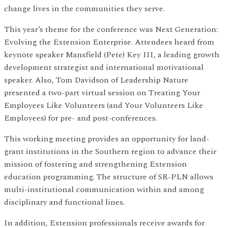
change lives in the communities they serve.
This year’s theme for the conference was Next Generation:
Evolving the Extension Enterprise. Attendees heard from
keynote speaker Mansfield (Pete) Key III, a leading growth
development strategist and international motivational
speaker. Also, Tom Davidson of Leadership Nature
presented a two-part virtual session on Treating Your
Employees Like Volunteers (and Your Volunteers Like
Employees) for pre- and post-conferences.
This working meeting provides an opportunity for land-
grant institutions in the Southern region to advance their
mission of fostering and strengthening Extension
education programming. The structure of SR-PLN allows
multi-institutional communication within and among
disciplinary and functional lines.
In addition, Extension professionals receive awards for