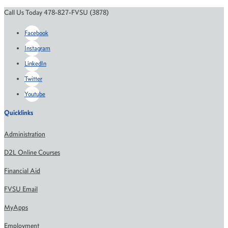
Call Us Today 478-827-FVSU (3878)
Facebook
Instagram
LinkedIn
Twitter
Youtube
Quicklinks
Administration
D2L Online Courses
Financial Aid
FVSU Email
MyApps
Employment