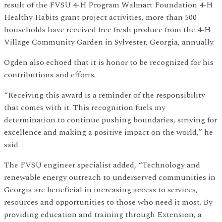
result of the FVSU 4-H Program Walmart Foundation 4-H
Healthy Habits grant project activities, more than 500
households have received free fresh produce from the 4-H
Village Community Garden in Sylvester, Georgia, annually.
Ogden also echoed that it is honor to be recognized for his
contributions and efforts.
“Receiving this award is a reminder of the responsibility
that comes with it. This recognition fuels my
determination to continue pushing boundaries, striving for
excellence and making a positive impact on the world,” he
said.
The FVSU engineer specialist added, “Technology and
renewable energy outreach to underserved communities in
Georgia are beneficial in increasing access to services,
resources and opportunities to those who need it most. By
providing education and training through Extension, a