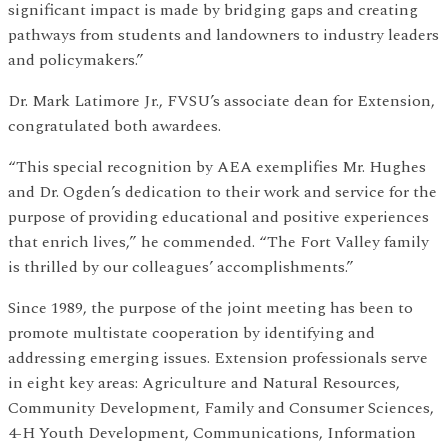
significant impact is made by bridging gaps and creating
pathways from students and landowners to industry leaders
and policymakers.”
Dr. Mark Latimore Jr., FVSU’s associate dean for Extension,
congratulated both awardees.
“This special recognition by AEA exemplifies Mr. Hughes
and Dr. Ogden’s dedication to their work and service for the
purpose of providing educational and positive experiences
that enrich lives,” he commended. “The Fort Valley family
is thrilled by our colleagues’ accomplishments.”
Since 1989, the purpose of the joint meeting has been to
promote multistate cooperation by identifying and
addressing emerging issues. Extension professionals serve
in eight key areas: Agriculture and Natural Resources,
Community Development, Family and Consumer Sciences,
4-H Youth Development, Communications, Information