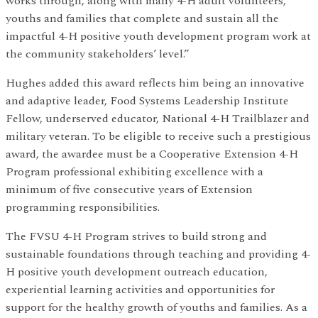
works through, along with many 4-H adult volunteers,
youths and families that complete and sustain all the
impactful 4-H positive youth development program work at
the community stakeholders’ level.”
Hughes added this award reflects him being an innovative
and adaptive leader, Food Systems Leadership Institute
Fellow, underserved educator, National 4-H Trailblazer and
military veteran. To be eligible to receive such a prestigious
award, the awardee must be a Cooperative Extension 4-H
Program professional exhibiting excellence with a
minimum of five consecutive years of Extension
programming responsibilities.
The FVSU 4-H Program strives to build strong and
sustainable foundations through teaching and providing 4-
H positive youth development outreach education,
experiential learning activities and opportunities for
support for the healthy growth of youths and families. As a