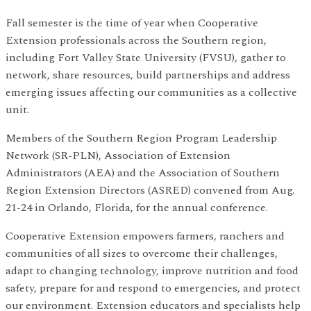
Fall semester is the time of year when Cooperative
Extension professionals across the Southern region,
including Fort Valley State University (FVSU), gather to
network, share resources, build partnerships and address
emerging issues affecting our communities as a collective
unit.
Members of the Southern Region Program Leadership
Network (SR-PLN), Association of Extension
Administrators (AEA) and the Association of Southern
Region Extension Directors (ASRED) convened from Aug.
21-24 in Orlando, Florida, for the annual conference.
Cooperative Extension empowers farmers, ranchers and
communities of all sizes to overcome their challenges,
adapt to changing technology, improve nutrition and food
safety, prepare for and respond to emergencies, and protect
our environment. Extension educators and specialists help