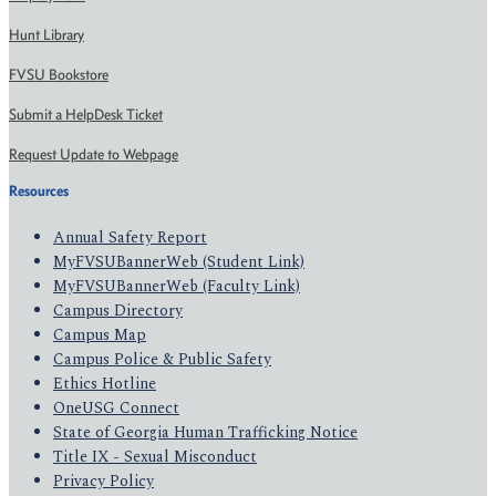
Hunt Library
FVSU Bookstore
Submit a HelpDesk Ticket
Request Update to Webpage
Resources
Annual Safety Report
MyFVSUBannerWeb (Student Link)
MyFVSUBannerWeb (Faculty Link)
Campus Directory
Campus Map
Campus Police & Public Safety
Ethics Hotline
OneUSG Connect
State of Georgia Human Trafficking Notice
Title IX - Sexual Misconduct
Privacy Policy