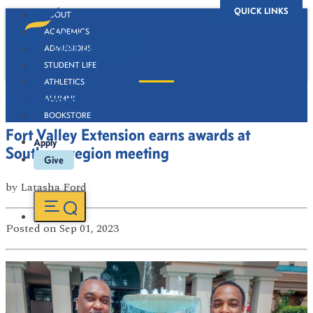
QUICK LINKS
ABOUT
ACADEMICS
ADMISSIONS
STUDENT LIFE
ATHLETICS
Newsroom
ALUMNI
BOOKSTORE
Fort Valley Extension earns awards at
Apply
Southern region meeting
Give
by
Latasha Ford
Posted
on Sep 01, 2023