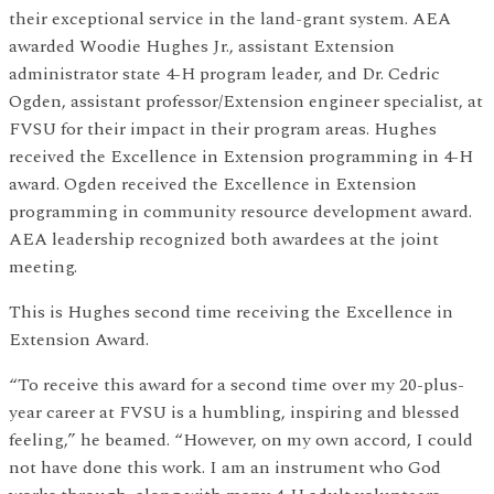
their exceptional service in the land-grant system. AEA
awarded Woodie Hughes Jr., assistant Extension
administrator state 4-H program leader, and Dr. Cedric
Ogden, assistant professor/Extension engineer specialist, at
FVSU for their impact in their program areas. Hughes
received the Excellence in Extension programming in 4-H
award. Ogden received the Excellence in Extension
programming in community resource development award.
AEA leadership recognized both awardees at the joint
meeting.
This is Hughes second time receiving the Excellence in
Extension Award.
“To receive this award for a second time over my 20-plus-
year career at FVSU is a humbling, inspiring and blessed
feeling,” he beamed. “However, on my own accord, I could
not have done this work. I am an instrument who God