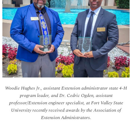
Woodie Hughes Jr., assistant Extension administrator state 4-H
program leader, and Dr. Cedric Ogden, assistant
professor/Extension engineer specialist, at Fort Valley State
University recently received awards by the Association of
Extension Administrators.