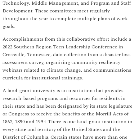
Technology, Middle Management, and Program and Staff
Development. These committees meet regularly
throughout the year to complete multiple plans of work
goals.
Accomplishments from this collaborative effort include a
2022 Southern Region Teen Leadership Conference in
Crossville, Tennessee, data collection from a disaster loss
assessment survey, organizing community resiliency
webinars related to climate change, and communications
curricula for institutional trainings.
A land-grant university is an institution that provides
research-based programs and resources for residents in
their state and has been designated by its state legislature
or Congress to receive the benefits of the Morrill Acts of
1862, 1890 and 1994. There is one land-grant institution in
every state and territory of the United States and the
District of Columbia. Certain states have more than one