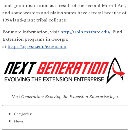
land-grant institution as a result of the second Morrill Act,
and some western and plains states have several because of
1994 land-grant tribal colleges.
For more information, visit
http://srpln.msstate.edu/
. Find
Extension programs in Georgia
at
https://ag.fvsu.edu/extension
.
Next Generation: Evolving the Extension Enterprise logo.
Categories:
News